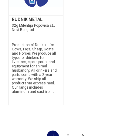
RUDNIK METAL
32g Milentija Popovica st.,
Novi Beograd
Production of Drinkers for
Cows, Pigs, Sheep, Goats,
and Horses We produce all
types of drinkers for
livestock, spare parts, and
equipment for animal
husbandry. All drinkers and
parts come with a 2-year
warranty. We ship all
products via express mail.
Our range includes
aluminum and cast iron dr...