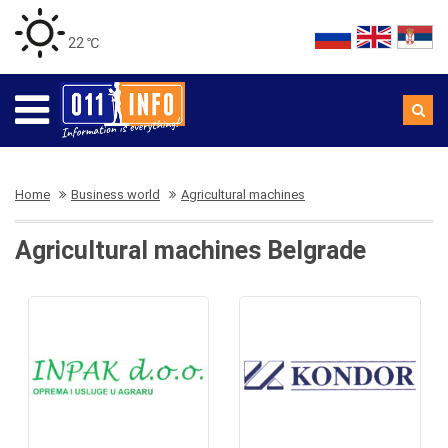
22 ℃
Home
Business world
Agricultural machines
Agricultural machines Belgrade