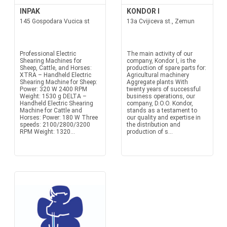
INPAK
KONDOR I
145 Gospodara Vucica st
13a Cvijiceva st., Zemun
Professional Electric
The main activity of our
Shearing Machines for
company, Kondor I, is the
Sheep, Cattle, and Horses:
production of spare parts for:
XTRA – Handheld Electric
Agricultural machinery
Shearing Machine for Sheep:
Aggregate plants With
Power: 320 W 2400 RPM
twenty years of successful
Weight: 1530 g DELTA –
business operations, our
Handheld Electric Shearing
company, D.O.O. Kondor,
Machine for Cattle and
stands as a testament to
Horses: Power: 180 W Three
our quality and expertise in
speeds: 2100/2800/3200
the distribution and
RPM Weight: 1320...
production of s...