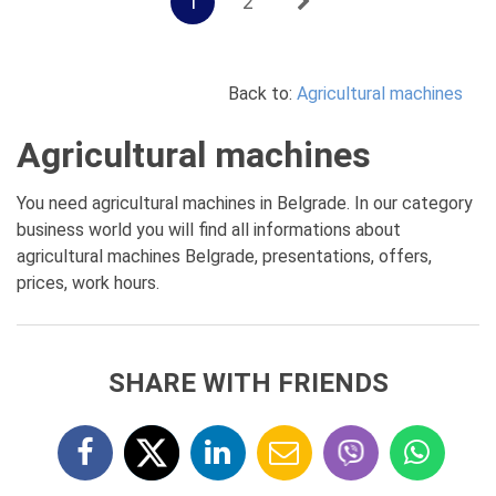
1
2
Back to:
Agricultural machines
Agricultural machines
You need agricultural machines in Belgrade. In our category
business world you will find all informations about
agricultural machines Belgrade, presentations, offers,
prices, work hours.
SHARE WITH FRIENDS