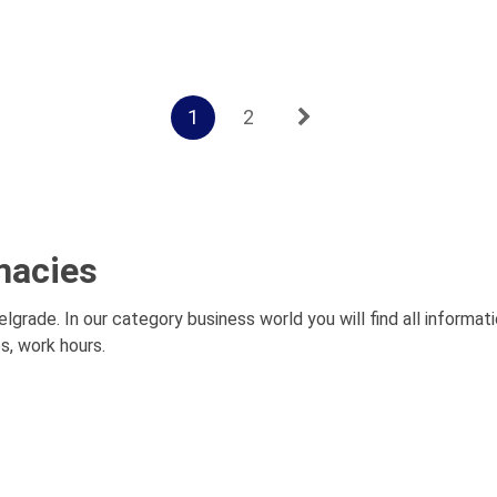
1
2
macies
elgrade. In our category business world you will find all informat
s, work hours.