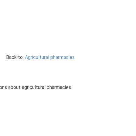
Back to:
Agricultural pharmacies
ions about agricultural pharmacies