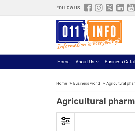
FOLLOW US
Home
About Us
Business Cata
Home
Business world
Agricultural pha
Agricultural pharm