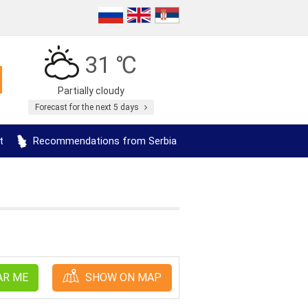
31 ℃
Partially cloudy
Forecast for the next 5 days
t
Recommendations from Serbia
AR ME
SHOW ON MAP