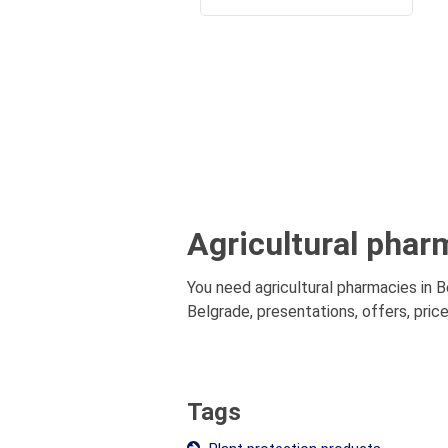
Agricultural phar
You need agricultural pharmacies in B
Belgrade, presentations, offers, price
Tags