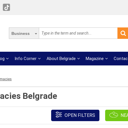
Business
log
Info Corner
About Belgrade
Magazine
Contac
rmacies
acies Belgrade
OPEN FILTERS
NE