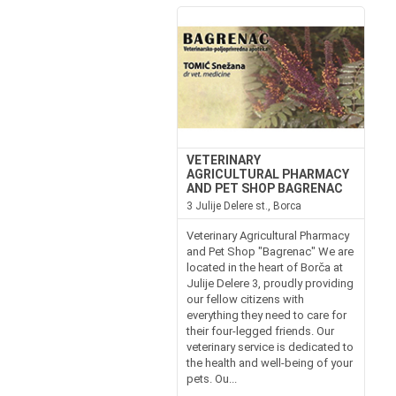
VETERINARY
AGRICULTURAL PHARMACY
AND PET SHOP BAGRENAC
3 Julije Delere st., Borca
Veterinary Agricultural Pharmacy
and Pet Shop "Bagrenac" We are
located in the heart of Borča at
Julije Delere 3, proudly providing
our fellow citizens with
everything they need to care for
their four-legged friends. Our
veterinary service is dedicated to
the health and well-being of your
pets. Ou...