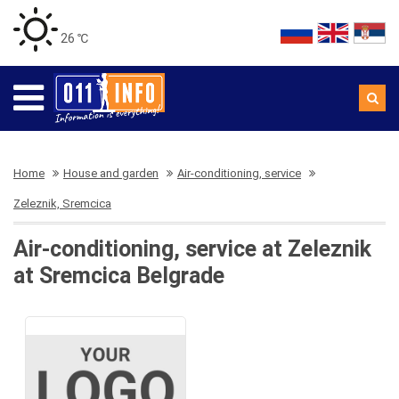
26 ℃
Home
House and garden
Air-conditioning, service
Zeleznik, Sremcica
Air-conditioning, service at Zeleznik
at Sremcica Belgrade