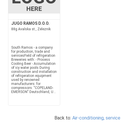
JUGO RAMOS D.O.O.
88g Avalska st., Zeleznik
South Ramos - a company
for production, trade and
servicesField of refrigeration
Breweries with: - Process
Cooling Beer - Accumulation
of icy water pools During
construction and installation
of refrigeration equipment
used by renowned
manufacturers: for
compressors: "COPELAND-
EMERSON" Deutschland, U...
Back to:
Air-conditioning, service