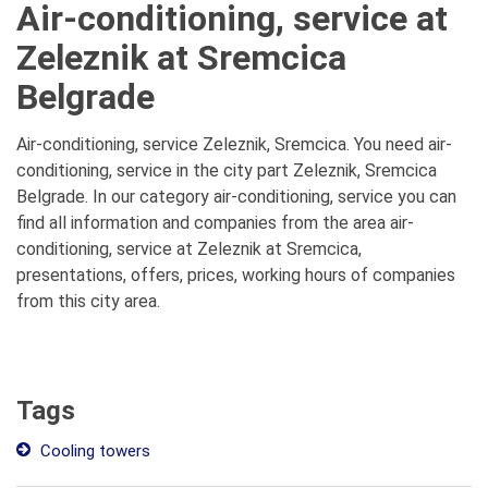
Air-conditioning, service at
Zeleznik at Sremcica
Belgrade
Air-conditioning, service Zeleznik, Sremcica. You need air-
conditioning, service in the city part Zeleznik, Sremcica
Belgrade. In our category air-conditioning, service you can
find all information and companies from the area air-
conditioning, service at Zeleznik at Sremcica,
presentations, offers, prices, working hours of companies
from this city area.
Tags
Cooling towers