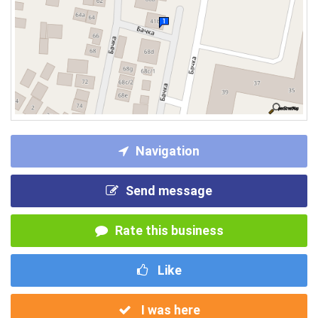
Navigation
Send message
Rate this business
Like
I was here