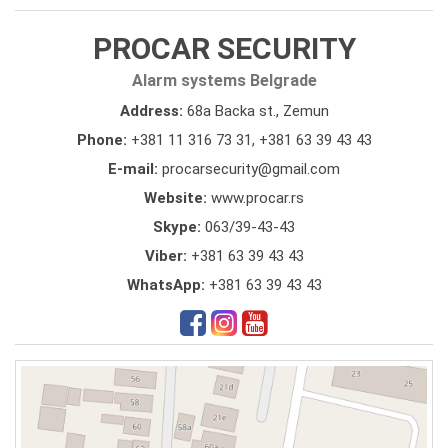
PROCAR SECURITY
Alarm systems Belgrade
Address:
68a Backa st., Zemun
Phone:
+381 11 316 73 31
,
+381 63 39 43 43
E-mail:
procarsecurity@gmail.com
Website:
www.procar.rs
Skype:
063/39-43-43
Viber:
+381 63 39 43 43
WhatsApp:
+381 63 39 43 43