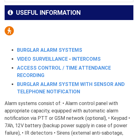
USEFUL INFORMATION
BURGLAR ALARM SYSTEMS
VIDEO SURVEILLANCE
-
INTERCOMS
ACCESS CONTROL / TIME ATTENDANCE
RECORDING
BURGLAR ALARM SYSTEM WITH SENSOR AND
TELEPHONE NOTIFICATION
Alarm systems consist of: • Alarm control panel with
appropriate capacity, equipped with automatic alarm
notification via PTT or GSM network (optional), • Keypad •
7Ah, 12V battery (backup power supply in case of power
failure), • IR detectors • Sirens (external anti-sabotage,