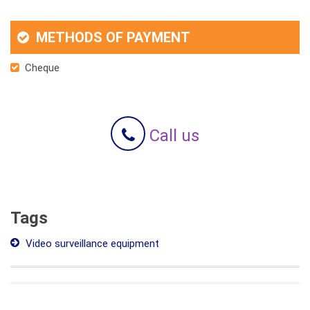
METHODS OF PAYMENT
Cheque
Call us
Tags
Video surveillance equipment