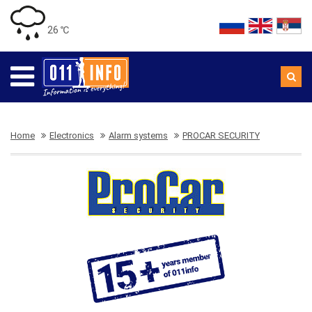
26 ℃
Home
Electronics
Alarm systems
PROCAR SECURITY