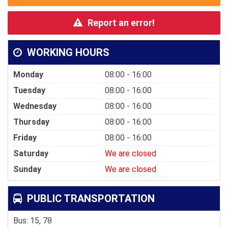
Report an error!
WORKING HOURS
Monday
08:00 - 16:00
Tuesday
08:00 - 16:00
Wednesday
08:00 - 16:00
Thursday
08:00 - 16:00
Friday
08:00 - 16:00
Saturday
We are closed
Sunday
We are closed
PUBLIC TRANSPORTATION
Bus: 15, 78