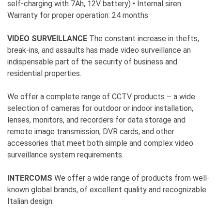
self-charging with 7Ah, 12V battery) • Internal siren
Warranty for proper operation: 24 months
VIDEO SURVEILLANCE
The constant increase in thefts,
break-ins, and assaults has made video surveillance an
indispensable part of the security of business and
residential properties.
We offer a complete range of CCTV products – a wide
selection of cameras for outdoor or indoor installation,
lenses, monitors, and recorders for data storage and
remote image transmission, DVR cards, and other
accessories that meet both simple and complex video
surveillance system requirements.
INTERCOMS
We offer a wide range of products from well-
known global brands, of excellent quality and recognizable
Italian design.