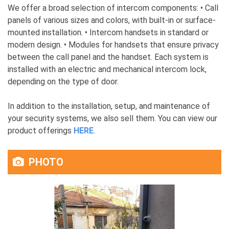
We offer a broad selection of intercom components: • Call
panels of various sizes and colors, with built-in or surface-
mounted installation. • Intercom handsets in standard or
modern design. • Modules for handsets that ensure privacy
between the call panel and the handset. Each system is
installed with an electric and mechanical intercom lock,
depending on the type of door.
In addition to the installation, setup, and maintenance of
your security systems, we also sell them. You can view our
product offerings
HERE
.
PHOTO