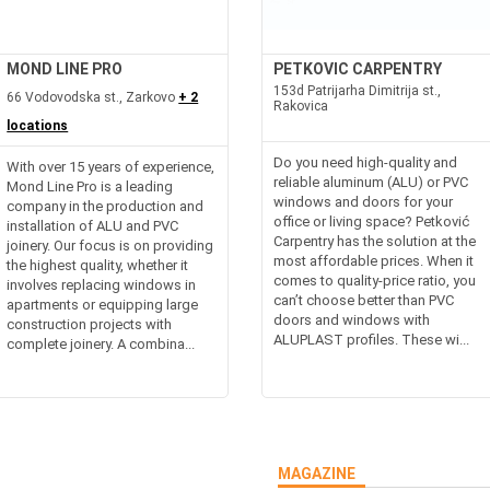
MOND LINE PRO
PETKOVIC CARPENTRY
153d Patrijarha Dimitrija st.,
66 Vodovodska st., Zarkovo
+ 2
Rakovica
locations
Do you need high-quality and
With over 15 years of experience,
reliable aluminum (ALU) or PVC
Mond Line Pro is a leading
windows and doors for your
company in the production and
office or living space? Petković
installation of ALU and PVC
Carpentry has the solution at the
joinery. Our focus is on providing
most affordable prices. When it
the highest quality, whether it
comes to quality-price ratio, you
involves replacing windows in
can’t choose better than PVC
apartments or equipping large
doors and windows with
construction projects with
ALUPLAST profiles. These wi...
complete joinery. A combina...
MAGAZINE