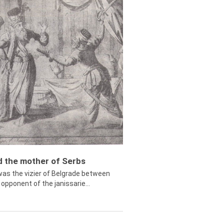
ed the mother of Serbs
was the vizier of Belgrade between
opponent of the janissarie...