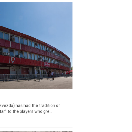
Zvezda) has had the tradition of
tar" to the players who gre...