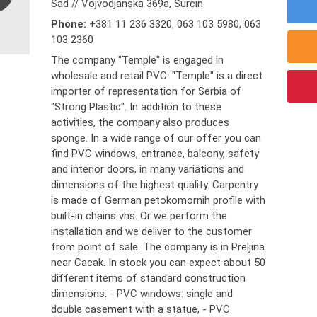
Sad // Vojvodjanska 369a, Surcin
Phone:
+381 11 236 3320
,
063 103 5980
,
063
103 2360
The company "Temple" is engaged in
wholesale and retail PVC. "Temple" is a direct
importer of representation for Serbia of
"Strong Plastic". In addition to these
activities, the company also produces
sponge. In a wide range of our offer you can
find PVC windows, entrance, balcony, safety
and interior doors, in many variations and
dimensions of the highest quality. Carpentry
is made of German petokomornih profile with
built-in chains vhs. Or we perform the
installation and we deliver to the customer
from point of sale. The company is in Preljina
near Cacak. In stock you can expect about 50
different items of standard construction
dimensions: - PVC windows: single and
double casement with a statue, - PVC