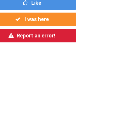
Like
I was here
Report an error!