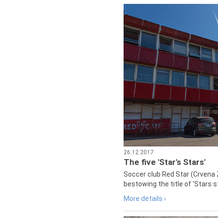
26.12.2017
The five 'Star's Stars'
Soccer club Red Star (Crvena 
bestowing the title of 'Stars s
More details ›