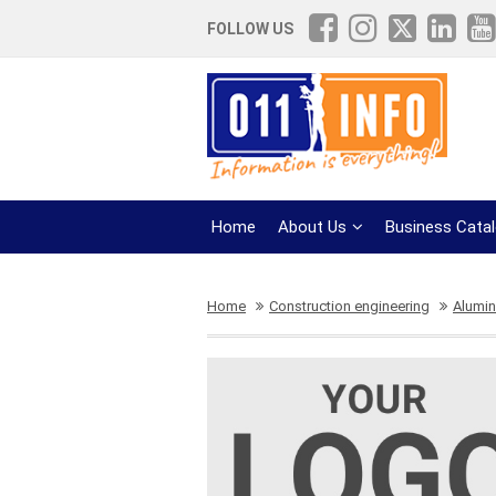
FOLLOW US
Home
About Us
Business Cata
Home
Construction engineering
Alumini