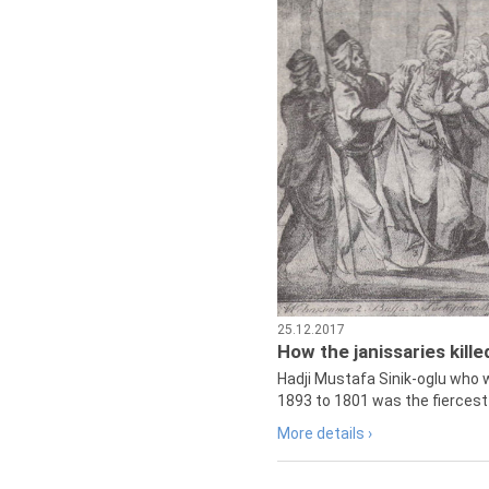
25.12.2017
How the janissaries kill
Hadji Mustafa Sinik-oglu who 
1893 to 1801 was the fiercest 
More details ›