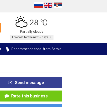
28 ℃
Partially cloudy
Forecast for the next 5 days
t
Recommendations from Serbia
Send message
Rate this business