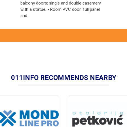
balcony doors: single and double casement
with a statue, - Room PVC door: full panel
and...
011INFO RECOMMENDS NEARBY