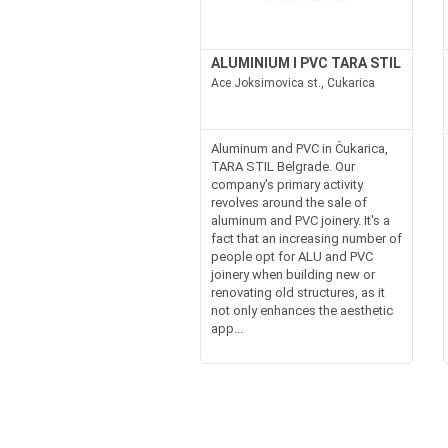
ALUMINIUM I PVC TARA STIL
Ace Joksimovica st., Cukarica
Aluminum and PVC in Čukarica,
TARA STIL Belgrade. Our
company's primary activity
revolves around the sale of
aluminum and PVC joinery. It's a
fact that an increasing number of
people opt for ALU and PVC
joinery when building new or
renovating old structures, as it
not only enhances the aesthetic
app...