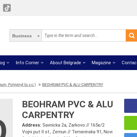
Business
log
Info Corner
About Belgrade
Magazine
Contac
um, Polyvinyl (p.v.c.)
BEOHRAM PVC & ALU CARPENTRY
BEOHRAM PVC & ALU
CARPENTRY
Address:
Savnicka 2a, Zarkovo // 165e/2
Vojni put II st., Zemun // Temerinska 91, Novi