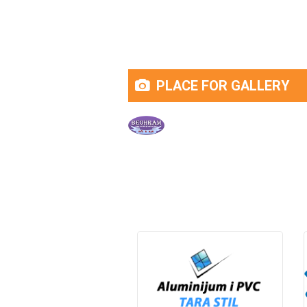
PLACE FOR GALLERY