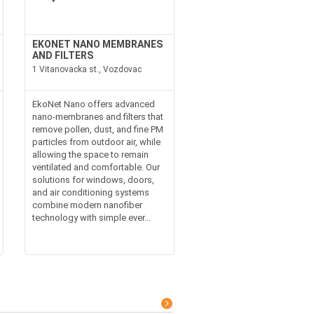
EKONET NANO MEMBRANES
AND FILTERS
1 Vitanovacka st., Vozdovac
EkoNet Nano offers advanced
nano-membranes and filters that
remove pollen, dust, and fine PM
particles from outdoor air, while
allowing the space to remain
ventilated and comfortable. Our
solutions for windows, doors,
and air conditioning systems
combine modern nanofiber
technology with simple ever...