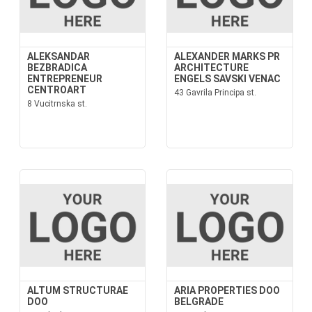
ALEKSANDAR
ALEXANDER MARKS PR
BEZBRADICA
ARCHITECTURE
ENTREPRENEUR
ENGELS SAVSKI VENAC
CENTROART
43 Gavrila Principa st.
8 Vucitrnska st.
ALTUM STRUCTURAE
ARIA PROPERTIES DOO
DOO
BELGRADE