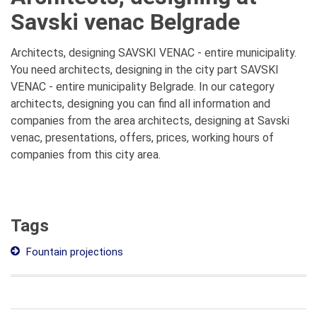
Savski venac Belgrade
Architects, designing SAVSKI VENAC - entire municipality.
You need architects, designing in the city part SAVSKI
VENAC - entire municipality Belgrade. In our category
architects, designing you can find all information and
companies from the area architects, designing at Savski
venac, presentations, offers, prices, working hours of
companies from this city area.
Tags
Fountain projections