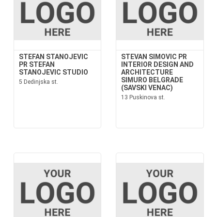
STEFAN STANOJEVIC
STEVAN SIMOVIC PR
PR STEFAN
INTERIOR DESIGN AND
STANOJEVIC STUDIO
ARCHITECTURE
SIMURO BELGRADE
5 Dedinjska st.
(SAVSKI VENAC)
13 Puskinova st.