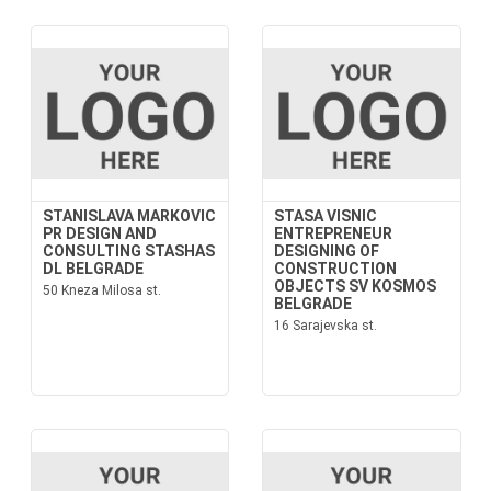
STANISLAVA MARKOVIC
STASA VISNIC
PR DESIGN AND
ENTREPRENEUR
CONSULTING STASHAS
DESIGNING OF
DL BELGRADE
CONSTRUCTION
OBJECTS SV KOSMOS
50 Kneza Milosa st.
BELGRADE
16 Sarajevska st.