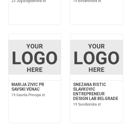
23 Jug-Bogdanova st.
19 Bircaninova st.
MARIJA ZIVIC PR
SNEZANA RISTIC
SAVSKI VENAC
SLAVKOVIC
ENTREPRENEUR
19 Gavrila Principa st.
DESIGN LAB BELGRADE
19 Suvoborska st.