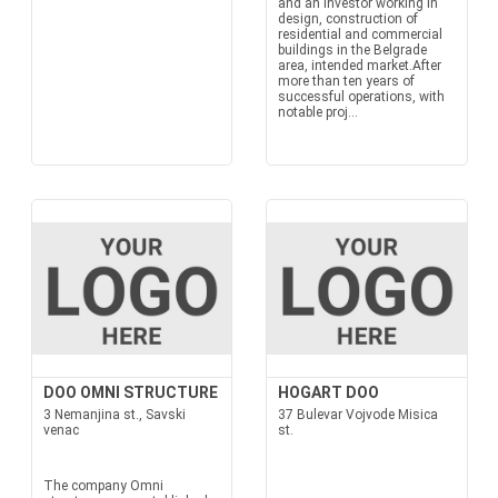
and an investor working in
design, construction of
residential and commercial
buildings in the Belgrade
area, intended market.After
more than ten years of
successful operations, with
notable proj...
DOO OMNI STRUCTURE
HOGART DOO
3 Nemanjina st., Savski
37 Bulevar Vojvode Misica
venac
st.
The company Omni