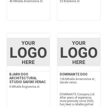
46 Mihaila Avramovica st.
23 Brankova st.
BJARH DOO
DOMINANTE DOO
ARCHITECTURAL
15b Mihaila Avramovica st.,
STUDIO SAVSKI VENAC
Savski venac
6 Mihaila Bogicevica st.
DOMINANTE Company Ltd.
After years of experience,
more precisely since 2005,
has been a reliable partner