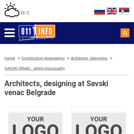
26 ℃
Home
Construction engineering
Architects, designing
SAVSKI VENAC - entire municipality
Architects, designing at Savski
venac Belgrade