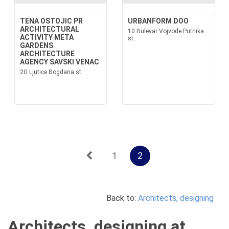
TENA OSTOJIC PR
URBANFORM DOO
ARCHITECTURAL
10 Bulevar Vojvode Putnika
ACTIVITY META
st.
GARDENS
ARCHITECTURE
AGENCY SAVSKI VENAC
2G Ljutice Bogdana st.
1
2
Back to:
Architects, designing
Architects, designing at