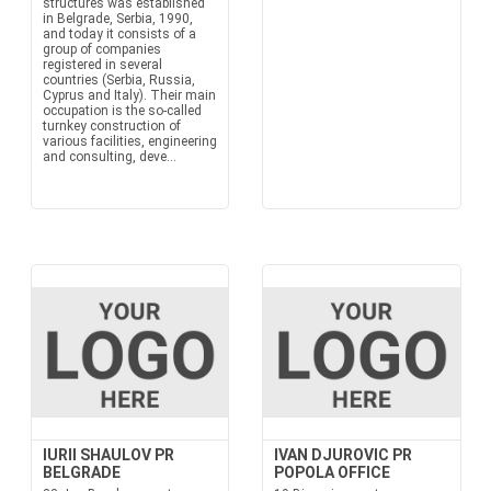
structures was established
in Belgrade, Serbia, 1990,
and today it consists of a
group of companies
registered in several
countries (Serbia, Russia,
Cyprus and Italy). Their main
occupation is the so-called
turnkey construction of
various facilities, engineering
and consulting, deve...
IURII SHAULOV PR
IVAN DJUROVIC PR
BELGRADE
POPOLA OFFICE