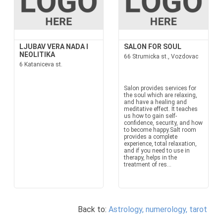
LJUBAV VERA NADA I
SALON FOR SOUL
NEOLITIKA
66 Strumicka st., Vozdovac
6 Kataniceva st.
Salon provides services for
the soul which are relaxing,
and have a healing and
meditative effect. It teaches
us how to gain self-
confidence, security, and how
to become happy.Salt room
provides a complete
experience, total relaxation,
and if you need to use in
therapy, helps in the
treatment of res...
Back to:
Astrology, numerology, tarot