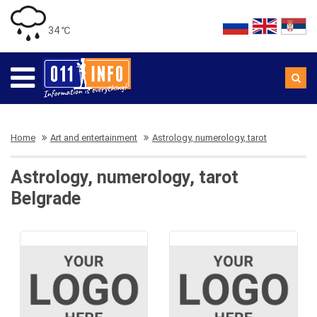
34 ℃
Home
Art and entertainment
Astrology, numerology, tarot
Astrology, numerology, tarot
Belgrade