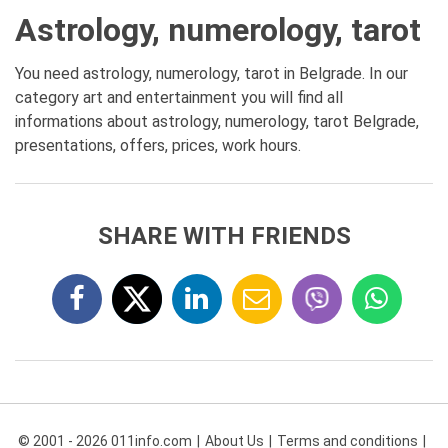
Astrology, numerology, tarot
You need astrology, numerology, tarot in Belgrade. In our
category art and entertainment you will find all
informations about astrology, numerology, tarot Belgrade,
presentations, offers, prices, work hours.
SHARE WITH FRIENDS
© 2001 - 2026 011info.com
About Us
Terms and conditions