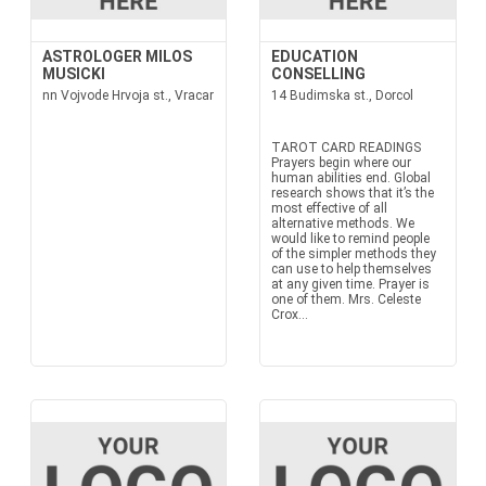
ASTROLOGER MILOS
EDUCATION
MUSICKI
CONSELLING
nn Vojvode Hrvoja st., Vracar
14 Budimska st., Dorcol
TAROT CARD READINGS
Prayers begin where our
human abilities end. Global
research shows that it’s the
most effective of all
alternative methods. We
would like to remind people
of the simpler methods they
can use to help themselves
at any given time. Prayer is
one of them. Mrs. Celeste
Crox...