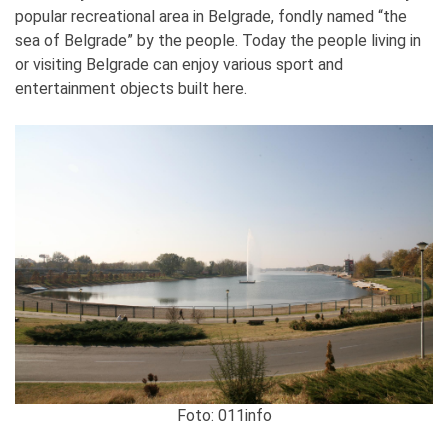
popular recreational area in Belgrade, fondly named “the
sea of Belgrade” by the people. Today the people living in
or visiting Belgrade can enjoy various sport and
entertainment objects built here.
Foto: 011info