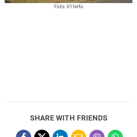
Foto: 011info
SHARE WITH FRIENDS