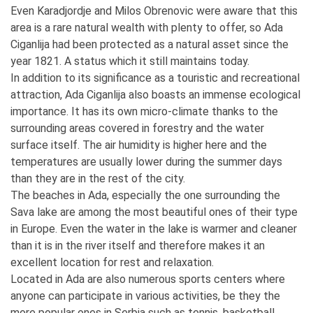
Even Karadjordje and Milos Obrenovic were aware that this
area is a rare natural wealth with plenty to offer, so Ada
Ciganlija had been protected as a natural asset since the
year 1821. A status which it still maintains today.
In addition to its significance as a touristic and recreational
attraction, Ada Ciganlija also boasts an immense ecological
importance. It has its own micro-climate thanks to the
surrounding areas covered in forestry and the water
surface itself. The air humidity is higher here and the
temperatures are usually lower during the summer days
than they are in the rest of the city.
The beaches in Ada, especially the one surrounding the
Sava lake are among the most beautiful ones of their type
in Europe. Even the water in the lake is warmer and cleaner
than it is in the river itself and therefore makes it an
excellent location for rest and relaxation.
Located in Ada are also numerous sports centers where
anyone can participate in various activities, be they the
more popular ones in Serbia such as tennis, basketball,