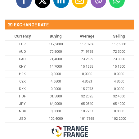
EXCHANGE RATE
Currency
Buying
Average
Selling
EUR
117,2000
117,3736
117,6000
AUD
70,5000
71,9765
72,3000
CAD
71,4000
73,2699
73,3000
CNY
14,7000
15,1585
15,1500
HRK
0,0000
0,0000
0,0000
CZK
4,6600
4,8521
4,8500
DKK
0.0000
15,7073
0,0000
HUF
31,5800
32,2325
32,4000
JPY
64,0000
65,0340
65,4000
NOK
0,0000
10,7267
0,0000
USD
100,4000
101,7565
102,2000