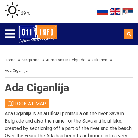
29 ℃
Home
Magazine
Attractons in Belgrade
Cukarica
Ada Ciganlija
Ada Ciganlija
LOOK AT MAP
Ada Ciganlija is an artificial peninsula on the river Sava in
Belgrade and also the name for the Sava artificial lake,
created by sectioning off a part of the river and the beach.
Over the years the Ada has been transformed into a very