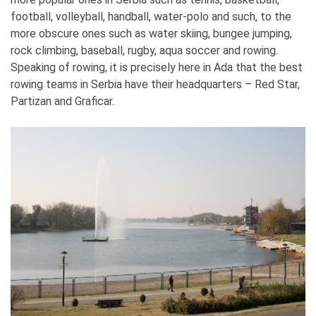
football, volleyball, handball, water-polo and such, to the
more obscure ones such as water skiing, bungee jumping,
rock climbing, baseball, rugby, aqua soccer and rowing.
Speaking of rowing, it is precisely here in Ada that the best
rowing teams in Serbia have their headquarters – Red Star,
Partizan and Graficar.