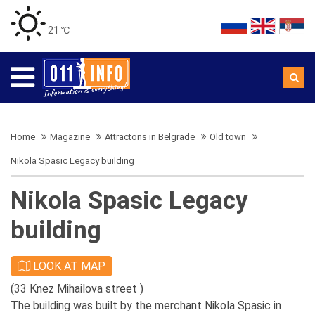
21 ℃
Home
Magazine
Attractons in Belgrade
Old town
Nikola Spasic Legacy building
Nikola Spasic Legacy
building
LOOK AT MAP
(33 Knez Mihailova street )
The building was built by the merchant Nikola Spasic in