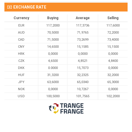
EXCHANGE RATE
Currency
Buying
Average
Selling
EUR
117,2000
117,3736
117,6000
AUD
70,5000
71,9765
72,2000
CAD
71,5000
73,2699
73,4000
CNY
14,6500
15,1585
15,1500
HRK
0,0000
0,0000
0,0000
CZK
4,6500
4,8521
4,8400
DKK
0.0000
15,7073
0,0000
HUF
31,3200
32,2325
32,2000
JPY
63,6000
65,0340
65,3000
NOK
0,0000
10,7267
0,0000
USD
100,5000
101,7565
102,2000