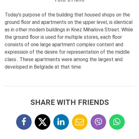
Today’s purpose of the building that housed shops on the
ground floor and apartments on the upper level, is identical
as in other modern buildings in Knez Mihailova Street. While
the ground floor is used for multiple stores, each floor
consists of one large apartment complex content and
expression of the desire for representation of the middle
class . These apartments were among the largest and
developed in Belgrade at that time.
SHARE WITH FRIENDS