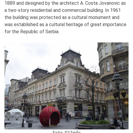
1889 and designed by the architect A. Costa Jovanovic as
a two-story residential and commercial building. In 1961
the building was protected as a cultural monument and
was established as a cultural heritage of great importance
for the Republic of Serbia.
Foto: 011info