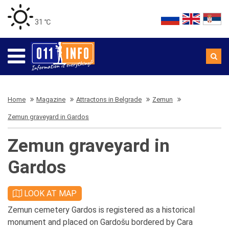
31 ℃
Home
Magazine
Attractons in Belgrade
Zemun
Zemun graveyard in Gardos
Zemun graveyard in
Gardos
LOOK AT MAP
Zemun cemetery Gardos is registered as a historical
monument and placed on Gardošu bordered by Cara