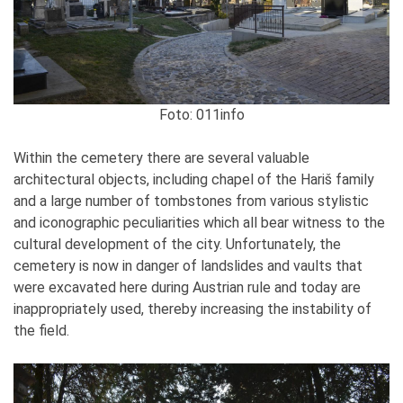
Foto: 011info
Within the cemetery there are several valuable
architectural objects, including chapel of the Hariš family
and a large number of tombstones from various stylistic
and iconographic peculiarities which all bear witness to the
cultural development of the city. Unfortunately, the
cemetery is now in danger of landslides and vaults that
were excavated here during Austrian rule and today are
inappropriately used, thereby increasing the instability of
the field.