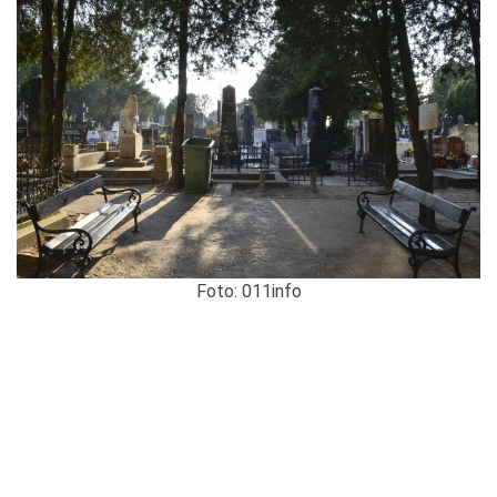
Foto: 011info