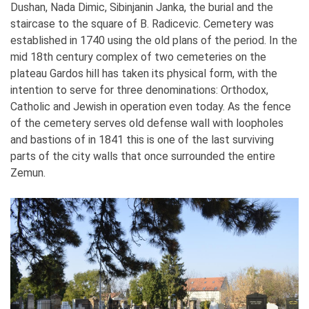
Dushan, Nada Dimic, Sibinjanin Janka, the burial and the
staircase to the square of B. Radicevic. Cemetery was
established in 1740 using the old plans of the period. In the
mid 18th century complex of two cemeteries on the
plateau Gardos hill has taken its physical form, with the
intention to serve for three denominations: Orthodox,
Catholic and Jewish in operation even today. As the fence
of the cemetery serves old defense wall with loopholes
and bastions of in 1841 this is one of the last surviving
parts of the city walls that once surrounded the entire
Zemun.