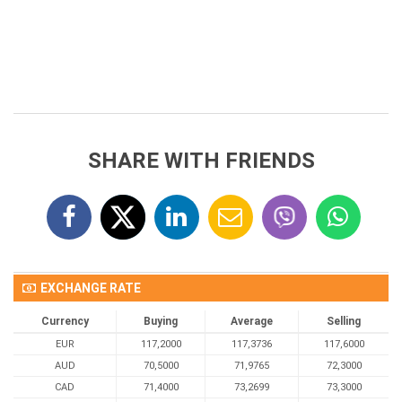
SHARE WITH FRIENDS
EXCHANGE RATE
Currency
Buying
Average
Selling
EUR
117,2000
117,3736
117,6000
AUD
70,5000
71,9765
72,3000
CAD
71,4000
73,2699
73,3000