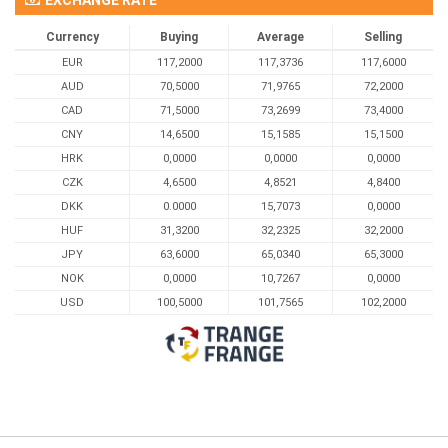
Currency
Buying
Average
Selling
EUR
117,2000
117,3736
117,6000
AUD
70,5000
71,9765
72,2000
CAD
71,5000
73,2699
73,4000
CNY
14,6500
15,1585
15,1500
HRK
0,0000
0,0000
0,0000
CZK
4,6500
4,8521
4,8400
DKK
0.0000
15,7073
0,0000
HUF
31,3200
32,2325
32,2000
JPY
63,6000
65,0340
65,3000
NOK
0,0000
10,7267
0,0000
USD
100,5000
101,7565
102,2000