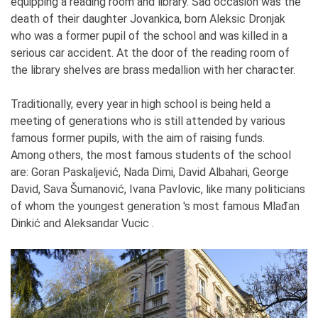
equipping a reading room and library. Sad occasion was the
death of their daughter Jovankica, born Aleksic Dronjak
who was a former pupil of the school and was killed in a
serious car accident. At the door of the reading room of
the library shelves are brass medallion with her character.
Traditionally, every year in high school is being held a
meeting of generations who is still attended by various
famous former pupils, with the aim of raising funds.
Among others, the most famous students of the school
are: Goran Paskaljević, Nada Dimi, David Albahari, George
David, Sava Šumanović, Ivana Pavlovic, like many politicians
of whom the youngest generation 's most famous Mlađan
Dinkić and Aleksandar Vucic .