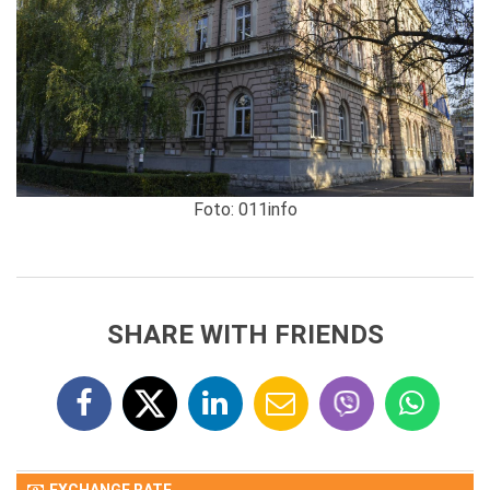
Foto: 011info
SHARE WITH FRIENDS
EXCHANGE RATE