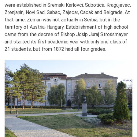
were established in Sremski Karlovci, Subotica, Kragujevac,
Zrenjanin, Novi Sad, Sabac, Zajecar, Cacak and Belgrade. At
that time, Zemun was not actually in Serbia, but in the
territory of Austria-Hungary. Establishment of high school
came from the decree of Bishop Josip Juraj Strossmayer
and started its first academic year with only one class of
21 students, but from 1872 had all four grades.