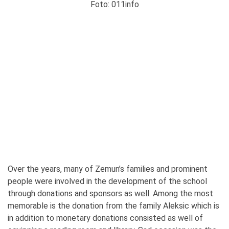
Foto: 011info
Over the years, many of Zemun’s families and prominent
people were involved in the development of the school
through donations and sponsors as well. Among the most
memorable is the donation from the family Aleksic which is
in addition to monetary donations consisted as well of