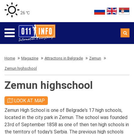
26 ℃
Home
Magazine
Attractons in Belgrade
Zemun
Zemun highschool
Zemun highschool
LOOK AT MAP
Zemun High School is one of Belgrade's 17 high schools,
located in the city park in Zemun. The school was founded
23rd of September 1858 as one of then ten high schools in
the territory of today's Serbia. The previous high schools