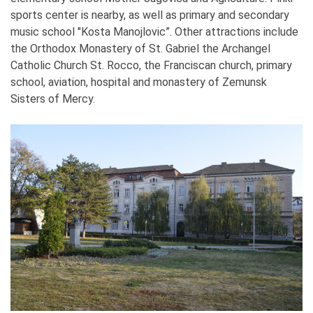
sports center is nearby, as well as primary and secondary
music school "Kosta Manojlovic”. Other attractions include
the Orthodox Monastery of St. Gabriel the Archangel
Catholic Church St. Rocco, the Franciscan church, primary
school, aviation, hospital and monastery of Zemunsk
Sisters of Mercy.