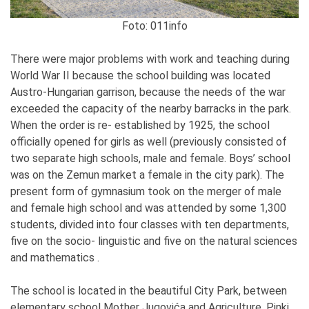
Foto: 011info
There were major problems with work and teaching during
World War II because the school building was located
Austro-Hungarian garrison, because the needs of the war
exceeded the capacity of the nearby barracks in the park.
When the order is re- established by 1925, the school
officially opened for girls as well (previously consisted of
two separate high schools, male and female. Boys’ school
was on the Zemun market a female in the city park). The
present form of gymnasium took on the merger of male
and female high school and was attended by some 1,300
students, divided into four classes with ten departments,
five on the socio- linguistic and five on the natural sciences
and mathematics .
The school is located in the beautiful City Park, between
elementary school Mother Jugovića and Agriculture. Pinki