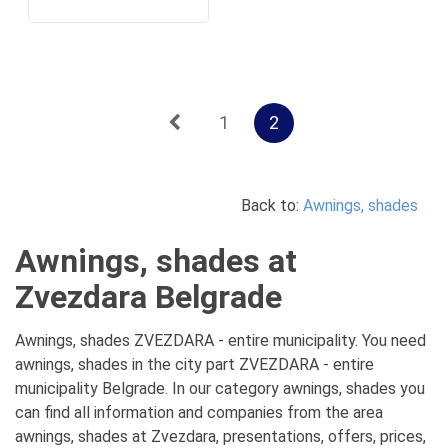
1
2
Back to:
Awnings, shades
Awnings, shades at
Zvezdara Belgrade
Awnings, shades ZVEZDARA - entire municipality. You need
awnings, shades in the city part ZVEZDARA - entire
municipality Belgrade. In our category awnings, shades you
can find all information and companies from the area
awnings, shades at Zvezdara, presentations, offers, prices,