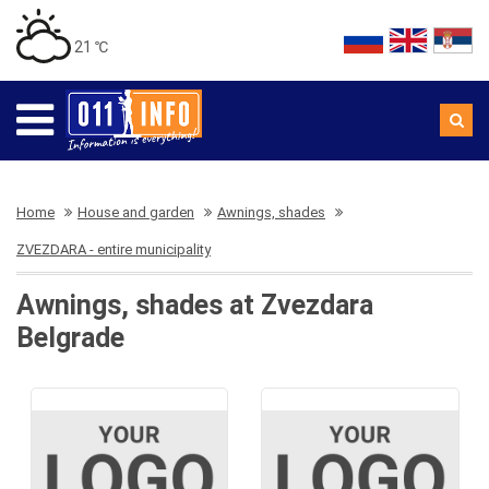
21 ℃
Home
House and garden
Awnings, shades
ZVEZDARA - entire municipality
Awnings, shades at Zvezdara
Belgrade