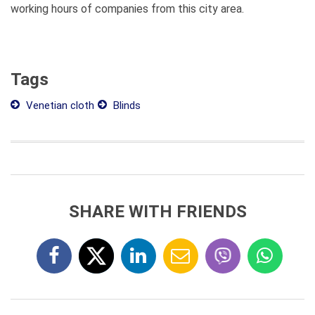
working hours of companies from this city area.
Tags
Venetian cloth
Blinds
SHARE WITH FRIENDS