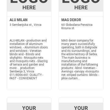
ALU MILAN
MAG DEKOR
3 Semberijska st., Vinca
60 Slobodana Penezica
Krcuna st.
ALU-MILAN - production and
MAG decor company for
installation of aluminum
many years successfully
windows. - Aluminium doors
operating, both in Belgrade
and windows - Venetian
and its surroundings, and
blinds and - Blinds and
the entire territory of Serbia.
skylights - Mosquito nets
The main business is
and mosquito nets - Glazing
manufacturing and
of terrace and garden and
installation of the following
more ... production:
products: -blind -Venetian -
Semberija 3, Vinca
Awnings -canopy -mosquito
011/8066-661 QUALITY -
net -striped curtains -blinds -
FAST - CONVENIENT
plise curtain...