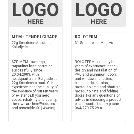
MTM - TENDE I CIRADE
ROLOTERM
22g Smederevski put st.,
31 Gradiste st., Mirijevo
Kaludjerica
SZR MTM - awnings,
ROLOTERM company has
tarpaulins been operating
years of experience in the
successfully since
design and installation of
20.04.2003, with
PVC and aluminum doors
headquarters in Belgrade at
and windows, shutters,
22g Smederevo road. Our
blinds, strip curtains,
experience and the quality of
mosquito nets and shutters,
the evidence of our ten years
mosquito nets and folding
of existence.If you need
doors. For any questions or
speed, reliability and quality,
advice in choosing a product,
then, we are here!Produces
please contact us by phone:
and assembles01) Awning...
064/279-75-29 a...