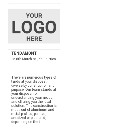
TENDAMONT
1a 8th March st., Kaludjerica
There are numerous types of
tends at your disposal,
diverse by construction and
purpose. Our team stands at
your disposal for
understanding your needs,
and offering you the ideal
solution. The construction is
made out of aluminum and
metal profiles, painted,
anodized or plastered,
depending on the t...