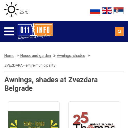
26 ℃
Home
House and garden
Awnings, shades
ZVEZDARA - entire municipality
Awnings, shades at Zvezdara
Belgrade