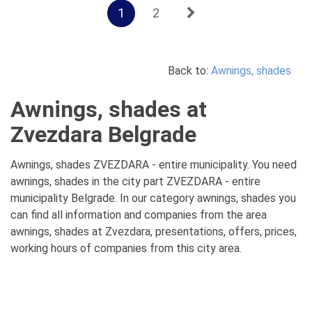
1
2
Back to:
Awnings, shades
Awnings, shades at
Zvezdara Belgrade
Awnings, shades ZVEZDARA - entire municipality. You need
awnings, shades in the city part ZVEZDARA - entire
municipality Belgrade. In our category awnings, shades you
can find all information and companies from the area
awnings, shades at Zvezdara, presentations, offers, prices,
working hours of companies from this city area.