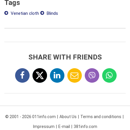
Tags
Venetian cloth
Blinds
SHARE WITH FRIENDS
© 2001 - 2026 011info.com
About Us
Terms and conditions
Impressum
E-mail
381info.com