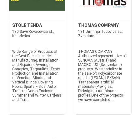
STOLE TENDA
THOMAS COMPANY
130 Save Kovacevica st.,
131 Dimitrija Tucovica st.,
Kaluđerica
Zvezdara
Wide Range of Products at
THOMAS COMPANY
the Best Prices Include:
Authorized representative of
Manufacturing, Installation,
SENOVA (Austria) and
and Repair of Awnings,
MACROLUX (Switzerland)
Canopies, Tarpaulins, Tents
products. We specialize in
Production and Installation
the sale of: Polycarbonate
of Venetian Blinds and
sheets (LEXAN, LEKSAN)
Vertical Blinds Covering
Transparent artificial
Pools, Sports Fields, Auto
materials (Plexiglas,
Trailers, Boats Enclosing
Pleksiglas) Aluminum
Summer and Winter Gardens
profiles One of the projects
and Terr...
we have completed....