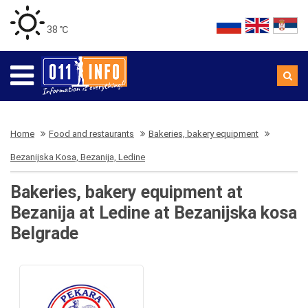
38 ℃
Home
Food and restaurants
Bakeries, bakery equipment
Bezanijska Kosa, Bezanija, Ledine
Bakeries, bakery equipment at
Bezanija at Ledine at Bezanijska kosa
Belgrade