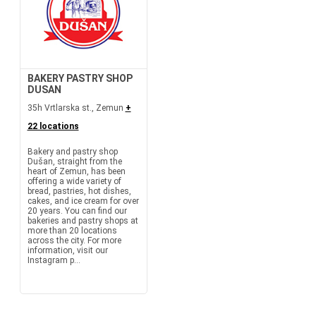
BAKERY PASTRY SHOP
DUSAN
35h Vrtlarska st., Zemun
+
22 locations
Bakery and pastry shop
Dušan, straight from the
heart of Zemun, has been
offering a wide variety of
bread, pastries, hot dishes,
cakes, and ice cream for over
20 years. You can find our
bakeries and pastry shops at
more than 20 locations
across the city. For more
information, visit our
Instagram p...