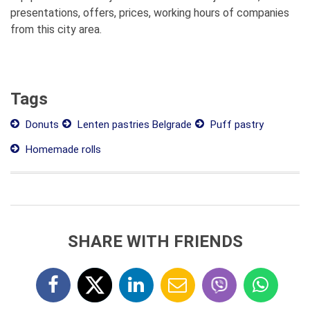
presentations, offers, prices, working hours of companies
from this city area.
Tags
Donuts
Lenten pastries Belgrade
Puff pastry
Homemade rolls
SHARE WITH FRIENDS