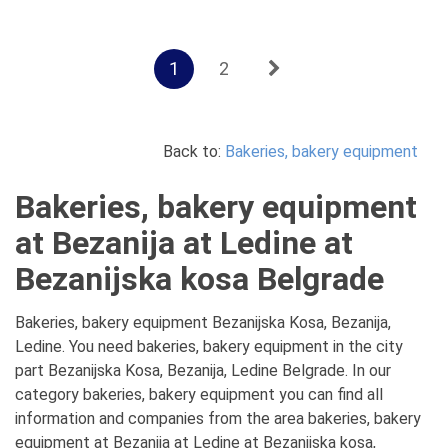
1
2
Back to:
Bakeries, bakery equipment
Bakeries, bakery equipment
at Bezanija at Ledine at
Bezanijska kosa Belgrade
Bakeries, bakery equipment Bezanijska Kosa, Bezanija,
Ledine. You need bakeries, bakery equipment in the city
part Bezanijska Kosa, Bezanija, Ledine Belgrade. In our
category bakeries, bakery equipment you can find all
information and companies from the area bakeries, bakery
equipment at Bezanija at Ledine at Bezanijska kosa,