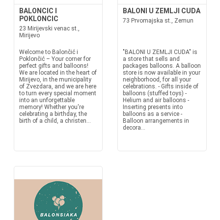
BALONCIC I
BALONI U ZEMLJI CUDA
POKLONCIC
73 Prvomajska st., Zemun
23 Mirijevski venac st.,
Mirijevo
Welcome to Balončić i
"BALONI U ZEMLJI CUDA" is
Poklončić – Your corner for
a store that sells and
perfect gifts and balloons!
packages balloons. A balloon
We are located in the heart of
store is now available in your
Mirijevo, in the municipality
neighborhood, for all your
of Zvezdara, and we are here
celebrations. - Gifts inside of
to turn every special moment
balloons (stuffed toys) -
into an unforgettable
Helium and air balloons -
memory! Whether you're
Inserting presents into
celebrating a birthday, the
balloons as a service -
birth of a child, a christen...
Balloon arrangements in
decora...