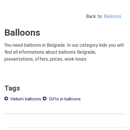
Back to:
Balloons
Balloons
You need balloons in Belgrade. In our category kids you will
find all informations about balloons Belgrade,
presentations, offers, prices, work hours.
Tags
Helium balloons
Gifts in balloons