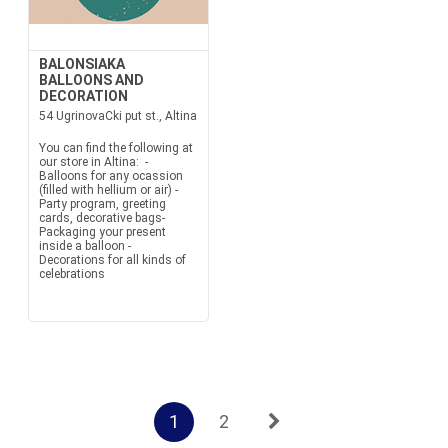
BALONSIAKA
BALLOONS AND
DECORATION
54 UgrinovaCki put st., Altina
You can find the following at
our store in Altina: -
Balloons for any ocassion
(filled with hellium or air) -
Party program, greeting
cards, decorative bags-
Packaging your present
inside a balloon -
Decorations for all kinds of
celebrations
1
2