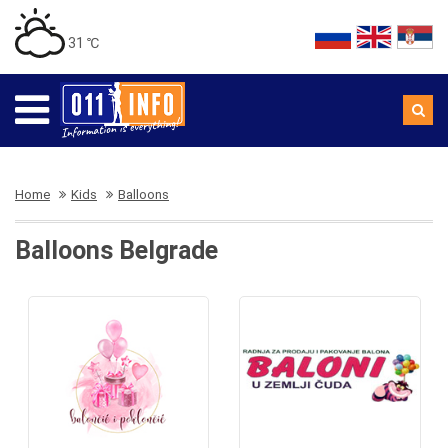
31 ℃
Home
Kids
Balloons
Balloons Belgrade