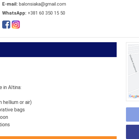
E-mail:
balonsiaka@gmail.com
WhatsApp:
+381 60 350 15 50
 in Altina:
h hellium or air)
orative bags
lloon
ations