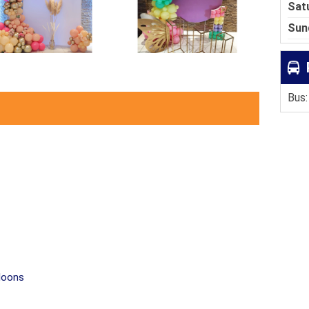
Sat
Sun
Bus:
lloons