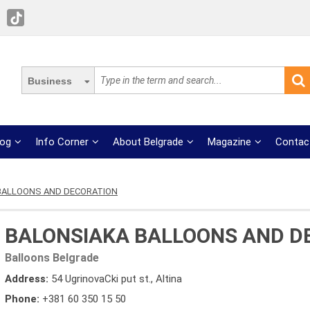
Business
log
Info Corner
About Belgrade
Magazine
Contac
BALLOONS AND DECORATION
BALONSIAKA BALLOONS AND D
Balloons Belgrade
Address:
54 UgrinovaCki put st., Altina
Phone:
+381 60 350 15 50