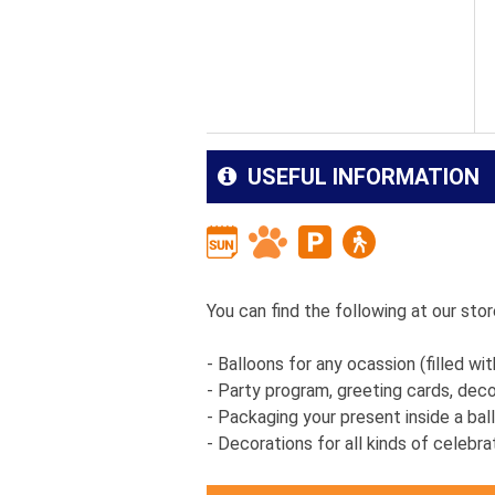
USEFUL INFORMATION
You can find the following at our store
- Balloons for any ocassion (filled wit
- Party program, greeting cards, dec
- Packaging your present inside a ba
- Decorations for all kinds of celebr