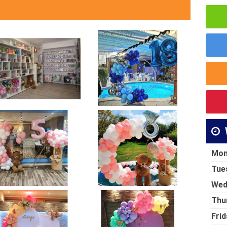
Mon
Tue
Wed
Thu
Frid