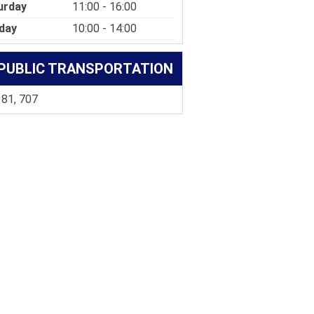
urday
11:00 - 16:00
day
10:00 - 14:00
PUBLIC TRANSPORTATION
 81, 707