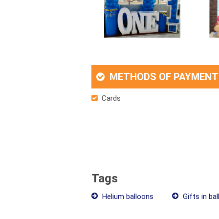
METHODS OF PAYMENT
Cards
Tags
Helium balloons
Gifts in ba