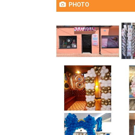
PHOTO