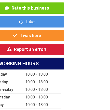
Rate this business
Like
I was here
Report an error!
WORKING HOURS
day
10:00 - 18:00
sday
10:00 - 18:00
nesday
10:00 - 18:00
rsday
10:00 - 18:00
ay
10:00 - 18:00