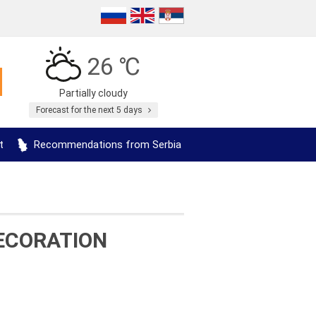
26 ℃
Partially cloudy
Forecast for the next 5 days
t
Recommendations from Serbia
ECORATION