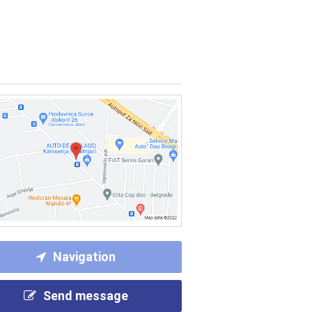
Navigation
Send message