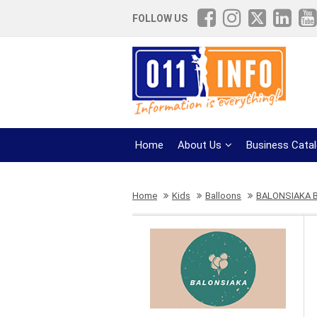
FOLLOW US
Home
About Us
Business Cata
Home
Kids
Balloons
BALONSIAKA 