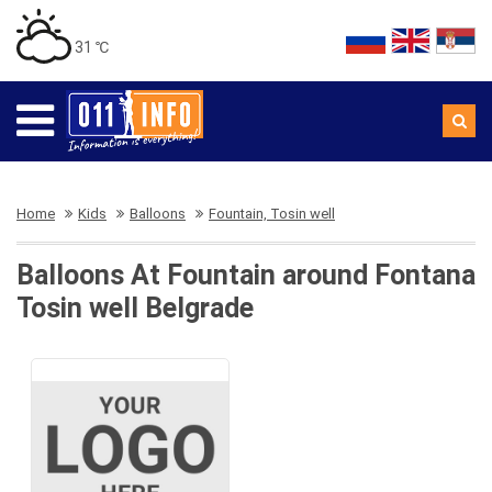
31 ℃
Home
Kids
Balloons
Fountain, Tosin well
Balloons At Fountain around Fontana
Tosin well Belgrade