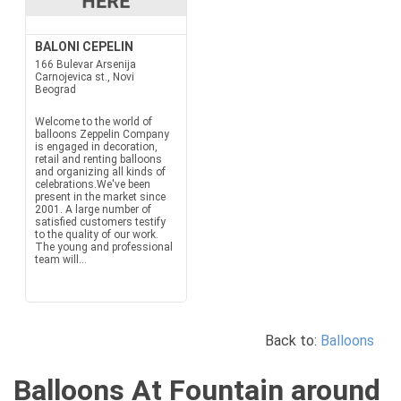
BALONI CEPELIN
166 Bulevar Arsenija
Carnojevica st., Novi
Beograd
Welcome to the world of
balloons Zeppelin Company
is engaged in decoration,
retail and renting balloons
and organizing all kinds of
celebrations.We've been
present in the market since
2001. A large number of
satisfied customers testify
to the quality of our work.
The young and professional
team will...
Back to:
Balloons
Balloons At Fountain around