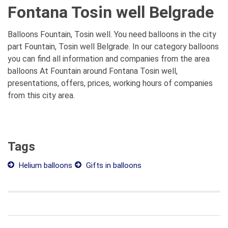
Fontana Tosin well Belgrade
Balloons Fountain, Tosin well. You need balloons in the city
part Fountain, Tosin well Belgrade. In our category balloons
you can find all information and companies from the area
balloons At Fountain around Fontana Tosin well,
presentations, offers, prices, working hours of companies
from this city area.
Tags
Helium balloons
Gifts in balloons