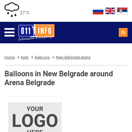
27 ℃
Home
Kids
Balloons
New Belgrade Arena
Balloons in New Belgrade around
Arena Belgrade