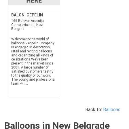
BALONI CEPELIN
166 Bulevar Arsenija
Carnojevica st., Novi
Beograd
Welcome to the world of
balloons Zeppelin Company
is engaged in decoration,
retail and renting balloons
and organizing all kinds of
celebrations.We've been
present in the market since
2001. A large number of
satisfied customers testify
to the quality of our work.
The young and professional
team will...
Back to:
Balloons
Balloons in New Belgrade