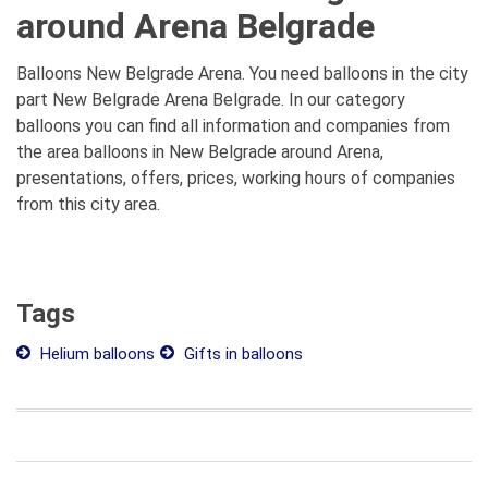
around Arena Belgrade
Balloons New Belgrade Arena. You need balloons in the city
part New Belgrade Arena Belgrade. In our category
balloons you can find all information and companies from
the area balloons in New Belgrade around Arena,
presentations, offers, prices, working hours of companies
from this city area.
Tags
Helium balloons
Gifts in balloons