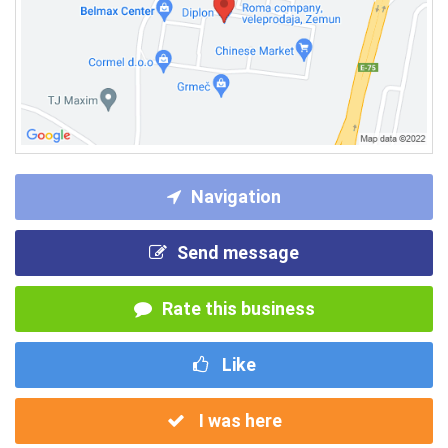
Navigation
Send message
Rate this business
Like
I was here