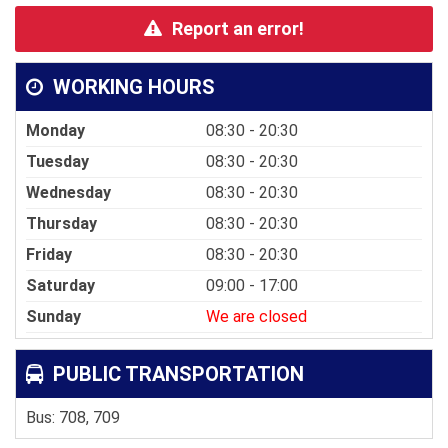
Report an error!
WORKING HOURS
Monday
08:30 - 20:30
Tuesday
08:30 - 20:30
Wednesday
08:30 - 20:30
Thursday
08:30 - 20:30
Friday
08:30 - 20:30
Saturday
09:00 - 17:00
Sunday
We are closed
PUBLIC TRANSPORTATION
Bus: 708, 709