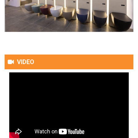
VIDEO