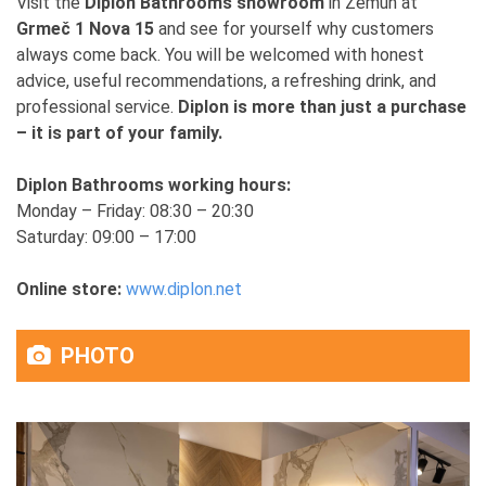
Visit the
Diplon Bathrooms showroom
in Zemun at
Grmeč 1 Nova 15
and see for yourself why customers
always come back. You will be welcomed with honest
advice, useful recommendations, a refreshing drink, and
professional service.
Diplon is more than just a purchase
– it is part of your family.
Diplon Bathrooms working hours:
Monday – Friday: 08:30 – 20:30
Saturday: 09:00 – 17:00
Online store:
www.diplon.net
PHOTO