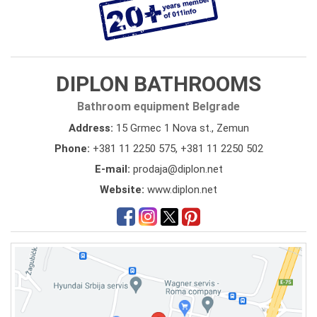
DIPLON BATHROOMS
Bathroom equipment Belgrade
Address:
15 Grmec 1 Nova st., Zemun
Phone:
+381 11 2250 575
,
+381 11 2250 502
E-mail:
prodaja@diplon.net
Website:
www.diplon.net