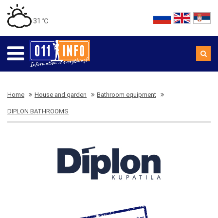
31 ℃
Home
House and garden
Bathroom equipment
DIPLON BATHROOMS