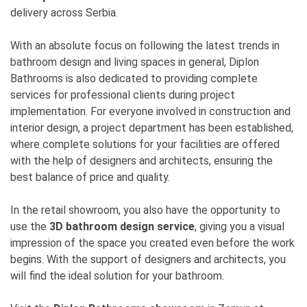
delivery across Serbia.
With an absolute focus on following the latest trends in
bathroom design and living spaces in general, Diplon
Bathrooms is also dedicated to providing complete
services for professional clients during project
implementation. For everyone involved in construction and
interior design, a project department has been established,
where complete solutions for your facilities are offered
with the help of designers and architects, ensuring the
best balance of price and quality.
In the retail showroom, you also have the opportunity to
use the
3D bathroom design service
, giving you a visual
impression of the space you created even before the work
begins. With the support of designers and architects, you
will find the ideal solution for your bathroom.