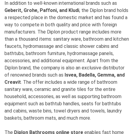
In addition to well-known international brands such as
Geberit, Grohe, Paffoni, and Kludi
, the Diplon brand holds
a respected place in the domestic market and has found a
way to compete in both quality and price with foreign
manufacturers. The Diplon product range includes more
than a thousand items: sanitary ware, bathroom and kitchen
faucets, hydromassage and classic shower cabins and
bathtubs, bathroom furniture, hydromassage panels,
accessories, and additional equipment. Apart from the
Diplon brand, the company is also an exclusive distributor
of renowned brands such as
Isvea, Badella, Gemma, and
Creavit
. The offer includes a wide range of bathroom
sanitary ware, ceramic and granite tiles for the entire
household, accessories, as well as supporting bathroom
equipment such as bathtub handles, seats for bathtubs
and cabins, waste bins, towel dryers and towels, laundry
baskets, bathroom mats, and much more.
The
Diplon Bathrooms online store
enables fast home