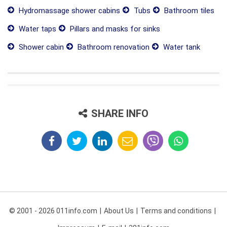
Hydromassage shower cabins
Tubs
Bathroom tiles
Water taps
Pillars and masks for sinks
Shower cabin
Bathroom renovation
Water tank
SHARE INFO
© 2001 - 2026 011info.com
About Us
Terms and conditions