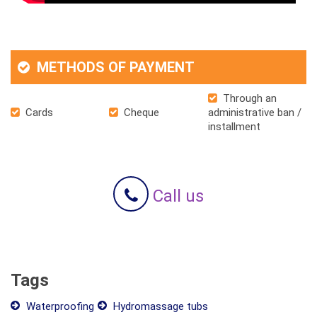
METHODS OF PAYMENT
Through an
Cards
Cheque
administrative ban /
installment
Call us
Tags
Waterproofing
Hydromassage tubs