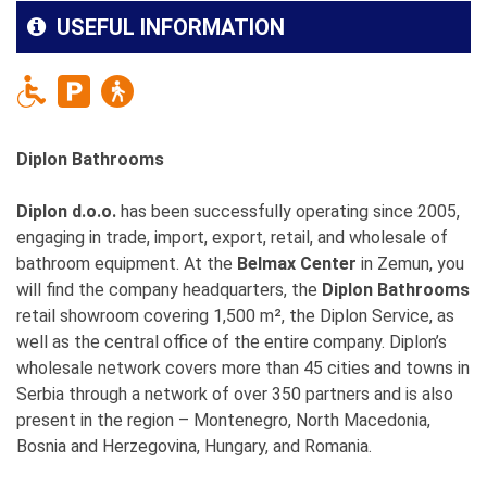
USEFUL INFORMATION
Diplon Bathrooms
Diplon d.o.o.
has been successfully operating since 2005,
engaging in trade, import, export, retail, and wholesale of
bathroom equipment. At the
Belmax Center
in Zemun, you
will find the company headquarters, the
Diplon Bathrooms
retail showroom covering 1,500 m², the Diplon Service, as
well as the central office of the entire company. Diplon’s
wholesale network covers more than 45 cities and towns in
Serbia through a network of over 350 partners and is also
present in the region – Montenegro, North Macedonia,
Bosnia and Herzegovina, Hungary, and Romania.