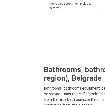
their sales assortment includes
hardwar...
Bathrooms, bathr
region), Belgrade
Bathrooms, bathrooms equipment, cer
Vozdovac - inner region Belgrade. In
from the area bathrooms, bathrooms e