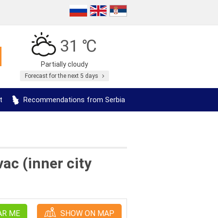
31 ℃
Partially cloudy
Forecast for the next 5 days
t
Recommendations from Serbia
c (inner city
AR ME
SHOW ON MAP