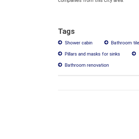
companies from this city area.
Tags
Shower cabin
Bathroom til
Pillars and masks for sinks
Bathroom renovation