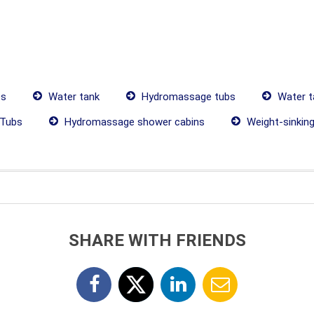
es
Water tank
Hydromassage tubs
Water t
Tubs
Hydromassage shower cabins
Weight-sinkin
SHARE WITH FRIENDS