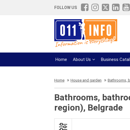
FOLLOW US
Home
About Us
Business Cata
Home
House and garden
Bathrooms, 
Bathrooms, bathro
region), Belgrade