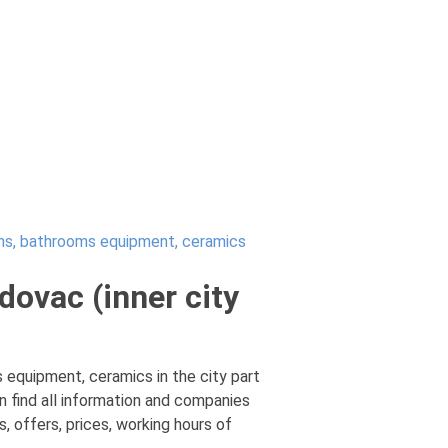
s, bathrooms equipment, ceramics
ovac (inner city
equipment, ceramics in the city part
 find all information and companies
 offers, prices, working hours of