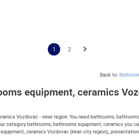
1
2
Back to:
Bathroom
ooms equipment, ceramics Vozd
amics Vozdovac - inner region. You need bathrooms, bathrooms 
 our category bathrooms, bathrooms equipment, ceramics you can
quipment, ceramics Vozdovac (inner city region),, presentations,