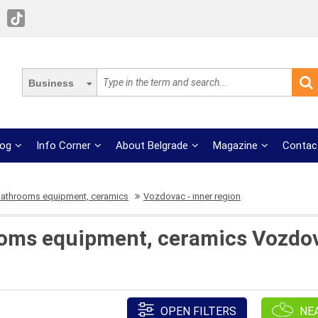
Business
log
Info Corner
About Belgrade
Magazine
Contac
bathrooms equipment, ceramics
Vozdovac - inner region
oms equipment, ceramics Vozdova
OPEN FILTERS
NE