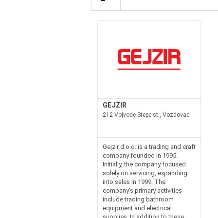
GEJZIR
212 Vojvode Stepe st., Vozdovac
Gejzir d.o.o. is a trading and craft
company founded in 1995.
Initially, the company focused
solely on servicing, expanding
into sales in 1999. The
company's primary activities
include trading bathroom
equipment and electrical
supplies. In addition to these,