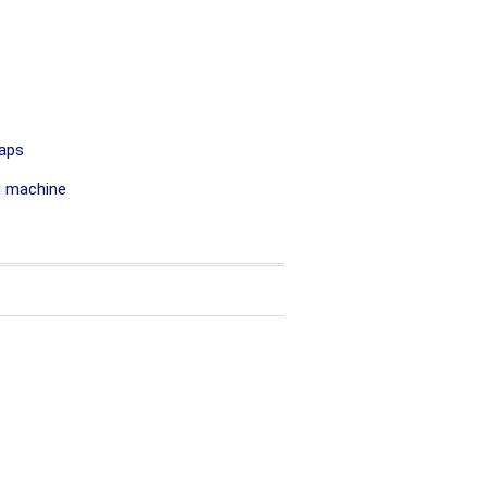
aps
g machine