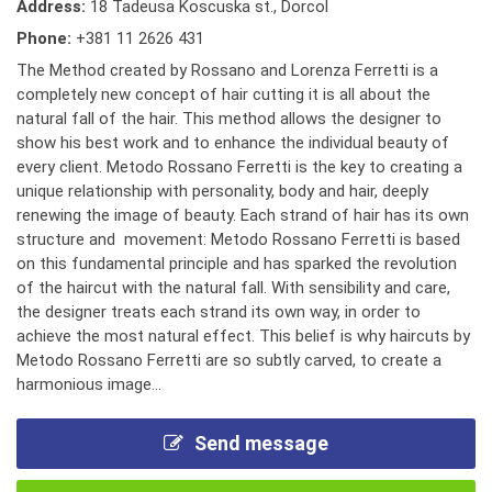
Address:
18 Tadeusa Koscuska st., Dorcol
Phone:
+381 11 2626 431
The Method created by Rossano and Lorenza Ferretti is a
completely new concept of hair cutting it is all about the
natural fall of the hair. This method allows the designer to
show his best work and to enhance the individual beauty of
every client. Metodo Rossano Ferretti is the key to creating a
unique relationship with personality, body and hair, deeply
renewing the image of beauty. Each strand of hair has its own
structure and movement: Metodo Rossano Ferretti is based
on this fundamental principle and has sparked the revolution
of the haircut with the natural fall. With sensibility and care,
the designer treats each strand its own way, in order to
achieve the most natural effect. This belief is why haircuts by
Metodo Rossano Ferretti are so subtly carved, to create a
harmonious image...
Send message