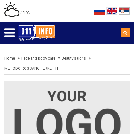
31 ℃
Home
Face and body care
Beauty salons
METODO ROSSANO FERRETTI