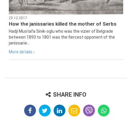
25.12.2017
How the janissaries killed the mother of Serbs
Hadji Mustafa Sinik-oglu who was the vizier of Belgrade
between 1893 to 1801 was the fiercest opponent of the
janissarie...
More details ›
SHARE INFO