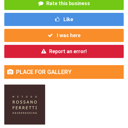
Rate this business
Like
I was here
Report an error!
PLACE FOR GALLERY