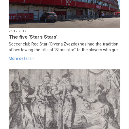
26.12.2017
The five 'Star's Stars'
Soccer club Red Star (Crvena Zvezda) has had the tradition
of bestowing the title of 'Stars star" to the players who gre...
More details ›