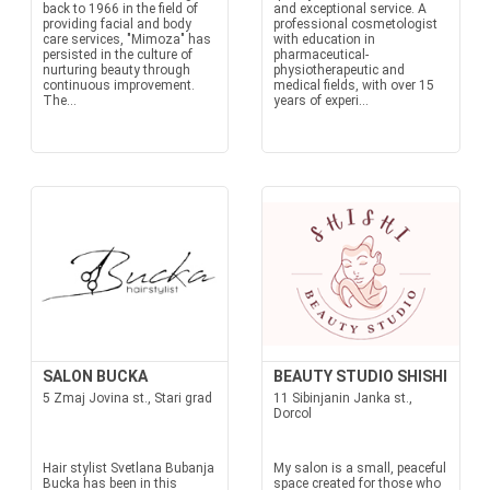
back to 1966 in the field of
and exceptional service. A
providing facial and body
professional cosmetologist
care services, "Mimoza" has
with education in
persisted in the culture of
pharmaceutical-
nurturing beauty through
physiotherapeutic and
continuous improvement.
medical fields, with over 15
The...
years of experi...
SALON BUCKA
BEAUTY STUDIO SHISHI
5 Zmaj Jovina st., Stari grad
11 Sibinjanin Janka st.,
Dorcol
Hair stylist Svetlana Bubanja
My salon is a small, peaceful
Bucka has been in this
space created for those who