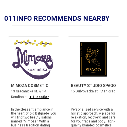
011INFO RECOMMENDS NEARBY
MIMOZA COSMETIC
BEAUTY STUDIO SPAGO
13 Gracanicka st. // 14
15 Dubrovacka st., Stari grad
Kondina st.
+ 1 location
In the pleasant ambiance in
Personalized service with a
the heart of old Belgrade, you
holistic approach. A place for
will find two beauty salons
relaxation, recovery, and care
named "Mimoza." With a
for your face and body. High-
business tradition dating
quality branded cosmetics