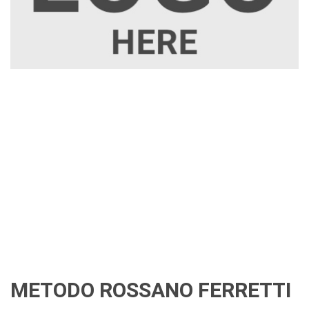
METODO ROSSANO FERRETTI