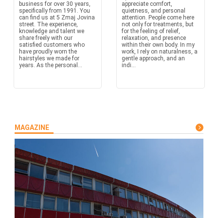
business for over 30 years,
appreciate comfort,
specifically from 1991. You
quietness, and personal
can find us at 5 Zmaj Jovina
attention. People come here
street. The experience,
not only for treatments, but
knowledge and talent we
for the feeling of relief,
share freely with our
relaxation, and presence
satisfied customers who
within their own body. In my
have proudly worn the
work, I rely on naturalness, a
hairstyles we made for
gentle approach, and an
years. As the personal...
indi...
MAGAZINE