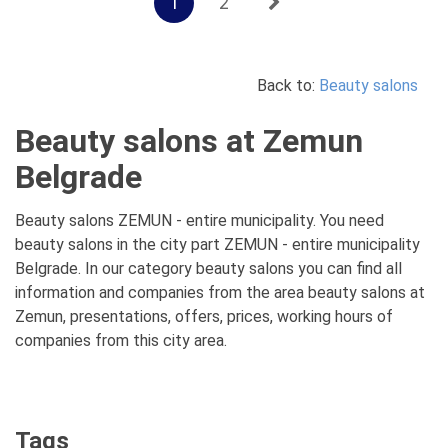
1
2
Back to:
Beauty salons
Beauty salons at Zemun
Belgrade
Beauty salons ZEMUN - entire municipality. You need
beauty salons in the city part ZEMUN - entire municipality
Belgrade. In our category beauty salons you can find all
information and companies from the area beauty salons at
Zemun, presentations, offers, prices, working hours of
companies from this city area.
Tags