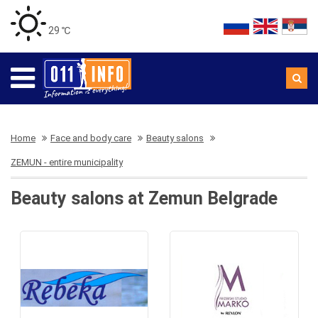
29 ℃
Home
Face and body care
Beauty salons
ZEMUN - entire municipality
Beauty salons at Zemun Belgrade