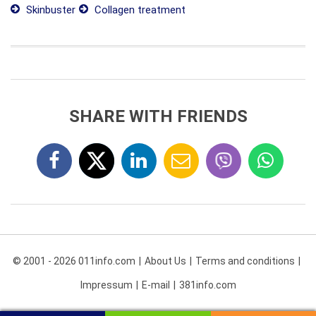
Skinbuster
Collagen treatment
SHARE WITH FRIENDS
© 2001 - 2026 011info.com
About Us
Terms and conditions
Impressum
E-mail
381info.com