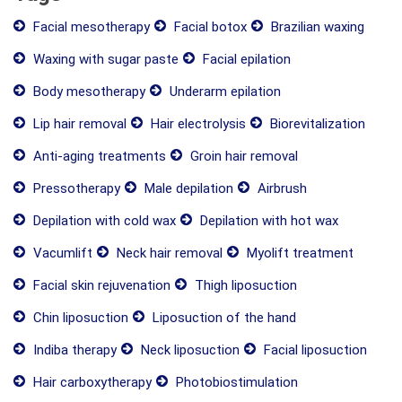
Facial mesotherapy
Facial botox
Brazilian waxing
Waxing with sugar paste
Facial epilation
Body mesotherapy
Underarm epilation
Lip hair removal
Hair electrolysis
Biorevitalization
Anti-aging treatments
Groin hair removal
Pressotherapy
Male depilation
Airbrush
Depilation with cold wax
Depilation with hot wax
Vacumlift
Neck hair removal
Myolift treatment
Facial skin rejuvenation
Thigh liposuction
Chin liposuction
Liposuction of the hand
Indiba therapy
Neck liposuction
Facial liposuction
Hair carboxytherapy
Photobiostimulation