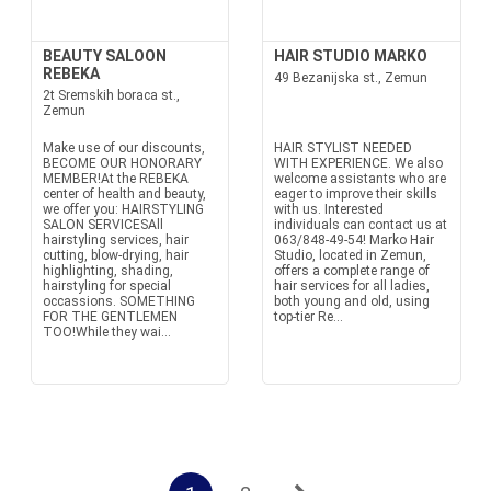
BEAUTY SALOON
HAIR STUDIO MARKO
REBEKA
49 Bezanijska st., Zemun
2t Sremskih boraca st.,
Zemun
Make use of our discounts,
HAIR STYLIST NEEDED
BECOME OUR HONORARY
WITH EXPERIENCE. We also
MEMBER!At the REBEKA
welcome assistants who are
center of health and beauty,
eager to improve their skills
we offer you: HAIRSTYLING
with us. Interested
SALON SERVICESAll
individuals can contact us at
hairstyling services, hair
063/848-49-54! Marko Hair
cutting, blow-drying, hair
Studio, located in Zemun,
highlighting, shading,
offers a complete range of
hairstyling for special
hair services for all ladies,
occassions. SOMETHING
both young and old, using
FOR THE GENTLEMEN
top-tier Re...
TOO!While they wai...