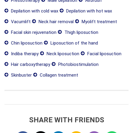
Pressotherapy
Male depilation
Airbrush
Depilation with cold wax
Depilation with hot wax
Vacumlift
Neck hair removal
Myolift treatment
Facial skin rejuvenation
Thigh liposuction
Chin liposuction
Liposuction of the hand
Indiba therapy
Neck liposuction
Facial liposuction
Hair carboxytherapy
Photobiostimulation
Skinbuster
Collagen treatment
SHARE WITH FRIENDS