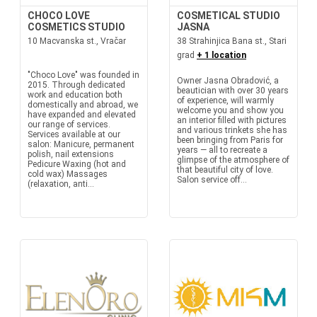
CHOCO LOVE
COSMETICAL STUDIO
COSMETICS STUDIO
JASNA
10 Macvanska st., Vračar
38 Strahinjica Bana st., Stari
grad
+ 1 location
"Choco Love" was founded in
Owner Jasna Obradović, a
2015. Through dedicated
beautician with over 30 years
work and education both
of experience, will warmly
domestically and abroad, we
welcome you and show you
have expanded and elevated
an interior filled with pictures
our range of services.
and various trinkets she has
Services available at our
been bringing from Paris for
salon: Manicure, permanent
years — all to recreate a
polish, nail extensions
glimpse of the atmosphere of
Pedicure Waxing (hot and
that beautiful city of love.
cold wax) Massages
Salon service off...
(relaxation, anti...