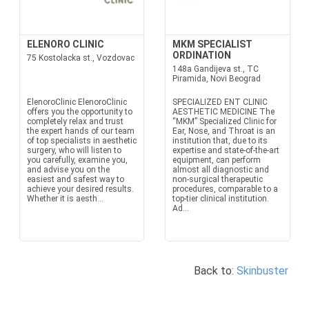
ELENORO CLINIC
MKM SPECIALIST
ORDINATION
75 Kostolacka st., Vozdovac
148a Gandijeva st., TC
Piramida, Novi Beograd
ElenoroClinic ElenoroClinic
SPECIALIZED ENT CLINIC
offers you the opportunity to
AESTHETIC MEDICINE The
completely relax and trust
“MKM” Specialized Clinic for
the expert hands of our team
Ear, Nose, and Throat is an
of top specialists in aesthetic
institution that, due to its
surgery, who will listen to
expertise and state-of-the-art
you carefully, examine you,
equipment, can perform
and advise you on the
almost all diagnostic and
easiest and safest way to
non-surgical therapeutic
achieve your desired results.
procedures, comparable to a
Whether it is aesth...
top-tier clinical institution.
Ad...
Back to:
Skinbuster