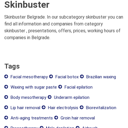
Skinbuster
Skinbuster Belgrade. In our subcategory skinbuster you can
find all information and companies from category
skinbuster , presentations, offers, prices, working hours of
companies in Belgrade.
Tags
Facial mesotherapy
Facial botox
Brazilian waxing
Waxing with sugar paste
Facial epilation
Body mesotherapy
Underarm epilation
Lip hair removal
Hair electrolysis
Biorevitalization
Anti-aging treatments
Groin hair removal