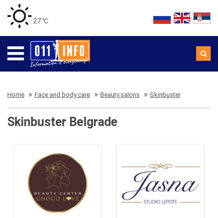
27 ℃
Home
Face and body care
Beauty salons
Skinbuster
Skinbuster Belgrade