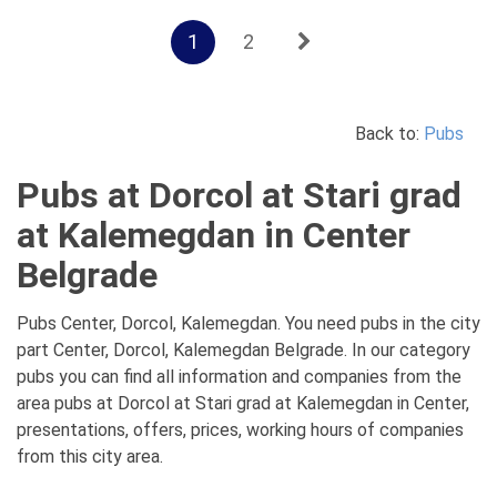
1
2
Back to:
Pubs
Pubs at Dorcol at Stari grad
at Kalemegdan in Center
Belgrade
Pubs Center, Dorcol, Kalemegdan. You need pubs in the city
part Center, Dorcol, Kalemegdan Belgrade. In our category
pubs you can find all information and companies from the
area pubs at Dorcol at Stari grad at Kalemegdan in Center,
presentations, offers, prices, working hours of companies
from this city area.