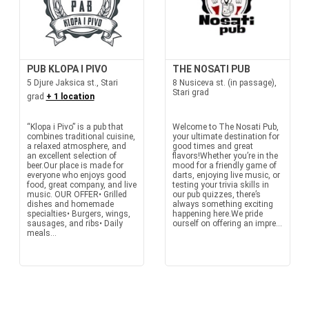
PUB KLOPA I PIVO
THE NOSATI PUB
5 Djure Jaksica st., Stari
8 Nusiceva st. (in passage),
Stari grad
grad
+ 1 location
“Klopa i Pivo” is a pub that
Welcome to The Nosati Pub,
combines traditional cuisine,
your ultimate destination for
a relaxed atmosphere, and
good times and great
an excellent selection of
flavors!Whether you’re in the
beer.Our place is made for
mood for a friendly game of
everyone who enjoys good
darts, enjoying live music, or
food, great company, and live
testing your trivia skills in
music. OUR OFFER• Grilled
our pub quizzes, there’s
dishes and homemade
always something exciting
specialties• Burgers, wings,
happening here.We pride
sausages, and ribs• Daily
ourself on offering an impre...
meals...