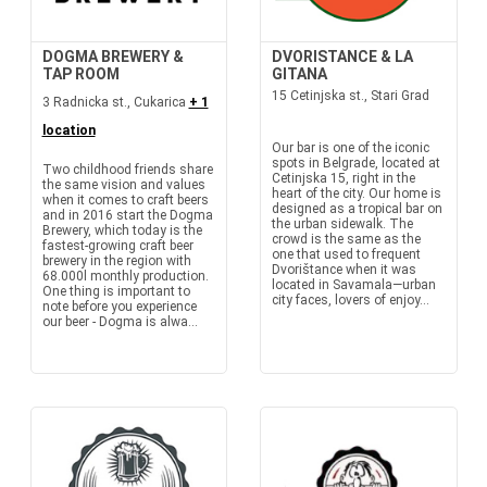
DOGMA BREWERY &
DVORISTANCE & LA
TAP ROOM
GITANA
15 Cetinjska st., Stari Grad
3 Radnicka st., Cukarica
+ 1
location
Our bar is one of the iconic
spots in Belgrade, located at
Two childhood friends share
Cetinjska 15, right in the
the same vision and values
heart of the city. Our home is
when it comes to craft beers
designed as a tropical bar on
and in 2016 start the Dogma
the urban sidewalk. The
Brewery, which today is the
crowd is the same as the
fastest-growing craft beer
one that used to frequent
brewery in the region with
Dvorištance when it was
68.000l monthly production.
located in Savamala—urban
One thing is important to
city faces, lovers of enjoy...
note before you experience
our beer - Dogma is alwa...