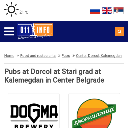
21 ℃
Home
Food and restaurants
Pubs
Center, Dorcol, Kalemegdan
Pubs at Dorcol at Stari grad at
Kalemegdan in Center Belgrade