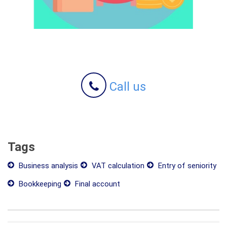
Call us
Tags
Business analysis
VAT calculation
Entry of seniority
Bookkeeping
Final account