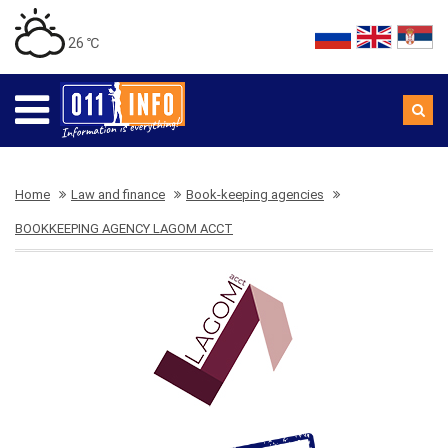
26 ℃
Home
Law and finance
Book-keeping agencies
BOOKKEEPING AGENCY LAGOM ACCT