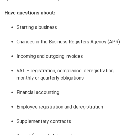
Have questions about:
Starting a business
Changes in the Business Registers Agency (APR)
Incoming and outgoing invoices
VAT – registration, compliance, deregistration,
monthly or quarterly obligations
Financial accounting
Employee registration and deregistration
Supplementary contracts