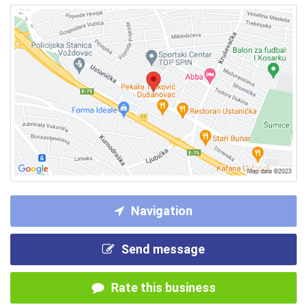
Navigation
Send message
Rate this business