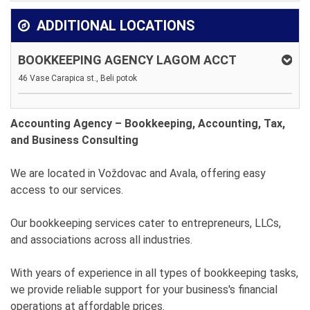
ADDITIONAL LOCATIONS
BOOKKEEPING AGENCY LAGOM ACCT
46 Vase Carapica st., Beli potok
Accounting Agency – Bookkeeping, Accounting, Tax,
and Business Consulting
We are located in Voždovac and Avala, offering easy
access to our services.
Our bookkeeping services cater to entrepreneurs, LLCs,
and associations across all industries.
With years of experience in all types of bookkeeping tasks,
we provide reliable support for your business's financial
operations at affordable prices.