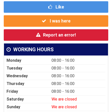
Like
I was here
Report an error!
WORKING HOURS
Monday
08:00 - 16:00
Tuesday
08:00 - 16:00
Wednesday
08:00 - 16:00
Thursday
08:00 - 16:00
Friday
08:00 - 16:00
Saturday
We are closed
Sunday
We are closed