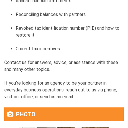
Annual financial statements
Reconciling balances with partners
Revoked tax identification number (PIB) and how to
restore it
Current tax incentives
Contact us for answers, advice, or assistance with these
and many other topics.
If you’re looking for an agency to be your partner in
everyday business operations, reach out to us via phone,
visit our office, or send us an email.
PHOTO