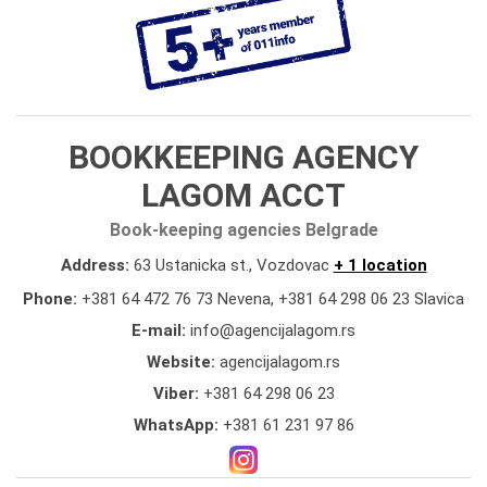
BOOKKEEPING AGENCY
LAGOM ACCT
Book-keeping agencies Belgrade
Address:
63 Ustanicka st., Vozdovac
+ 1 location
Phone:
+381 64 472 76 73 Nevena
,
+381 64 298 06 23 Slavica
E-mail:
info@agencijalagom.rs
Website:
agencijalagom.rs
Viber:
+381 64 298 06 23
WhatsApp:
+381 61 231 97 86