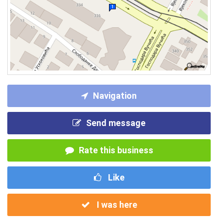
Navigation
Send message
Rate this business
Like
I was here