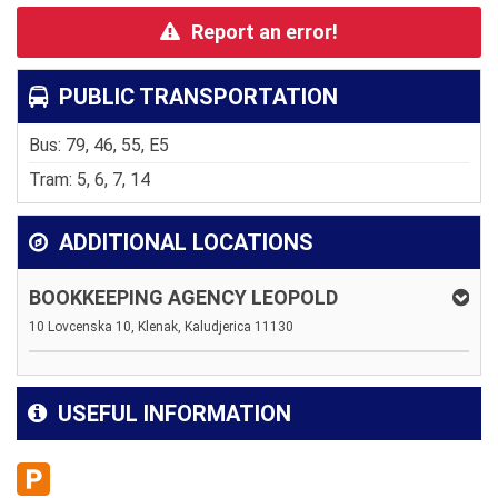
Report an error!
PUBLIC TRANSPORTATION
Bus: 79, 46, 55, E5
Tram: 5, 6, 7, 14
ADDITIONAL LOCATIONS
BOOKKEEPING AGENCY LEOPOLD
10 Lovcenska 10, Klenak, Kaludjerica 11130
USEFUL INFORMATION