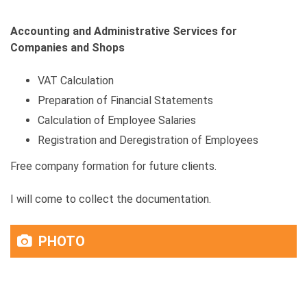
Accounting and Administrative Services for
Companies and Shops
VAT Calculation
Preparation of Financial Statements
Calculation of Employee Salaries
Registration and Deregistration of Employees
Free company formation for future clients.
I will come to collect the documentation.
PHOTO