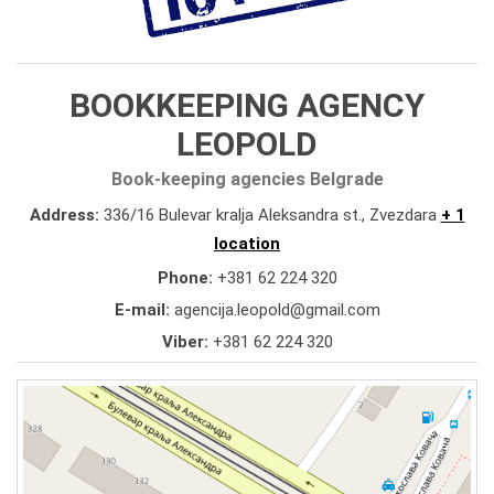
BOOKKEEPING AGENCY
LEOPOLD
Book-keeping agencies Belgrade
Address:
336/16 Bulevar kralja Aleksandra st., Zvezdara
+ 1
location
Phone:
+381 62 224 320
E-mail:
agencija.leopold@gmail.com
Viber:
+381 62 224 320