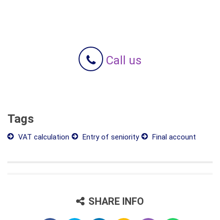
Call us
Tags
VAT calculation
Entry of seniority
Final account
SHARE INFO