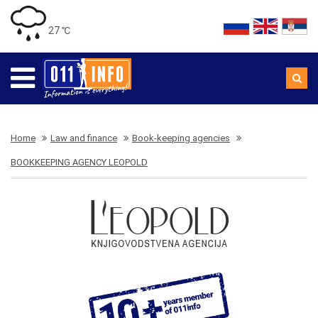
27 ℃
Home
Law and finance
Book-keeping agencies
BOOKKEEPING AGENCY LEOPOLD