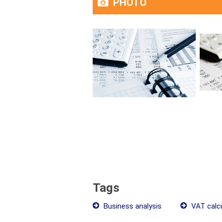
PHOTO
Tags
Business analysis
VAT calcu