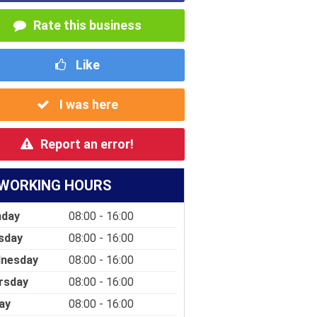
Rate this business
Like
I was here
Report an error!
WORKING HOURS
day
08:00 - 16:00
sday
08:00 - 16:00
nesday
08:00 - 16:00
rsday
08:00 - 16:00
ay
08:00 - 16:00