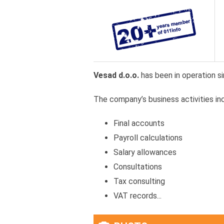
Vesad d.o.o.
has been in operation si
The company’s business activities inc
Final accounts
Payroll calculations
Salary allowances
Consultations
Tax consulting
VAT records...