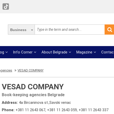
Business
log
Info Corner
About Belgrade
Magazine
Contac
agencies
VESAD COMPANY
VESAD COMPANY
Book-keeping agencies Belgrade
Address:
4a Bircaninova st.,Savski venac
Phone:
+381 11 2643 067
,
+381 11 2643 059
,
+381 11 2643 337