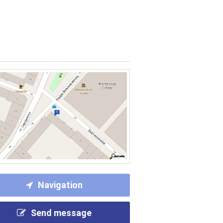
Navigation
Send message