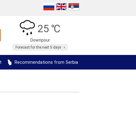
25 ℃
Downpour
Forecast for the next 5 days
t
Recommendations from Serbia