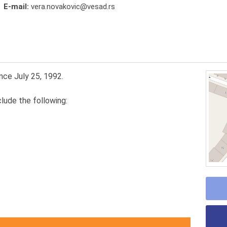
E-mail:
vera.novakovic@vesad.rs
nce July 25, 1992.
lude the following: