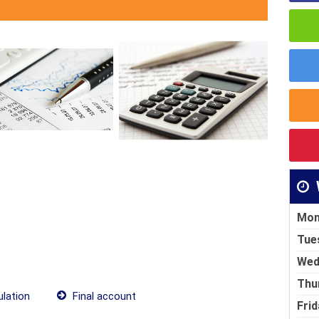
Mon
Tue
Wed
Thu
lation
Final account
Frid