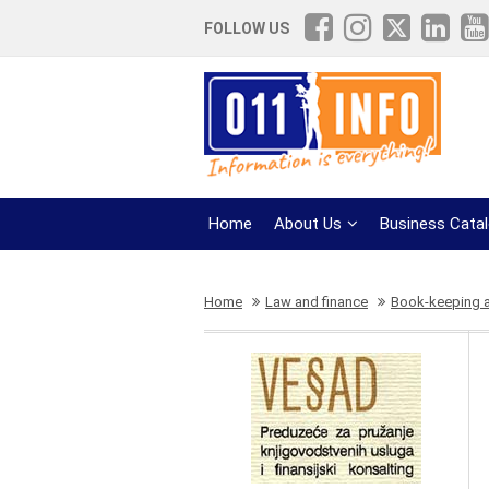
FOLLOW US
Home
About Us
Business Cata
Home
Law and finance
Book-keeping 