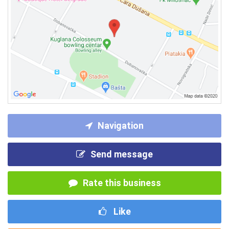
Navigation
Send message
Rate this business
Like