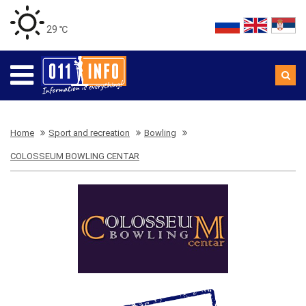
29 ℃
Home
Sport and recreation
Bowling
COLOSSEUM BOWLING CENTAR