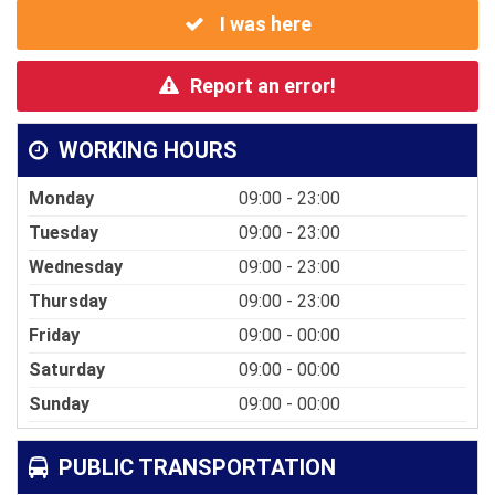
I was here
Report an error!
WORKING HOURS
Monday
09:00 - 23:00
Tuesday
09:00 - 23:00
Wednesday
09:00 - 23:00
Thursday
09:00 - 23:00
Friday
09:00 - 00:00
Saturday
09:00 - 00:00
Sunday
09:00 - 00:00
PUBLIC TRANSPORTATION