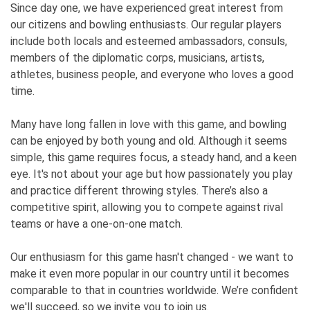
Since day one, we have experienced great interest from
our citizens and bowling enthusiasts. Our regular players
include both locals and esteemed ambassadors, consuls,
members of the diplomatic corps, musicians, artists,
athletes, business people, and everyone who loves a good
time.
Many have long fallen in love with this game, and bowling
can be enjoyed by both young and old. Although it seems
simple, this game requires focus, a steady hand, and a keen
eye. It's not about your age but how passionately you play
and practice different throwing styles. There’s also a
competitive spirit, allowing you to compete against rival
teams or have a one-on-one match.
Our enthusiasm for this game hasn't changed - we want to
make it even more popular in our country until it becomes
comparable to that in countries worldwide. We’re confident
we'll succeed, so we invite you to join us.