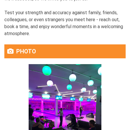
Test your strength and accuracy against family, friends,
colleagues, or even strangers you meet here - reach out,
book a time, and enjoy wonderful moments in a welcoming
atmosphere.
PHOTO