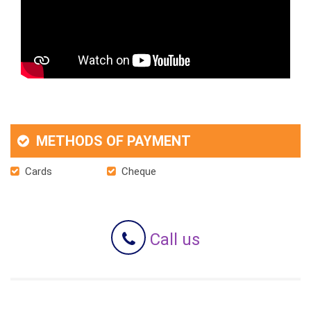
METHODS OF PAYMENT
Cards
Cheque
Call us