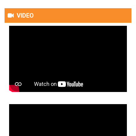
VIDEO