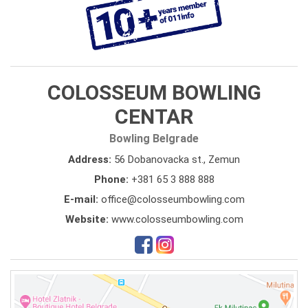
COLOSSEUM BOWLING
CENTAR
Bowling Belgrade
Address:
56 Dobanovacka st., Zemun
Phone:
+381 65 3 888 888
E-mail:
office@colosseumbowling.com
Website:
www.colosseumbowling.com