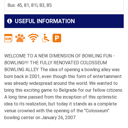
Bus: 45, 81, 81l, 83, 85
USEFUL INFORMATION
WELCOME TO A NEW DIMENSION OF BOWLING FUN -
BOWLING!!! THE FULLY RENOVATED COLOSSEUM
BOWLING ALLEY. The idea of opening a bowling alley was
born back in 2001, even though this form of entertainment
was already widespread around the world. We wanted to
bring this exciting game to Belgrade for our fellow citizens.
A long time passed from the inception of this optimistic
idea to its realization, but today it stands as a complete
venue crowned with the opening of the "Colosseum"
bowling center on January 26, 2007.