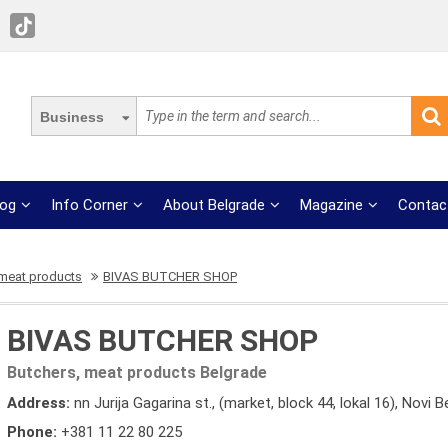
Business
log
Info Corner
About Belgrade
Magazine
Contac
 meat products
BIVAS BUTCHER SHOP
BIVAS BUTCHER SHOP
Butchers, meat products Belgrade
Address:
nn Jurija Gagarina st., (market, block 44, lokal 16), Novi 
Phone:
+381 11 22 80 225