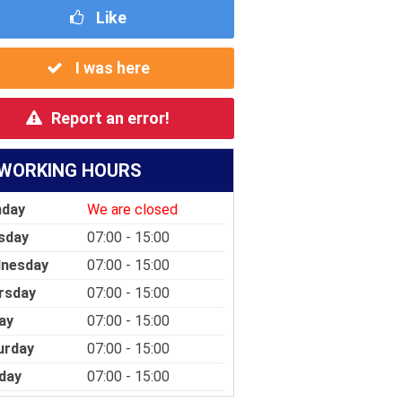
Like
I was here
Report an error!
WORKING HOURS
day
We are closed
sday
07:00 - 15:00
nesday
07:00 - 15:00
rsday
07:00 - 15:00
ay
07:00 - 15:00
urday
07:00 - 15:00
day
07:00 - 15:00