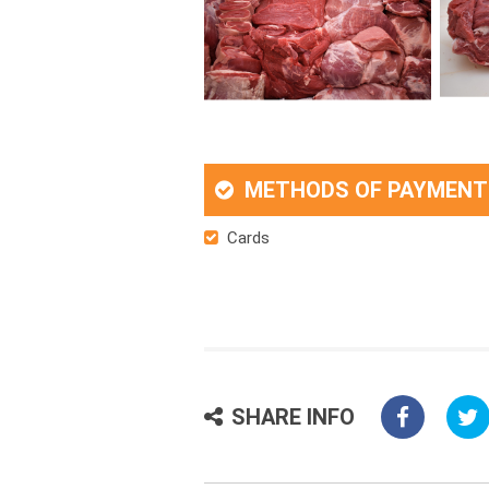
METHODS OF PAYMENT
Cards
SHARE INFO