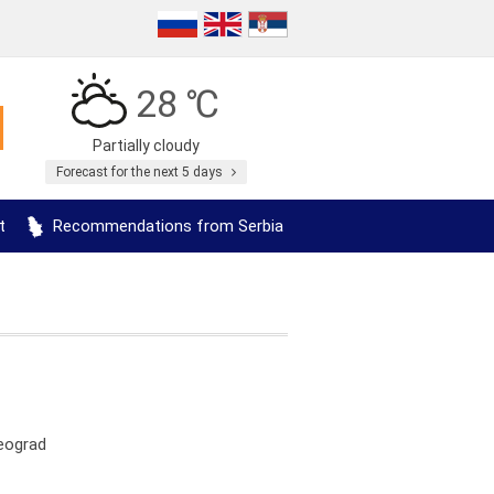
28 ℃
Partially cloudy
Forecast for the next 5 days
t
Recommendations from Serbia
Beograd