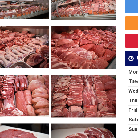
Mon
Tue
Wed
Thu
Frid
Sat
Sun