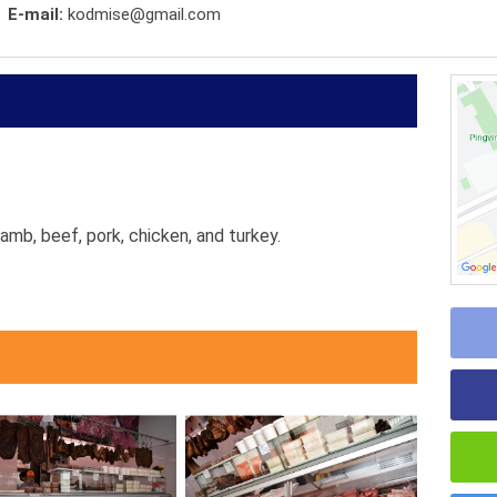
E-mail:
kodmise@gmail.com
amb, beef, pork, chicken, and turkey.