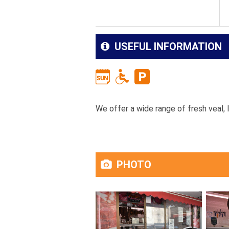
USEFUL INFORMATION
We offer a wide range of fresh veal, l
PHOTO