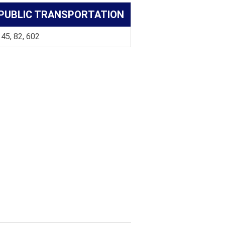
PUBLIC TRANSPORTATION
 45, 82, 602