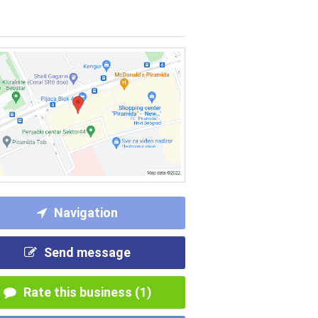
Navigation
Send message
Rate this business (1)