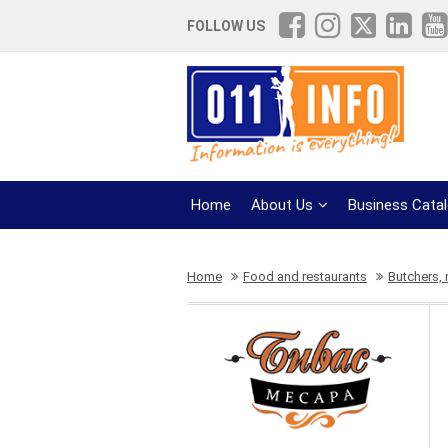
FOLLOW US
Home
About Us
Business Cata
Home
Food and restaurants
Butchers,