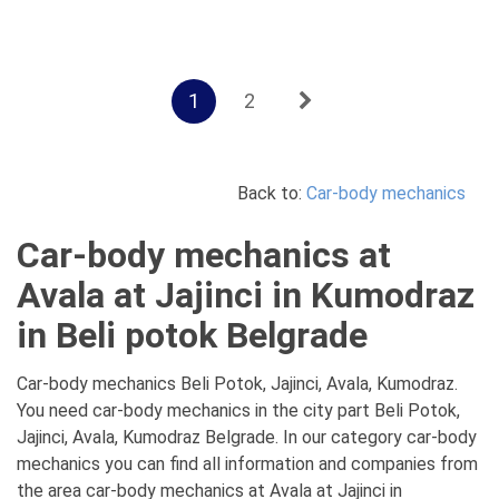
1
2
Back to:
Car-body mechanics
Car-body mechanics at
Avala at Jajinci in Kumodraz
in Beli potok Belgrade
Car-body mechanics Beli Potok, Jajinci, Avala, Kumodraz.
You need car-body mechanics in the city part Beli Potok,
Jajinci, Avala, Kumodraz Belgrade. In our category car-body
mechanics you can find all information and companies from
the area car-body mechanics at Avala at Jajinci in