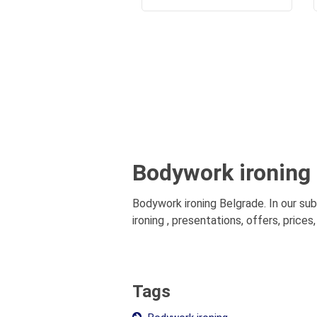
Bodywork ironing
Bodywork ironing Belgrade. In our su
ironing , presentations, offers, price
Tags