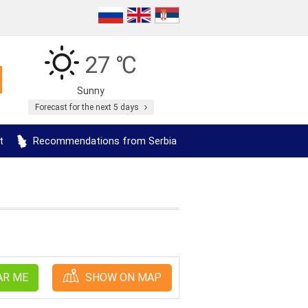
27 ℃
Sunny
Forecast for the next 5 days
t
Recommendations from Serbia
AR ME
SHOW ON MAP