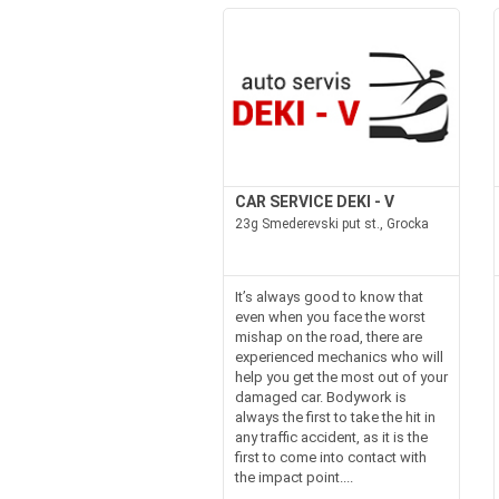
CAR SERVICE DEKI - V
23g Smederevski put st., Grocka
It’s always good to know that
even when you face the worst
mishap on the road, there are
experienced mechanics who will
help you get the most out of your
damaged car. Bodywork is
always the first to take the hit in
any traffic accident, as it is the
first to come into contact with
the impact point....