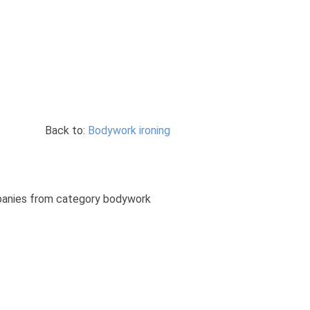
Back to:
Bodywork ironing
ompanies from category bodywork