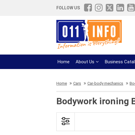
FOLLOW US
Home
About Us
Business Cata
Home
Cars
Car-body mechanics
Bo
Bodywork ironing 