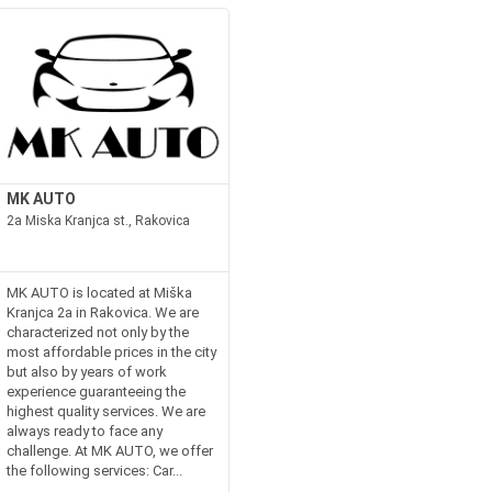
MK AUTO
2a Miska Kranjca st., Rakovica
MK AUTO is located at Miška
Kranjca 2a in Rakovica. We are
characterized not only by the
most affordable prices in the city
but also by years of work
experience guaranteeing the
highest quality services. We are
always ready to face any
challenge. At MK AUTO, we offer
the following services: Car...