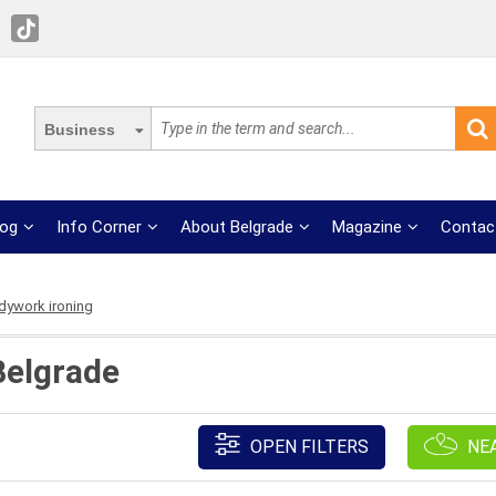
Business
log
Info Corner
About Belgrade
Magazine
Contac
dywork ironing
Belgrade
OPEN FILTERS
NE