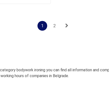
1
2
bcategory bodywork ironing you can find all information and c
s, working hours of companies in Belgrade.