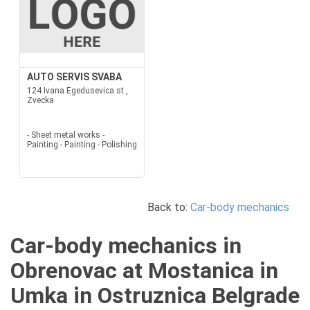
AUTO SERVIS SVABA
124 Ivana Egedusevica st.,
Zvecka
- Sheet metal works -
Painting - Painting - Polishing
Back to:
Car-body mechanics
Car-body mechanics in
Obrenovac at Mostanica in
Umka in Ostruznica Belgrade