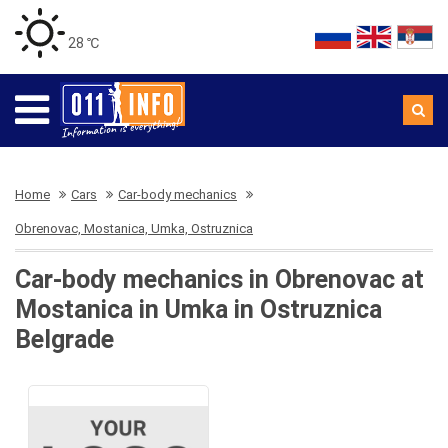
28 ℃
Home
Cars
Car-body mechanics
Obrenovac, Mostanica, Umka, Ostruznica
Car-body mechanics in Obrenovac at
Mostanica in Umka in Ostruznica
Belgrade