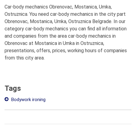
Car-body mechanics Obrenovac, Mostanica, Umka,
Ostruznica. You need car-body mechanics in the city part
Obrenovac, Mostanica, Umka, Ostruznica Belgrade. In our
category car-body mechanics you can find all information
and companies from the area car-body mechanics in
Obrenovac at Mostanica in Umka in Ostruznica,
presentations, offers, prices, working hours of companies
from this city area.
Tags
Bodywork ironing