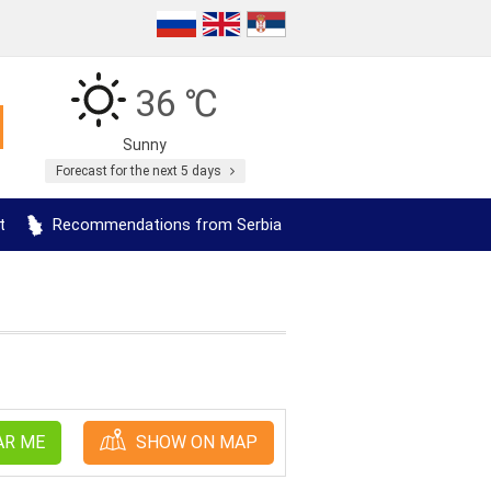
36 ℃
Sunny
Forecast for the next 5 days
t
Recommendations from Serbia
AR ME
SHOW ON MAP