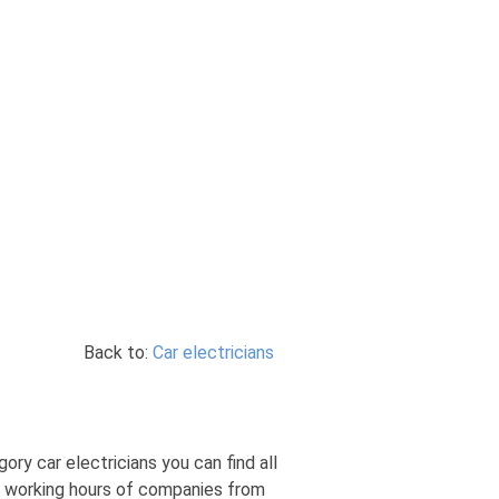
Back to:
Car electricians
gory car electricians you can find all
s, working hours of companies from