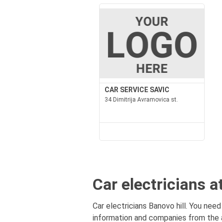
CAR SERVICE SAVIC
34 Dimitrija Avramovica st.
Car electricians a
Car electricians Banovo hill. You need 
information and companies from the ar