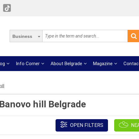
Business
log
Info Corner
About Belgrade
Magazine
Contac
ill
 Banovo hill Belgrade
OPEN FILTERS
NE