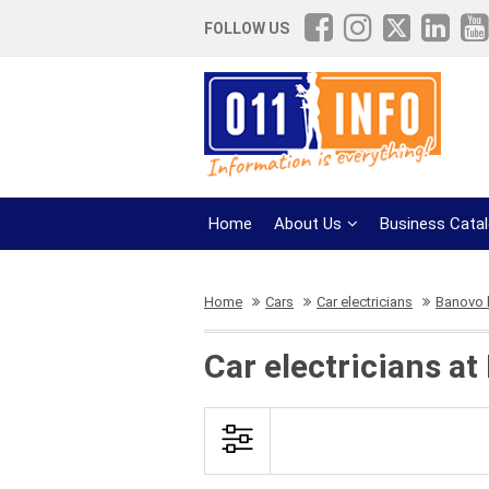
FOLLOW US
Home
About Us
Business Cata
Home
Cars
Car electricians
Banovo h
Car electricians at