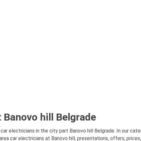
t Banovo hill Belgrade
car electricians in the city part Banovo hill Belgrade. In our cate
ea car electricians at Banovo hill, presentations, offers, price