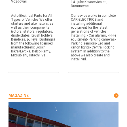
Vozdovac
14 Ljube Kovacevica st.,
Dusanovac
Auto Electrical Parts for All
Our sevice works in complete
Types of Vehicles We offer
CAR-ELECTRICS and
starters and alternators, as
installing additional
well as their components
equipment for the latest
(rotors, stators, regulators,
generations of vehicles.
diode plates, brush holders,
Installing: - Car alarms, - Hi-Fi
Bendixes, pulleys, bushings)
equipment- Parking cameras-
from the following licensed
Parking sensors- Led and
manufacturers: Bosch,
xenon lights- Central locking
Iskra/Lertika, Delco Remy,
system In addition to the
Mitsubishi, Hitachi, Va...
above we also create and
install vid...
MAGAZINE