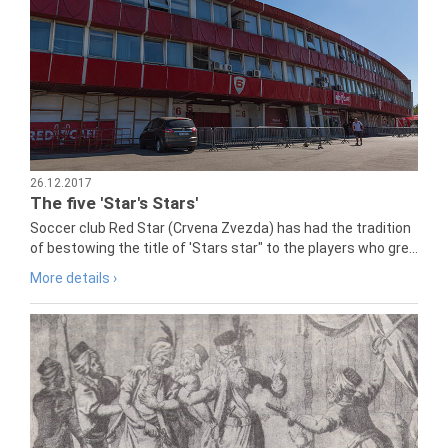
26.12.2017
The five 'Star's Stars'
Soccer club Red Star (Crvena Zvezda) has had the tradition
of bestowing the title of 'Stars star" to the players who gre...
More details ›