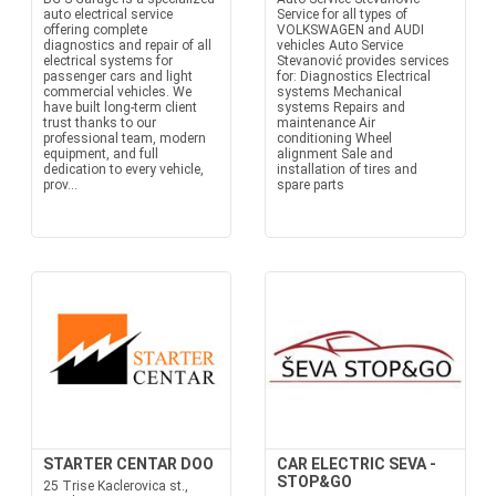
auto electrical service
Service for all types of
offering complete
VOLKSWAGEN and AUDI
diagnostics and repair of all
vehicles Auto Service
electrical systems for
Stevanović provides services
passenger cars and light
for: Diagnostics Electrical
commercial vehicles. We
systems Mechanical
have built long-term client
systems Repairs and
trust thanks to our
maintenance Air
professional team, modern
conditioning Wheel
equipment, and full
alignment Sale and
dedication to every vehicle,
installation of tires and
prov...
spare parts
STARTER CENTAR DOO
CAR ELECTRIC SEVA -
STOP&GO
25 Trise Kaclerovica st.,