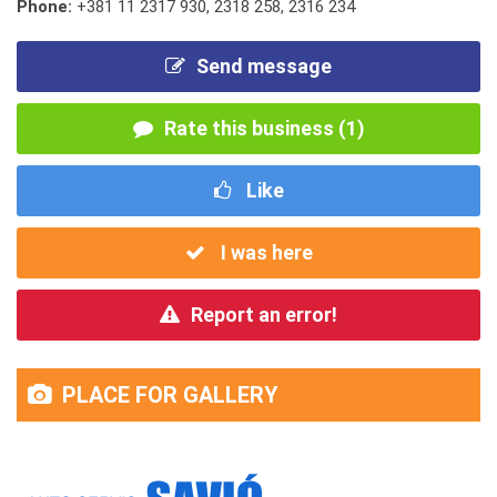
Phone:
+381 11 2317 930
,
2318 258
,
2316 234
Send message
Rate this business (1)
Like
I was here
Report an error!
PLACE FOR GALLERY