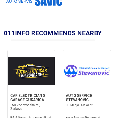
011INFO RECOMMENDS NEARBY
CAR ELECTRICIAN S
AUTO SERVICE
GARAGE CUKARICA
STEVANOVIC
158 Vodovodska st.,
30 Miloja DJaka st
Zarkovo
BG S Garage is a specialized
Auto Service Stevanović