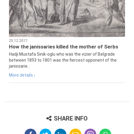
25.12.2017
How the janissaries killed the mother of Serbs
Hadji Mustafa Sinik-oglu who was the vizier of Belgrade
between 1893 to 1801 was the fiercest opponent of the
janissarie...
More details ›
SHARE INFO