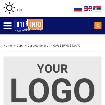
33 ℃
Home
Cars
Car electricians
CAR SERVICE SAVIC