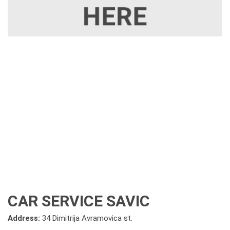
CAR SERVICE SAVIC
Address:
34 Dimitrija Avramovica st.