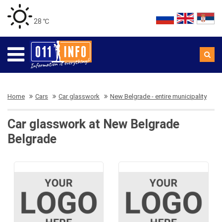
28 ℃
Home
Cars
Car glasswork
New Belgrade - entire municipality
Car glasswork at New Belgrade
Belgrade