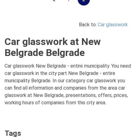
Back to:
Car glasswork
Car glasswork at New
Belgrade Belgrade
Car glasswork New Belgrade - entire municipality. You need
car glasswork in the city part New Belgrade - entire
municipality Belgrade. In our category car glasswork you
can find all information and companies from the area car
glasswork at New Belgrade, presentations, offers, prices,
working hours of companies from this city area.
Tags