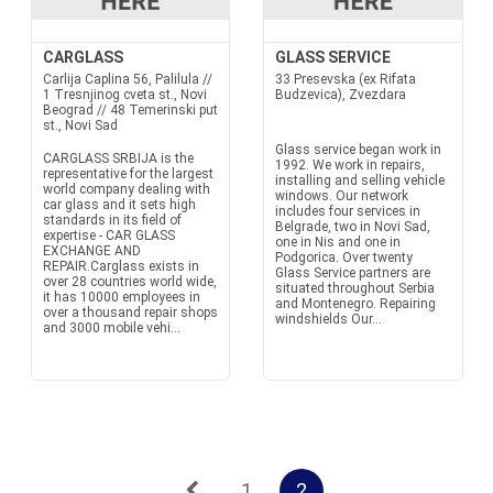
CARGLASS
GLASS SERVICE
Carlija Caplina 56, Palilula //
33 Presevska (ex Rifata
1 Tresnjinog cveta st., Novi
Budzevica), Zvezdara
Beograd // 48 Temerinski put
st., Novi Sad
Glass service began work in
CARGLASS SRBIJA is the
1992. We work in repairs,
representative for the largest
installing and selling vehicle
world company dealing with
windows. Our network
car glass and it sets high
includes four services in
standards in its field of
Belgrade, two in Novi Sad,
expertise - CAR GLASS
one in Nis and one in
EXCHANGE AND
Podgorica. Over twenty
REPAIR.Carglass exists in
Glass Service partners are
over 28 countries world wide,
situated throughout Serbia
it has 10000 employees in
and Montenegro. Repairing
over a thousand repair shops
windshields Our...
and 3000 mobile vehi...
1
2