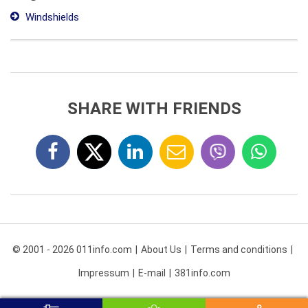
Windshields
SHARE WITH FRIENDS
© 2001 - 2026 011info.com
About Us
Terms and conditions
Impressum
E-mail
381info.com