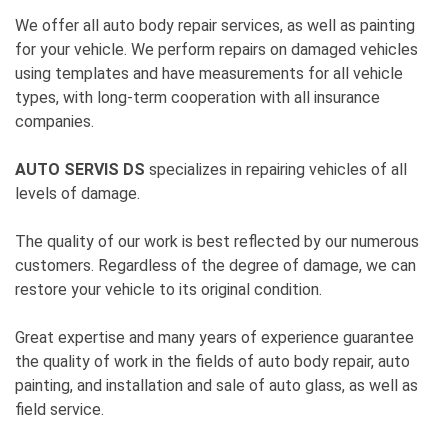
We offer all auto body repair services, as well as painting
for your vehicle. We perform repairs on damaged vehicles
using templates and have measurements for all vehicle
types, with long-term cooperation with all insurance
companies.
AUTO SERVIS DS
specializes in repairing vehicles of all
levels of damage.
The quality of our work is best reflected by our numerous
customers. Regardless of the degree of damage, we can
restore your vehicle to its original condition.
Great expertise and many years of experience guarantee
the quality of work in the fields of auto body repair, auto
painting, and installation and sale of auto glass, as well as
field service.