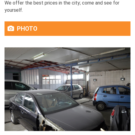
We offer the best prices in the city; come and see for
yourself.
PHOTO