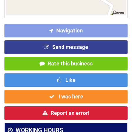
Navigation
Send message
Rate this business
Like
I was here
Report an error!
WORKING HOURS