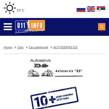
29 ℃
Home
Cars
Car paintwork
AUTOSERVIS DS