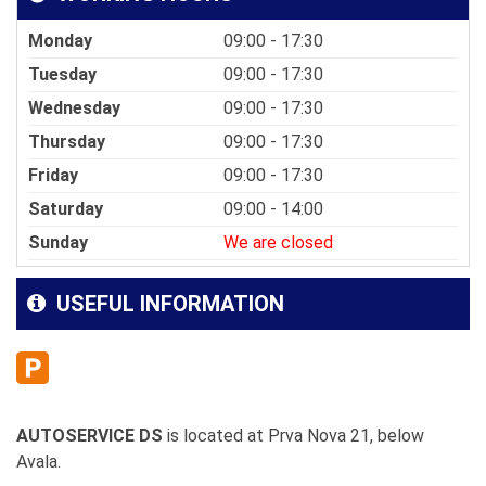
Monday
09:00 - 17:30
Tuesday
09:00 - 17:30
Wednesday
09:00 - 17:30
Thursday
09:00 - 17:30
Friday
09:00 - 17:30
Saturday
09:00 - 14:00
Sunday
We are closed
USEFUL INFORMATION
AUTOSERVICE DS
is located at Prva Nova 21, below
Avala.