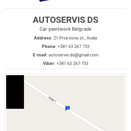
AUTOSERVIS DS
Car paintwork Belgrade
Address:
21 Prva nova st., Avala
Phone:
+381 63 267 733
E-mail:
autoservis.ds@gmail.com
Viber:
+381 63 267 733