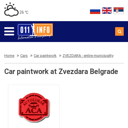
26 ℃
Home
Cars
Car paintwork
ZVEZDARA - entire municipality
Car paintwork at Zvezdara Belgrade