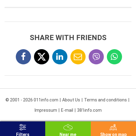
SHARE WITH FRIENDS
© 2001 - 2026 011info.com
About Us
Terms and conditions
Impressum
E-mail
381info.com
Filters
Near me
Show on map