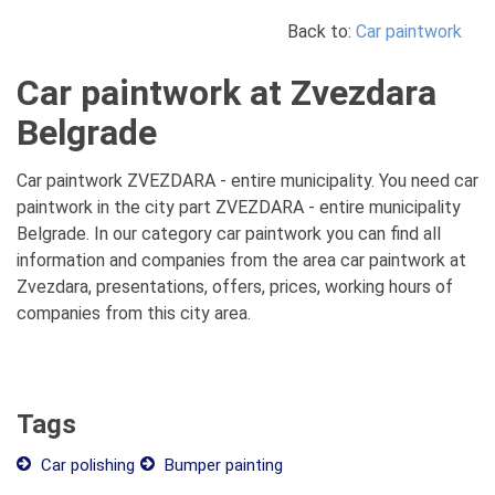
Back to:
Car paintwork
Car paintwork at Zvezdara
Belgrade
Car paintwork ZVEZDARA - entire municipality. You need car
paintwork in the city part ZVEZDARA - entire municipality
Belgrade. In our category car paintwork you can find all
information and companies from the area car paintwork at
Zvezdara, presentations, offers, prices, working hours of
companies from this city area.
Tags
Car polishing
Bumper painting