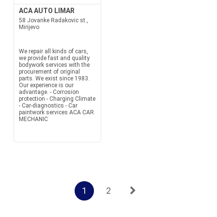
ACA AUTO LIMAR
58 Jovanke Radakovic st.,
Mirijevo
We repair all kinds of cars,
we provide fast and quality
bodywork services with the
procurement of original
parts. We exist since 1983.
Our experience is our
advantage. - Corrosion
protection - Charging Climate
- Car-diagnostics - Car
paintwork services ACA CAR
MECHANIC
1
2