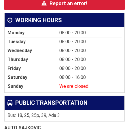
Report an error!
WORKING HOURS
Monday
08:00 - 20:00
Tuesday
08:00 - 20:00
Wednesday
08:00 - 20:00
Thursday
08:00 - 20:00
Friday
08:00 - 20:00
Saturday
08:00 - 16:00
Sunday
We are closed
PUBLIC TRANSPORTATION
Bus: 18, 25, 25p, 39, Ada 3
AUTO SAJKOVIC