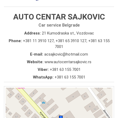
AUTO CENTAR SAJKOVIC
Car service Belgrade
Address:
21 Kumodraska st., Vozdovac
Phone:
+381 11 3910 127
,
+381 65 3910 127
,
+381 63 155
7001
E-mail:
acsajkovic@hotmail.com
Website:
www.autocentarsajkovic.rs
Viber:
+381 63 155 7001
WhatsApp:
+381 63 155 7001