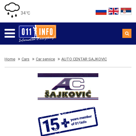
34 ℃
Home
Cars
Car service
AUTO CENTAR SAJKOVIC