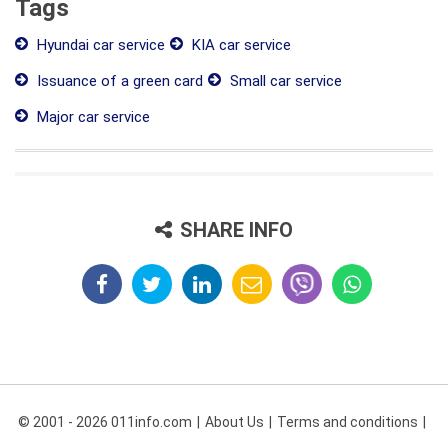
Tags
Hyundai car service
KIA car service
Issuance of a green card
Small car service
Major car service
SHARE INFO
© 2001 - 2026 011info.com
About Us
Terms and conditions