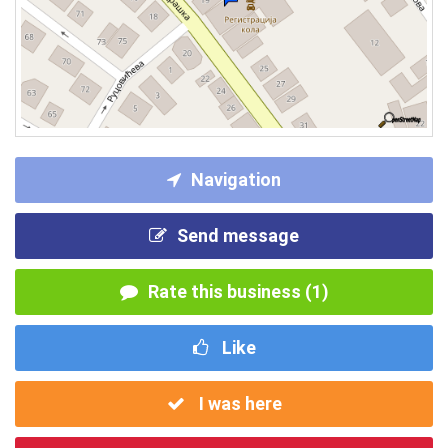
Navigation
Send message
Rate this business (1)
Like
I was here