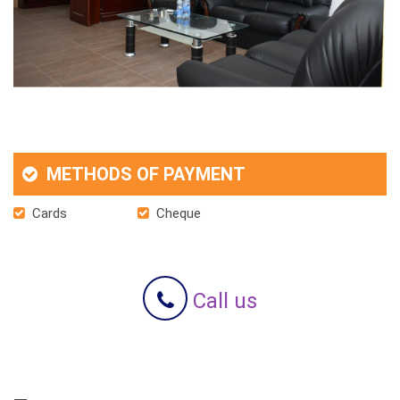
METHODS OF PAYMENT
Cards
Cheque
Call us