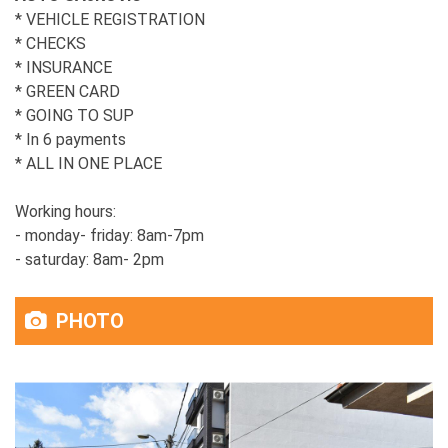
* VEHICLE REGISTRATION
* CHECKS
* INSURANCE
* GREEN CARD
* GOING TO SUP
* In 6 payments
* ALL IN ONE PLACE
Working hours:
- monday- friday: 8am-7pm
- saturday: 8am- 2pm
PHOTO