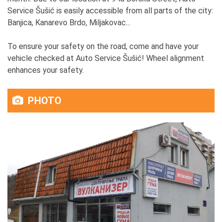
Service Šušić is easily accessible from all parts of the city:
Banjica, Kanarevo Brdo, Miljakovac...
To ensure your safety on the road, come and have your
vehicle checked at Auto Service Šušić! Wheel alignment
enhances your safety.
PHOTO