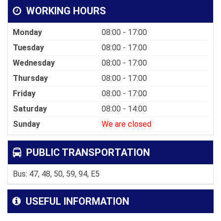
WORKING HOURS
Monday
08:00 - 17:00
Tuesday
08:00 - 17:00
Wednesday
08:00 - 17:00
Thursday
08:00 - 17:00
Friday
08:00 - 17:00
Saturday
08:00 - 14:00
Sunday
We are closed
PUBLIC TRANSPORTATION
Bus: 47, 48, 50, 59, 94, E5
USEFUL INFORMATION