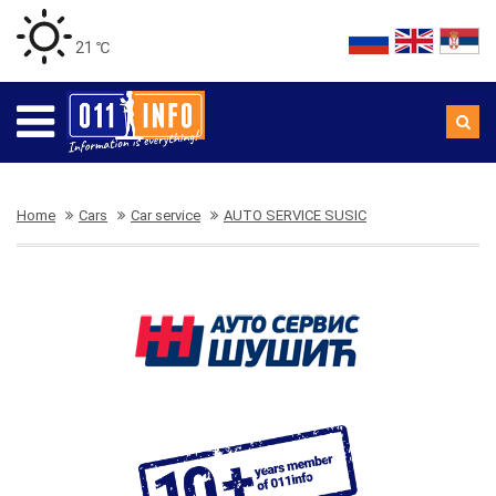
21 ℃
Home
Cars
Car service
AUTO SERVICE SUSIC