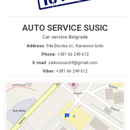
AUTO SERVICE SUSIC
Car service Belgrade
Address:
94a Borska st., Kanarevo brdo
Phone:
+381 66 249 612
E-mail:
zarkosusic69@gmail.com
Viber:
+381 66 249 612