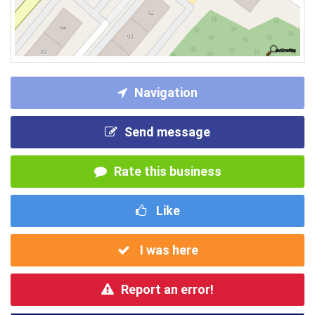
Navigation
Send message
Rate this business
Like
I was here
Report an error!