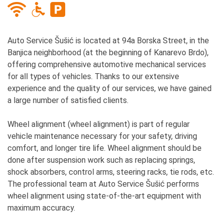
Auto Service Šušić is located at 94a Borska Street, in the
Banjica neighborhood (at the beginning of Kanarevo Brdo),
offering comprehensive automotive mechanical services
for all types of vehicles. Thanks to our extensive
experience and the quality of our services, we have gained
a large number of satisfied clients.
Wheel alignment (wheel alignment) is part of regular
vehicle maintenance necessary for your safety, driving
comfort, and longer tire life. Wheel alignment should be
done after suspension work such as replacing springs,
shock absorbers, control arms, steering racks, tie rods, etc.
The professional team at Auto Service Šušić performs
wheel alignment using state-of-the-art equipment with
maximum accuracy.