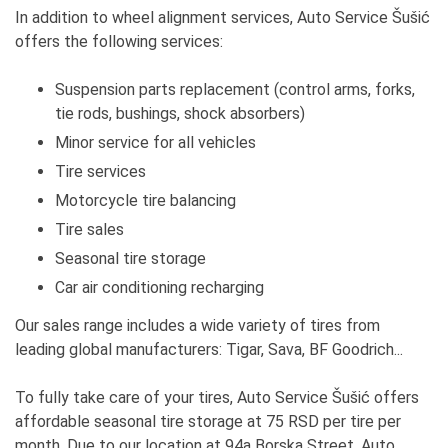
In addition to wheel alignment services, Auto Service Šušić
offers the following services:
Suspension parts replacement (control arms, forks,
tie rods, bushings, shock absorbers)
Minor service for all vehicles
Tire services
Motorcycle tire balancing
Tire sales
Seasonal tire storage
Car air conditioning recharging
Our sales range includes a wide variety of tires from
leading global manufacturers: Tigar, Sava, BF Goodrich...
To fully take care of your tires, Auto Service Šušić offers
affordable seasonal tire storage at 75 RSD per tire per
month. Due to our location at 94a Borska Street, Auto