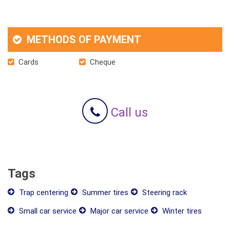
METHODS OF PAYMENT
Cards
Cheque
Call us
Tags
Trap centering
Summer tires
Steering rack
Small car service
Major car service
Winter tires