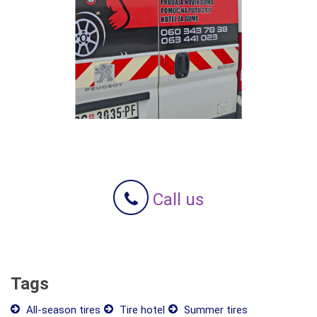
Call us
Tags
All-season tires
Tire hotel
Summer tires