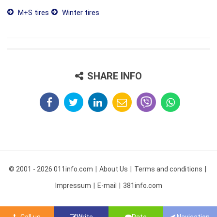
M+S tires
Winter tires
SHARE INFO
© 2001 - 2026 011info.com
About Us
Terms and conditions
Impressum
E-mail
381info.com