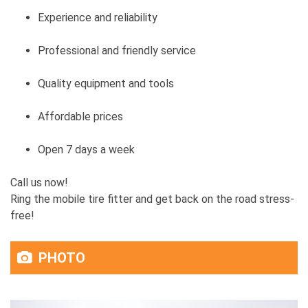
Experience and reliability
Professional and friendly service
Quality equipment and tools
Affordable prices
Open 7 days a week
Call us now!
Ring the mobile tire fitter and get back on the road stress-
free!
PHOTO