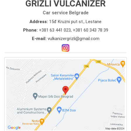
GRIZLI VULCANIZER
Car service Belgrade
Address:
15đ Kruzni put st., Lestane
Phone:
+381 63 441 023
,
+381 60 343 78 39
E-mail:
vulkanizergrizli@gmail.com