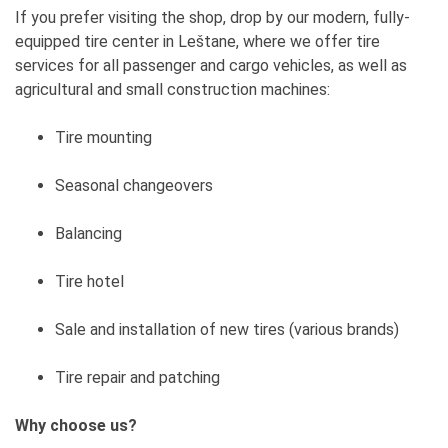
If you prefer visiting the shop, drop by our modern, fully-
equipped tire center in Leštane, where we offer tire
services for all passenger and cargo vehicles, as well as
agricultural and small construction machines:
Tire mounting
Seasonal changeovers
Balancing
Tire hotel
Sale and installation of new tires (various brands)
Tire repair and patching
Why choose us?