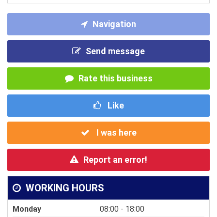
Navigation
Send message
Rate this business
Like
I was here
Report an error!
WORKING HOURS
Monday
08:00 - 18:00