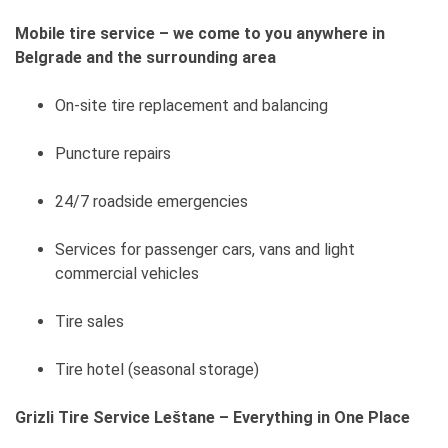
Mobile tire service – we come to you anywhere in
Belgrade and the surrounding area
On-site tire replacement and balancing
Puncture repairs
24/7 roadside emergencies
Services for passenger cars, vans and light
commercial vehicles
Tire sales
Tire hotel (seasonal storage)
Grizli Tire Service Leštane – Everything in One Place