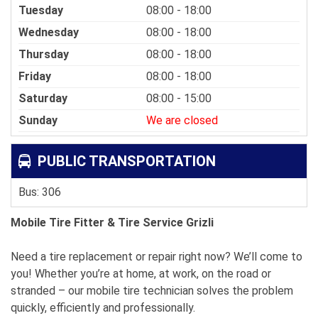
Tuesday
08:00 - 18:00
Wednesday
08:00 - 18:00
Thursday
08:00 - 18:00
Friday
08:00 - 18:00
Saturday
08:00 - 15:00
Sunday
We are closed
PUBLIC TRANSPORTATION
Bus: 306
Mobile Tire Fitter & Tire Service Grizli
Need a tire replacement or repair right now? We’ll come to
you! Whether you’re at home, at work, on the road or
stranded – our mobile tire technician solves the problem
quickly, efficiently and professionally.