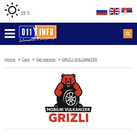
38 ℃
Home
Cars
Car service
GRIZLI VULCANIZER