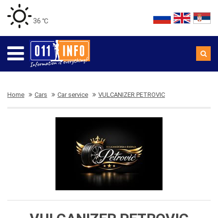
36 ℃
Home
Cars
Car service
VULCANIZER PETROVIC