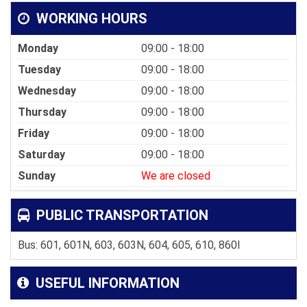
WORKING HOURS
Monday
09:00 - 18:00
Tuesday
09:00 - 18:00
Wednesday
09:00 - 18:00
Thursday
09:00 - 18:00
Friday
09:00 - 18:00
Saturday
09:00 - 18:00
Sunday
We are closed
PUBLIC TRANSPORTATION
Bus: 601, 601N, 603, 603N, 604, 605, 610, 860I
USEFUL INFORMATION