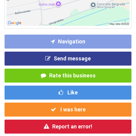
Navigation
Send message
Rate this business
Like
I was here
Report an error!