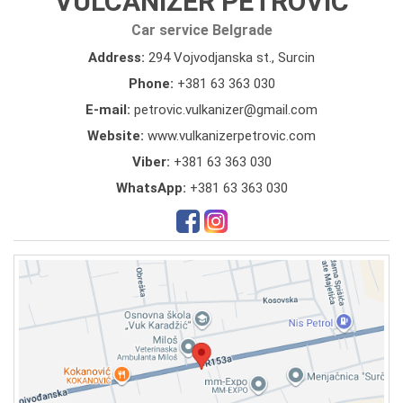
VULCANIZER PETROVIC
Car service Belgrade
Address:
294 Vojvodjanska st., Surcin
Phone:
+381 63 363 030
E-mail:
petrovic.vulkanizer@gmail.com
Website:
www.vulkanizerpetrovic.com
Viber:
+381 63 363 030
WhatsApp:
+381 63 363 030