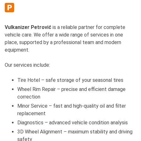
Vulkanizer Petrović
is a reliable partner for complete
vehicle care. We offer a wide range of services in one
place, supported by a professional team and modern
equipment.
Our services include:
Tire Hotel – safe storage of your seasonal tires
Wheel Rim Repair – precise and efficient damage
correction
Minor Service – fast and high-quality oil and filter
replacement
Diagnostics – advanced vehicle condition analysis
3D Wheel Alignment – maximum stability and driving
safety