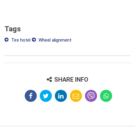
Tags
Tire hotel
Wheel alignment
SHARE INFO