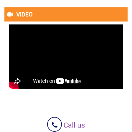
VIDEO
Call us