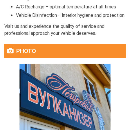
A/C Recharge – optimal temperature at all times
Vehicle Disinfection – interior hygiene and protection
Visit us and experience the quality of service and
professional approach your vehicle deserves.
PHOTO