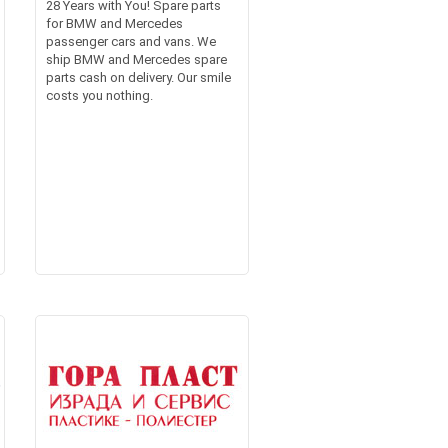
28 Years with You! Spare parts
for BMW and Mercedes
passenger cars and vans. We
ship BMW and Mercedes spare
parts cash on delivery. Our smile
costs you nothing.