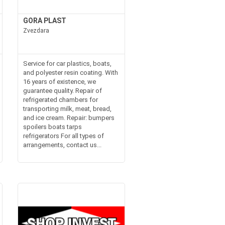
GORA PLAST
Zvezdara
Service for car plastics, boats,
and polyester resin coating. With
16 years of existence, we
guarantee quality. Repair of
refrigerated chambers for
transporting milk, meat, bread,
and ice cream. Repair: bumpers
spoilers boats tarps
refrigerators For all types of
arrangements, contact us...