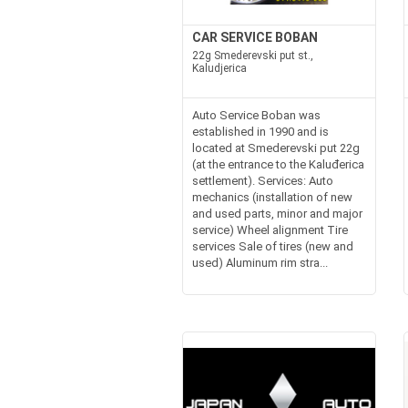
CAR SERVICE BOBAN
22g Smederevski put st.,
Kaludjerica
Auto Service Boban was
established in 1990 and is
located at Smederevski put 22g
(at the entrance to the Kaluđerica
settlement). Services: Auto
mechanics (installation of new
and used parts, minor and major
service) Wheel alignment Tire
services Sale of tires (new and
used) Aluminum rim stra...