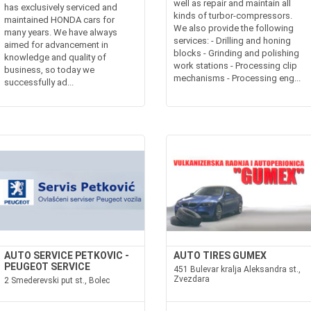
well as repair and maintain all
has exclusively serviced and
kinds of turbor-compressors.
maintained HONDA cars for
We also provide the following
many years. We have always
services: - Drilling and honing
aimed for advancement in
blocks - Grinding and polishing
knowledge and quality of
work stations - Processing clip
business, so today we
mechanisms - Processing eng...
successfully ad...
AUTO SERVICE PETKOVIC -
AUTO TIRES GUMEX
PEUGEOT SERVICE
451 Bulevar kralja Aleksandra st.,
Zvezdara
2 Smederevski put st., Bolec