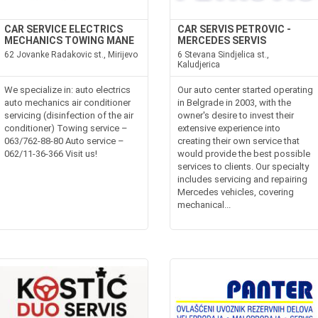
CAR SERVICE ELECTRICS
CAR SERVIS PETROVIC -
MECHANICS TOWING MANE
MERCEDES SERVIS
62 Jovanke Radakovic st., Mirijevo
6 Stevana Sindjelica st.,
Kaludjerica
We specialize in: auto electrics
Our auto center started operating
auto mechanics air conditioner
in Belgrade in 2003, with the
servicing (disinfection of the air
owner's desire to invest their
conditioner) Towing service –
extensive experience into
063/762-88-80 Auto service –
creating their own service that
062/11-36-366 Visit us!
would provide the best possible
services to clients. Our specialty
includes servicing and repairing
Mercedes vehicles, covering
mechanical...