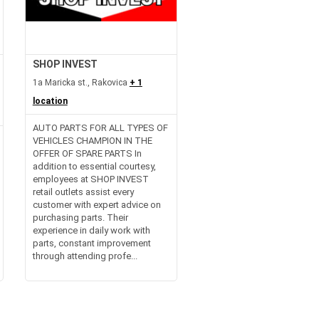
SHOP INVEST
1a Maricka st., Rakovica
+ 1
location
AUTO PARTS FOR ALL TYPES OF
VEHICLES CHAMPION IN THE
OFFER OF SPARE PARTS In
addition to essential courtesy,
employees at SHOP INVEST
retail outlets assist every
customer with expert advice on
purchasing parts. Their
experience in daily work with
parts, constant improvement
through attending profe...