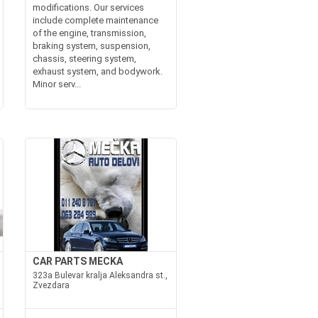
modifications. Our services
include complete maintenance
of the engine, transmission,
braking system, suspension,
chassis, steering system,
exhaust system, and bodywork.
Minor serv...
CAR PARTS MECKA
323a Bulevar kralja Aleksandra st.,
Zvezdara