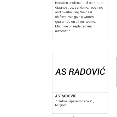
includes professional computer
diagnostics, servicing, repairing
and overhauling the gear
shifters. We give a written
guarantee on all our works.
Machine oil replacement in
automatic...
AS RADOVIC
7 Sedme srpske brigade st.,
Mirijevo