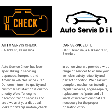
AUTO SERVIS CHECK
CAR SERVICE D I L
5 6. licke st., Kaludjerica
507 Bulevar kralja Aleksandra st.,
Zvezdara
Auto Service Check has been
In our service, we provide a wide
specializing in servicing
range of services to ensure your
Japanese, European, and
vehicle's safety, reliability and
American vehicles since 2017.
perfect condition. We deal with
Our commitment to quality and
complete mechanics, including
customer satisfaction is our top
regular services, engine repairs,
priority. We offer engine
replacement of parts and all
decarbonization services and
kinds of interventions that are
are always at your disposal.
necessary for the proper
dekarbonizacija.motora_check
operation of you...