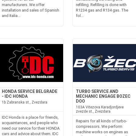
manufacturers. We offer
refilling. Refilling is done with
installation and sales of Spanish
R1234 gas and R134 gas. The
and Italia...
fol...
HONDA SERVICE BELGRADE
TURBO SERVICE AND
- IDC HONDA
MECHANIC ENGAGE BOZEC
DOO
1b Zabranska st., Zvezdara
103A Vitezova Karadjordjeve
zvezde st., Zvezdara
IDC Honda is a place for friends,
Repairs for all kinds of turbo-
acquaintances, and people who
compressors. We perform
need our service for their HONDA
machine works on engines as
cars and advice about them. IDC