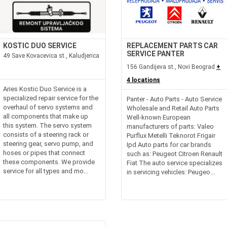
KOSTIC DUO SERVICE
REPLACEMENT PARTS CAR
SERVICE PANTER
49 Save Kovacevica st., Kaludjerica
156 Gandijeva st., Novi Beograd
+
4 locations
Aries Kostic Duo Service is a
specialized repair service for the
Panter - Auto Parts - Auto Service
overhaul of servo systems and
Wholesale and Retail Auto Parts
all components that make up
Well-known European
this system. The servo system
manufacturers of parts: Valeo
consists of a steering rack or
Purflux Metelli Teknorot Frigair
steering gear, servo pump, and
Ipd Auto parts for car brands
hoses or pipes that connect
such as: Peugeot Citroen Renault
these components. We provide
Fiat The auto service specializes
service for all types and mo...
in servicing vehicles: Peugeo...