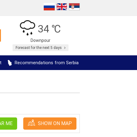
34 ℃
Downpour
Forecast for the next 5 days
t
Recommendations from Serbia
AR ME
SHOW ON MAP