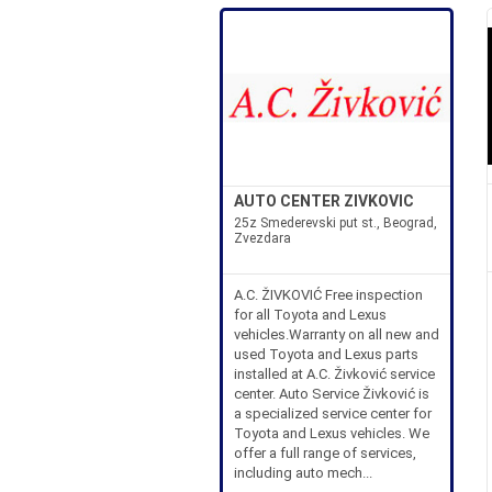
AUTO CENTER ZIVKOVIC
25z Smederevski put st., Beograd,
Zvezdara
A.C. ŽIVKOVIĆ Free inspection
for all Toyota and Lexus
vehicles.Warranty on all new and
used Toyota and Lexus parts
installed at A.C. Živković service
center. Auto Service Živković is
a specialized service center for
Toyota and Lexus vehicles. We
offer a full range of services,
including auto mech...