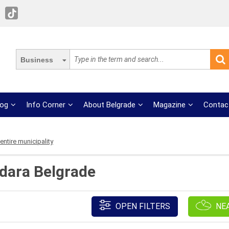
Business
log
Info Corner
About Belgrade
Magazine
Contac
ntire municipality
zdara Belgrade
OPEN FILTERS
NE