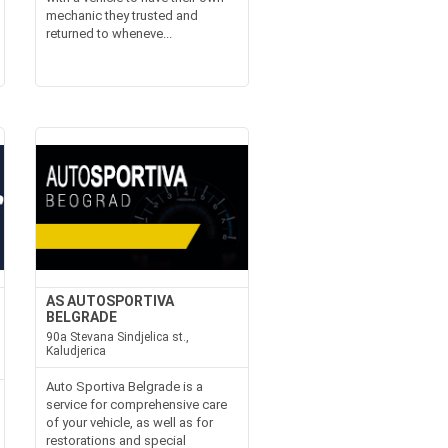
mechanic they trusted and
returned to wheneve...
AS AUTOSPORTIVA
BELGRADE
90a Stevana Sindjelica st.,
Kaludjerica
Auto Sportiva Belgrade is a
service for comprehensive care
of your vehicle, as well as for
restorations and special