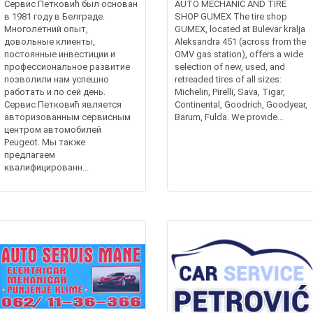
Сервис Петковић был основан
AUTO MECHANIC AND TIRE
в 1981 году в Белграде.
SHOP GUMEX The tire shop
Многолетний опыт,
GUMEX, located at Bulevar kralja
довольные клиенты,
Aleksandra 451 (across from the
постоянные инвестиции и
OMV gas station), offers a wide
профессиональное развитие
selection of new, used, and
позволили нам успешно
retreaded tires of all sizes:
работать и по сей день.
Michelin, Pirelli, Sava, Tigar,
Сервис Петковић является
Continental, Goodrich, Goodyear,
авторизованным сервисным
Barum, Fulda. We provide...
центром автомобилей
Peugeot. Мы также
предлагаем
квалифицированн...