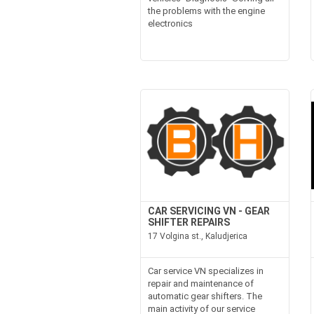
the problems with the engine
electronics
CAR SERVICING VN - GEAR
SHIFTER REPAIRS
17 Volgina st., Kaludjerica
Car service VN specializes in
repair and maintenance of
automatic gear shifters. The
main activity of our service