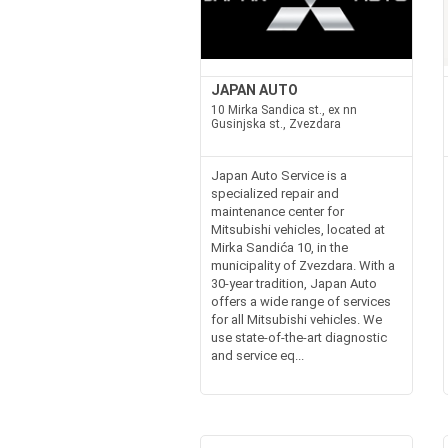
JAPAN AUTO
10 Mirka Sandica st., ex nn
Gusinjska st., Zvezdara
Japan Auto Service is a
specialized repair and
maintenance center for
Mitsubishi vehicles, located at
Mirka Sandića 10, in the
municipality of Zvezdara. With a
30-year tradition, Japan Auto
offers a wide range of services
for all Mitsubishi vehicles. We
use state-of-the-art diagnostic
and service eq...