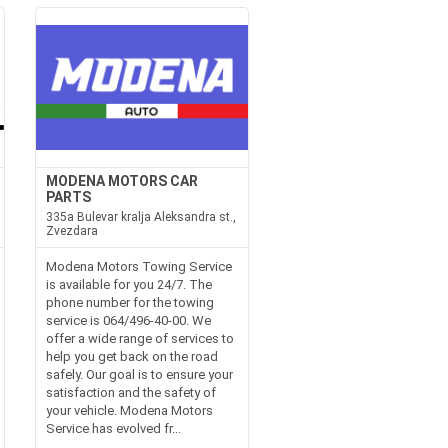
MODENA MOTORS CAR
PARTS
335a Bulevar kralja Aleksandra st.,
Zvezdara
Modena Motors Towing Service
is available for you 24/7. The
phone number for the towing
service is 064/496-40-00. We
offer a wide range of services to
help you get back on the road
safely. Our goal is to ensure your
satisfaction and the safety of
your vehicle. Modena Motors
Service has evolved fr...