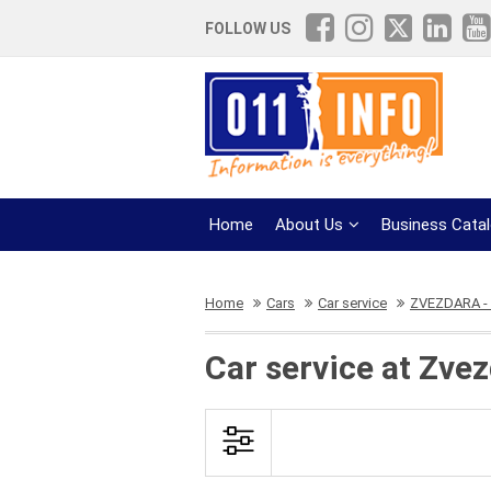
FOLLOW US
Home
About Us
Business Cata
Home
Cars
Car service
ZVEZDARA - e
Car service at Zve