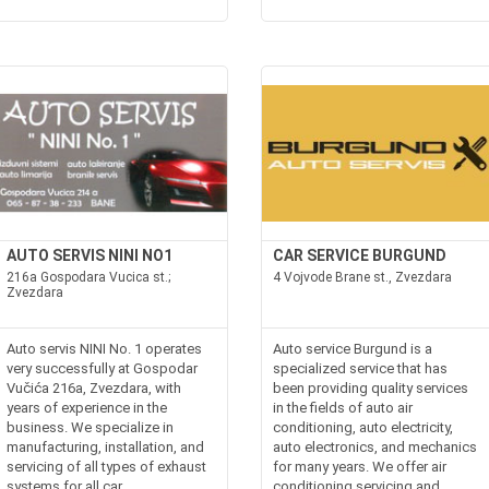
AUTO SERVIS NINI NO1
CAR SERVICE BURGUND
216a Gospodara Vucica st.;
4 Vojvode Brane st., Zvezdara
Zvezdara
Auto servis NINI No. 1 operates
Auto service Burgund is a
very successfully at Gospodar
specialized service that has
Vučića 216a, Zvezdara, with
been providing quality services
years of experience in the
in the fields of auto air
business. We specialize in
conditioning, auto electricity,
manufacturing, installation, and
auto electronics, and mechanics
servicing of all types of exhaust
for many years. We offer air
systems for all car
conditioning servicing and