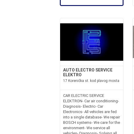
AUTO ELECTRO SERVICE
ELEKTRO
17 Korenička st. kod plavog mosta
CAR ELECTRIC SERVICE
ELEKTRON- Car air conditioning-
Diagnosis- Electric- Car
Electronics- All vehicles are fed
into a single database- We repair
BOSCH systems- We care for the
environment- We service all
vehicles- Diagnosis- Solving all