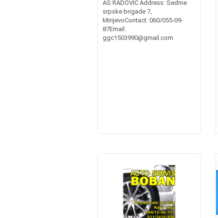
AS RADOVIĆ Address: Sedme
srpske brigade 7,
MirijevoContact: 060/055-09-
87Email:
ggc1503990@gmail.com