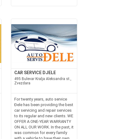
CAR SERVICE DJELE
495 Bulevar Kralja Aleksandra st.,
Zvezdara
For twenty years, auto service
Đele has been providing the best
car servicing and repair services
to its regular and new clients. WE
OFFER A ONE-YEAR WARRANTY
ON ALL OUR WORK. In the past, it
was common for every family
with a vehicle to have their own