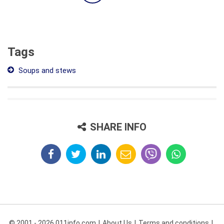
Tags
Soups and stews
SHARE INFO
© 2001 - 2026 011info.com
About Us
Terms and conditions