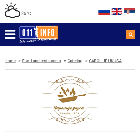
26 ℃
Home
Food and restaurants
Catering
CAROLIJE UKUSA