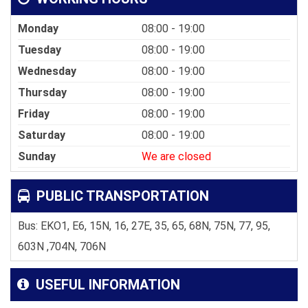
Monday
08:00 - 19:00
Tuesday
08:00 - 19:00
Wednesday
08:00 - 19:00
Thursday
08:00 - 19:00
Friday
08:00 - 19:00
Saturday
08:00 - 19:00
Sunday
We are closed
PUBLIC TRANSPORTATION
Bus: EKO1, E6, 15N, 16, 27E, 35, 65, 68N, 75N, 77, 95,
603N ,704N, 706N
USEFUL INFORMATION