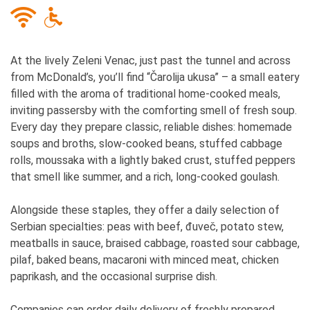
At the lively Zeleni Venac, just past the tunnel and across
from McDonald’s, you’ll find “Čarolija ukusa” – a small eatery
filled with the aroma of traditional home-cooked meals,
inviting passersby with the comforting smell of fresh soup.
Every day they prepare classic, reliable dishes: homemade
soups and broths, slow-cooked beans, stuffed cabbage
rolls, moussaka with a lightly baked crust, stuffed peppers
that smell like summer, and a rich, long-cooked goulash.
Alongside these staples, they offer a daily selection of
Serbian specialties: peas with beef, đuveč, potato stew,
meatballs in sauce, braised cabbage, roasted sour cabbage,
pilaf, baked beans, macaroni with minced meat, chicken
paprikash, and the occasional surprise dish.
Companies can order daily delivery of freshly prepared