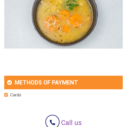
METHODS OF PAYMENT
Cards
Call us