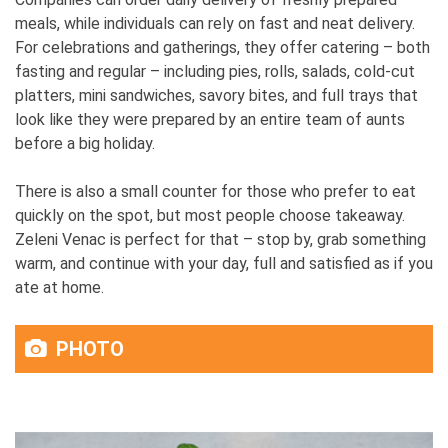
meals, while individuals can rely on fast and neat delivery.
For celebrations and gatherings, they offer catering – both
fasting and regular – including pies, rolls, salads, cold-cut
platters, mini sandwiches, savory bites, and full trays that
look like they were prepared by an entire team of aunts
before a big holiday.
There is also a small counter for those who prefer to eat
quickly on the spot, but most people choose takeaway.
Zeleni Venac is perfect for that – stop by, grab something
warm, and continue with your day, full and satisfied as if you
ate at home.
PHOTO