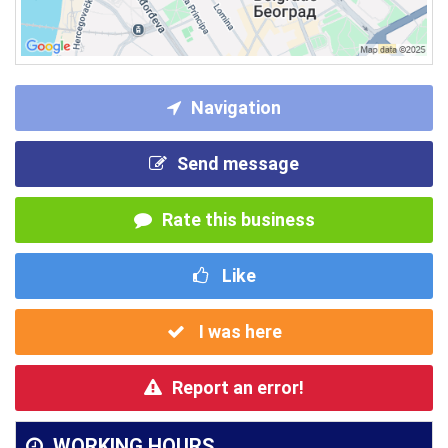
Navigation
Send message
Rate this business
Like
I was here
Report an error!
WORKING HOURS