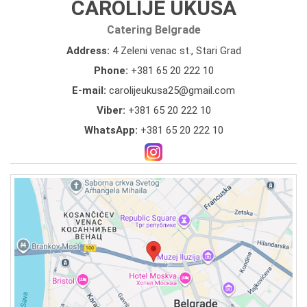
CAROLIJE UKUSA
Catering Belgrade
Address:
4 Zeleni venac st., Stari Grad
Phone:
+381 65 20 222 10
E-mail:
carolijeukusa25@gmail.com
Viber:
+381 65 20 222 10
WhatsApp:
+381 65 20 222 10