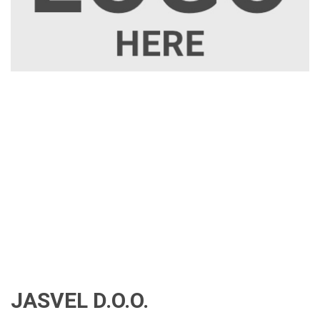
JASVEL D.O.O.