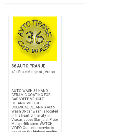
36 AUTO PRANJE
40b Prote Mateje st., Vracar
AUTO WASH 36 NANO
CERAMIC COATING FOR
CARSDEEP VEHICLE
CLEANINGVEHICLE
CHEMICAL CLEANING Auto
Wash 36 car wash is located
in the heart of the city, in
Vračar, above Slavija at Prote
Mateje 40b street.WATCH
VIDEO Our entire service is