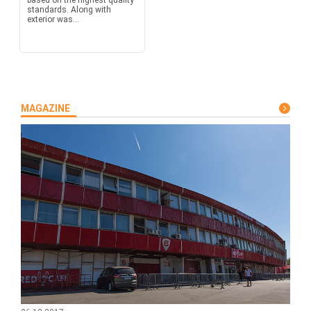
based on the highest quality
standards. Along with
exterior was...
MAGAZINE