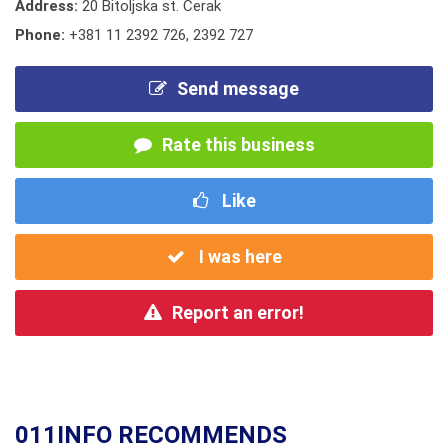
Address:
20 Bitoljska st. Cerak
Phone:
+381 11 2392 726
,
2392 727
Send message
Rate this business
Like
I was here
Report an error!
011INFO RECOMMENDS