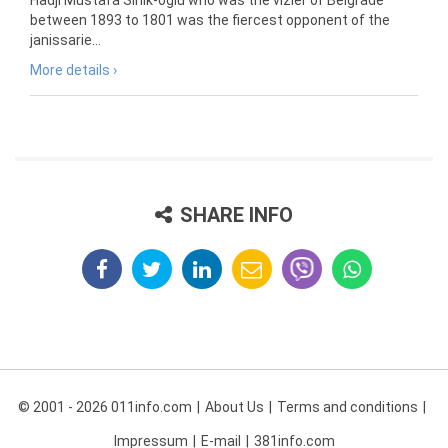
Hadji Mustafa Sinik-oglu who was the vizier of Belgrade
between 1893 to 1801 was the fiercest opponent of the
janissarie...
More details ›
SHARE INFO
© 2001 - 2026 011info.com
About Us
Terms and conditions
Impressum
E-mail
381info.com