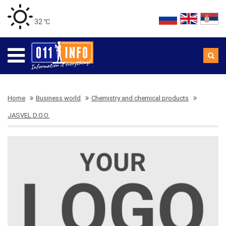
32 ℃
Home
Business world
Chemistry and chemical products
JASVEL D.O.O.