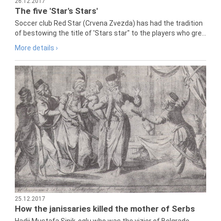
26.12.2017
The five 'Star's Stars'
Soccer club Red Star (Crvena Zvezda) has had the tradition
of bestowing the title of 'Stars star" to the players who gre...
More details ›
25.12.2017
How the janissaries killed the mother of Serbs