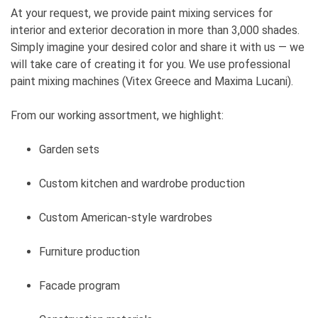
At your request, we provide paint mixing services for
interior and exterior decoration in more than 3,000 shades.
Simply imagine your desired color and share it with us — we
will take care of creating it for you. We use professional
paint mixing machines (Vitex Greece and Maxima Lucani).
From our working assortment, we highlight:
Garden sets
Custom kitchen and wardrobe production
Custom American-style wardrobes
Furniture production
Facade program