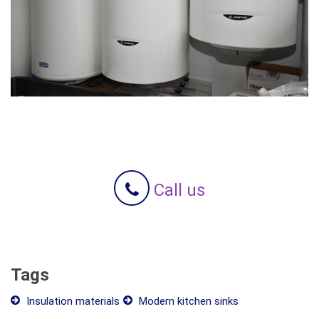
Call us
Tags
Insulation materials
Modern kitchen sinks