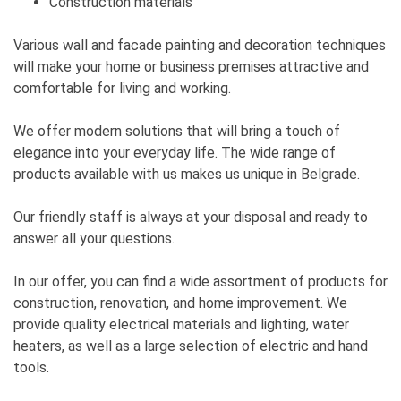
Construction materials
Various wall and facade painting and decoration techniques
will make your home or business premises attractive and
comfortable for living and working.
We offer modern solutions that will bring a touch of
elegance into your everyday life. The wide range of
products available with us makes us unique in Belgrade.
Our friendly staff is always at your disposal and ready to
answer all your questions.
In our offer, you can find a wide assortment of products for
construction, renovation, and home improvement. We
provide quality electrical materials and lighting, water
heaters, as well as a large selection of electric and hand
tools.