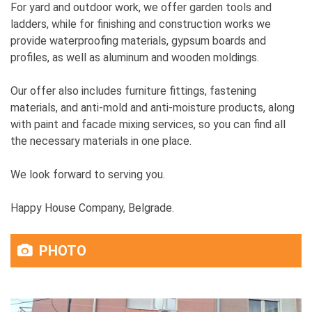
For yard and outdoor work, we offer garden tools and
ladders, while for finishing and construction works we
provide waterproofing materials, gypsum boards and
profiles, as well as aluminum and wooden moldings.
Our offer also includes furniture fittings, fastening
materials, and anti-mold and anti-moisture products, along
with paint and facade mixing services, so you can find all
the necessary materials in one place.
We look forward to serving you.
Happy House Company, Belgrade.
PHOTO