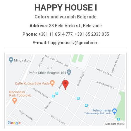
HAPPY HOUSE I
Colors and varnish Belgrade
Address:
38 Belo Vrelo st., Bele vode
Phone:
+381 11 6514 777
,
+381 65 2333 055
E-mail:
happyhousejv@gmail.com