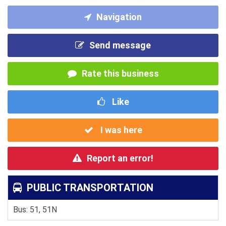
Navigation
Send message
Rate this business
Like
I was here
Report an error!
PUBLIC TRANSPORTATION
Bus: 51, 51N