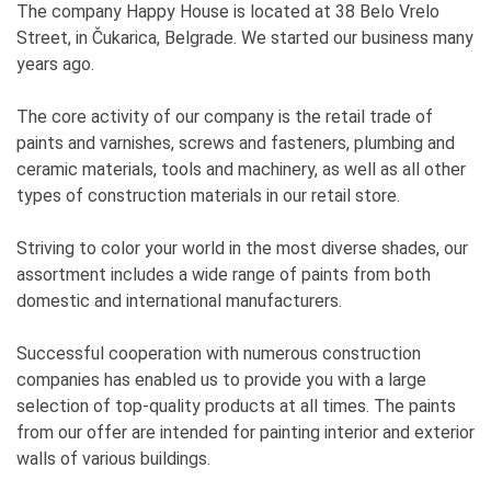
The company Happy House is located at 38 Belo Vrelo
Street, in Čukarica, Belgrade. We started our business many
years ago.
The core activity of our company is the retail trade of
paints and varnishes, screws and fasteners, plumbing and
ceramic materials, tools and machinery, as well as all other
types of construction materials in our retail store.
Striving to color your world in the most diverse shades, our
assortment includes a wide range of paints from both
domestic and international manufacturers.
Successful cooperation with numerous construction
companies has enabled us to provide you with a large
selection of top-quality products at all times. The paints
from our offer are intended for painting interior and exterior
walls of various buildings.