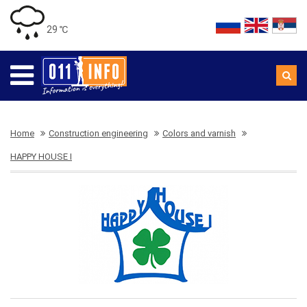
29 ℃
Home
Construction engineering
Colors and varnish
HAPPY HOUSE I