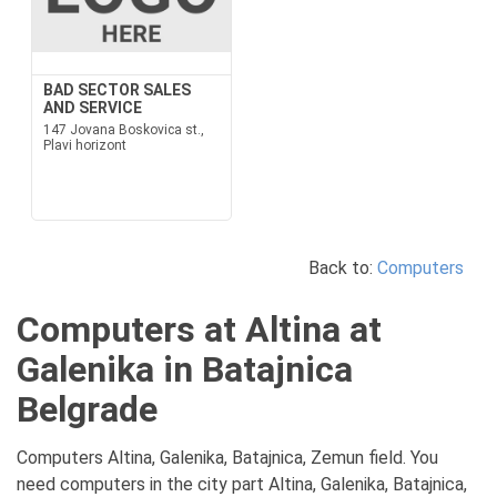
BAD SECTOR SALES
AND SERVICE
147 Jovana Boskovica st.,
Plavi horizont
Back to:
Computers
Computers at Altina at
Galenika in Batajnica
Belgrade
Computers Altina, Galenika, Batajnica, Zemun field. You
need computers in the city part Altina, Galenika, Batajnica,