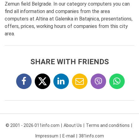
Zemun field Belgrade. In our category computers you can
find all information and companies from the area
computers at Altina at Galenika in Batajnica, presentations,
offers, prices, working hours of companies from this city
area.
SHARE WITH FRIENDS
© 2001 - 2026 011info.com
About Us
Terms and conditions
Impressum
E-mail
381info.com