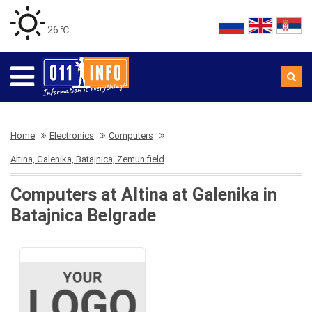
26 ℃
Home
Electronics
Computers
Altina, Galenika, Batajnica, Zemun field
Computers at Altina at Galenika in
Batajnica Belgrade