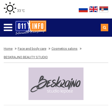
33 ℃
Home
Face and body care
Cosmetics salons
BESKRAJNO BEAUTY STUDIO