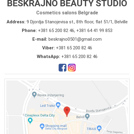
BESKRAJNO BEAUTY STUDIO
Cosmetics salons Belgrade
Address:
9 Djordja Stanojevisa st., 8th floor, flat 51/1, Belville
Phone:
+381 65 200 82 46
,
+381 64 41 99 853
E-mail:
beskrajno0501@gmail.com
Viber:
+381 65 200 82 46
WhatsApp:
+381 65 200 82 46