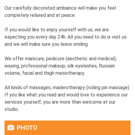
Our carefully decorated ambiance will make you feel
completely relaxed and at peace.
If you would like to enjoy yourself with us, we are
expecting you every day 24h. All you need to do is visit us
and we will make sure you leave smiling.
We offer manicure, pedicure (aesthetic and medical),
waxing, professional makeup, silk eyelashes, Russian
volume, facial and thigh mesiotherapy.
All kinds of massages, maderotherapy (rolling pin massage).
If you like what you read and would love to experience our
services yourself, you are more than welcome at our
studio.
PHOTO