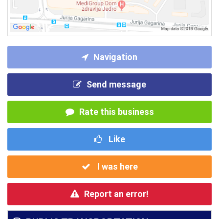
Navigation
Send message
Rate this business
Like
I was here
Report an error!