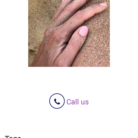
Call us