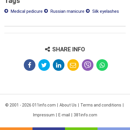
Tags
Medical pedicure
Russian manicure
Silk eyelashes
SHARE INFO
© 2001 - 2026 011info.com
About Us
Terms and conditions
Impressum
E-mail
381info.com