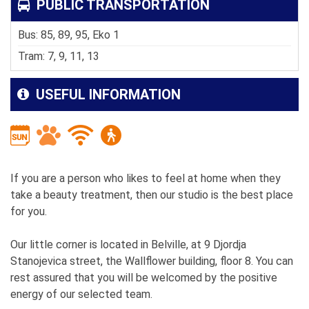
PUBLIC TRANSPORTATION
Bus: 85, 89, 95, Eko 1
Tram: 7, 9, 11, 13
USEFUL INFORMATION
If you are a person who likes to feel at home when they
take a beauty treatment, then our studio is the best place
for you.
Our little corner is located in Belville, at 9 Djordja
Stanojevica street, the Wallflower building, floor 8. You can
rest assured that you will be welcomed by the positive
energy of our selected team.