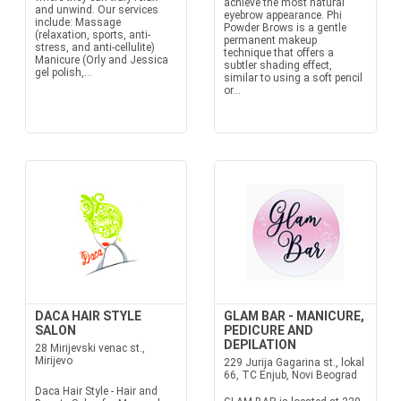
achieve the most natural
and unwind. Our services
eyebrow appearance. Phi
include: Massage
Powder Brows is a gentle
(relaxation, sports, anti-
permanent makeup
stress, and anti-cellulite)
technique that offers a
Manicure (Orly and Jessica
subtler shading effect,
gel polish,...
similar to using a soft pencil
or...
DACA HAIR STYLE
GLAM BAR - MANICURE,
SALON
PEDICURE AND
DEPILATION
28 Mirijevski venac st.,
Mirijevo
229 Jurija Gagarina st., lokal
66, TC Enjub, Novi Beograd
Daca Hair Style - Hair and