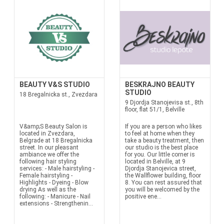
BEAUTY V&S STUDIO
BESKRAJNO BEAUTY
STUDIO
18 Bregalnicka st., Zvezdara
9 Djordja Stanojevisa st., 8th
floor, flat 51/1, Belville
V&amp;S Beauty Salon is
If you are a person who likes
located in Zvezdara,
to feel at home when they
Belgrade at 18 Bregalnicka
take a beauty treatment, then
street. In our pleasant
our studio is the best place
ambiance we offer the
for you. Our little corner is
following hair styling
located in Belville, at 9
services: - Male hairstyling -
Djordja Stanojevica street,
Female hairstyling -
the Wallflower building, floor
Highlights - Dyeing - Blow
8. You can rest assured that
drying As well as the
you will be welcomed by the
following: - Manicure - Nail
positive ene...
extensions - Strengthenin...