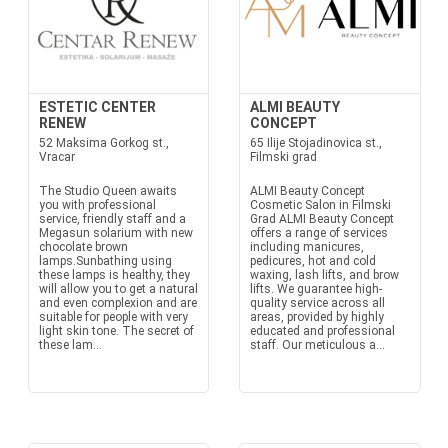
ESTETIC CENTER
ALMI BEAUTY
RENEW
CONCEPT
52 Maksima Gorkog st.,
65 Ilije Stojadinovica st.,
Vracar
Filmski grad
The Studio Queen awaits
ALMI Beauty Concept
you with professional
Cosmetic Salon in Filmski
service, friendly staff and a
Grad ALMI Beauty Concept
Megasun solarium with new
offers a range of services
chocolate brown
including manicures,
lamps.Sunbathing using
pedicures, hot and cold
these lamps is healthy, they
waxing, lash lifts, and brow
will allow you to get a natural
lifts. We guarantee high-
and even complexion and are
quality service across all
suitable for people with very
areas, provided by highly
light skin tone. The secret of
educated and professional
these lam...
staff. Our meticulous a...