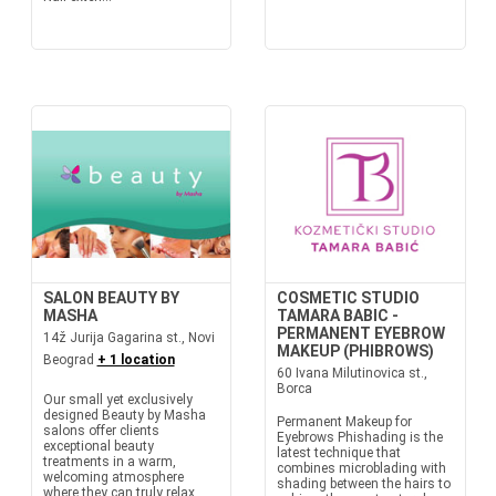
SALON BEAUTY BY
COSMETIC STUDIO
MASHA
TAMARA BABIC -
PERMANENT EYEBROW
14ž Jurija Gagarina st., Novi
MAKEUP (PHIBROWS)
Beograd
+ 1 location
60 Ivana Milutinovica st.,
Borca
Our small yet exclusively
designed Beauty by Masha
Permanent Makeup for
salons offer clients
Eyebrows Phishading is the
exceptional beauty
latest technique that
treatments in a warm,
combines microblading with
welcoming atmosphere
shading between the hairs to
where they can truly relax