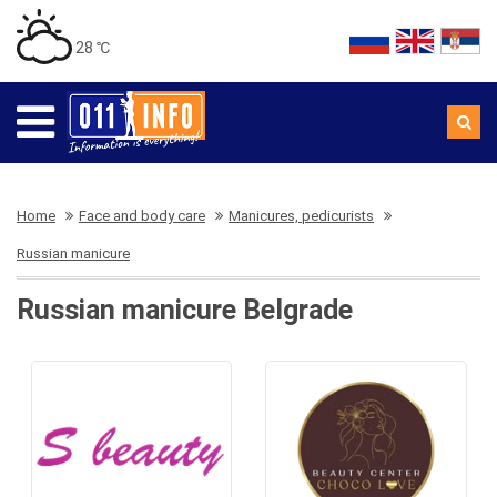
28 ℃
Home
Face and body care
Manicures, pedicurists
Russian manicure
Russian manicure Belgrade