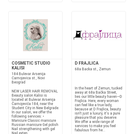
COSMETIC STUDIO
D FRAJLICA
KALISI
68a Backa st., Zemun
184 Bulevar Arsenija
Carnojevica st., Novi
Beograd
In the heart of Zemun, tucked
NEW LASER HAIR REMOVAL
away at 68a Bačka Street,
Beauty salon Kalisi is
lies our little beauty haven—D
located at Bulevar Arsenija
Frajlica. Here, every woman
Čarnojevića 184, near the
can feel like a true lady,
Student City in New Belgrade.
because at D Frajlica, beauty
In our salon, we offer the
isn't just a luxury, it's a pure
following services: •
pleasure that you deserve.
Manicure Classic manicure
We offer a wide range of
Russian manicure Gel polish
services to make you feel
Nail strengthening with gel
fabulous from he...
Nail exten...