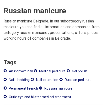
Russian manicure
Russian manicure Belgrade. In our subcategory russian
manicure you can find all information and companies from
category russian manicure , presentations, offers, prices,
working hours of companies in Belgrade.
Tags
An ingrown nail
Medical pedicure
Gel polish
Nail shedding
Nail extension
Russian pedicure
Permanent French
Russian manicure
Curie eye and blister medical treatment