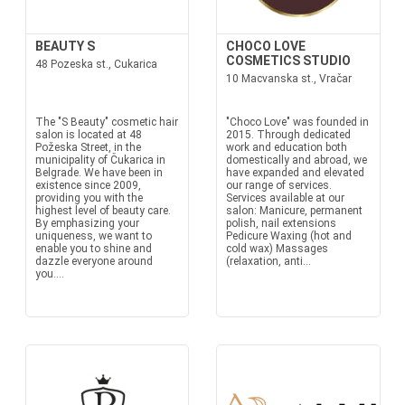
BEAUTY S
CHOCO LOVE
COSMETICS STUDIO
48 Pozeska st., Cukarica
10 Macvanska st., Vračar
The "S Beauty" cosmetic hair
"Choco Love" was founded in
salon is located at 48
2015. Through dedicated
Požeska Street, in the
work and education both
municipality of Čukarica in
domestically and abroad, we
Belgrade. We have been in
have expanded and elevated
existence since 2009,
our range of services.
providing you with the
Services available at our
highest level of beauty care.
salon: Manicure, permanent
By emphasizing your
polish, nail extensions
uniqueness, we want to
Pedicure Waxing (hot and
enable you to shine and
cold wax) Massages
dazzle everyone around
(relaxation, anti...
you....