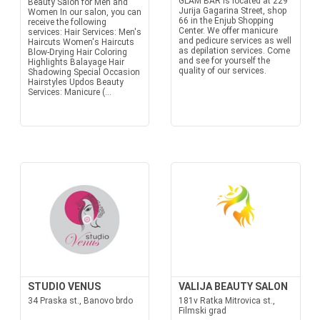
GLAM BAR is located at 229
Beauty Salon for Men and
Jurija Gagarina Street, shop
Women In our salon, you can
66 in the Enjub Shopping
receive the following
Center. We offer manicure
services: Hair Services: Men's
and pedicure services as well
Haircuts Women's Haircuts
as depilation services. Come
Blow-Drying Hair Coloring
and see for yourself the
Highlights Balayage Hair
quality of our services.
Shadowing Special Occasion
Hairstyles Updos Beauty
Services: Manicure (...
STUDIO VENUS
VALIJA BEAUTY SALON
34 Praska st., Banovo brdo
181v Ratka Mitrovica st.,
Filmski grad