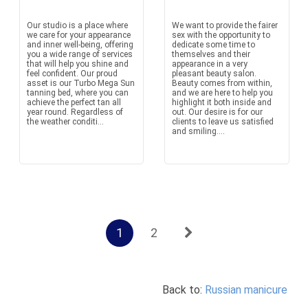
Our studio is a place where
We want to provide the fairer
we care for your appearance
sex with the opportunity to
and inner well-being, offering
dedicate some time to
you a wide range of services
themselves and their
that will help you shine and
appearance in a very
feel confident. Our proud
pleasant beauty salon.
asset is our Turbo Mega Sun
Beauty comes from within,
tanning bed, where you can
and we are here to help you
achieve the perfect tan all
highlight it both inside and
year round. Regardless of
out. Our desire is for our
the weather conditi...
clients to leave us satisfied
and smiling....
1
2
Back to:
Russian manicure