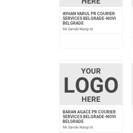
AYHAN VARUL PR COURIER
SERVICES BELGRADE-NOVI
BELGRADE
9A Savski Nasip st.
BARAN AGACE PR COURIER
SERVICES BELGRADE-NOVI
BELGRADE
9A Savski Nasip st.