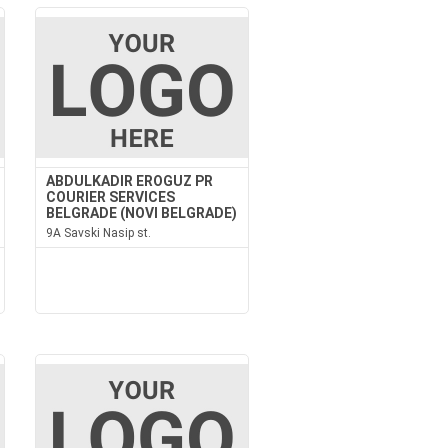
ABDULKADIR EROGUZ PR
COURIER SERVICES
BELGRADE (NOVI BELGRADE)
9A Savski Nasip st.