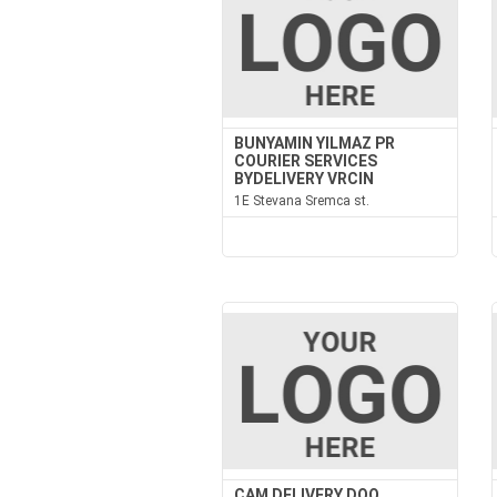
BUNYAMIN YILMAZ PR
COURIER SERVICES
BYDELIVERY VRCIN
1E Stevana Sremca st.
CAM DELIVERY DOO