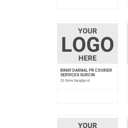
BINAY DARNAL PR COURIER
SERVICES SURCIN
20 Sime Sarajlije st.