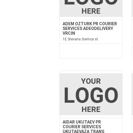
ADEM OZTURK PR COURIER
SERVICES ADEODELIVERY
VRCIN
1E Stevana Sremca st.
AIDAR UKUTAEV PR
COURIER SERVICES
UKUTAEVAZA TRANS