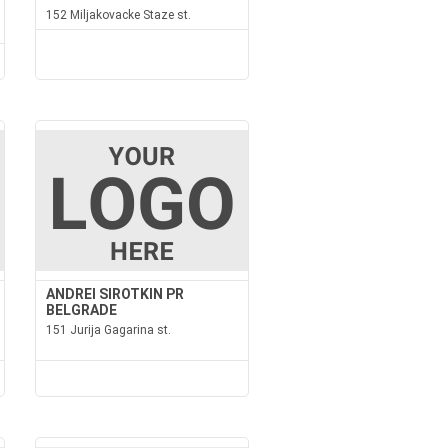
152 Miljakovacke Staze st.
ANDREI SIROTKIN PR
BELGRADE
151 Jurija Gagarina st.