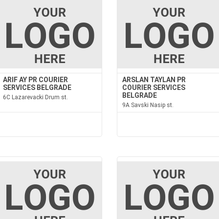
ARIF AY PR COURIER
ARSLAN TAYLAN PR
SERVICES BELGRADE
COURIER SERVICES
BELGRADE
6C Lazarevacki Drum st.
9A Savski Nasip st.