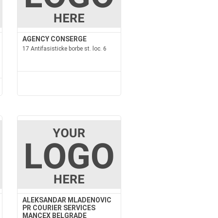
AGENCY CONSERGE
17 Antifasisticke borbe st. loc. 6
ALEKSANDAR MLADENOVIC
PR COURIER SERVICES
MANCEX BELGRADE