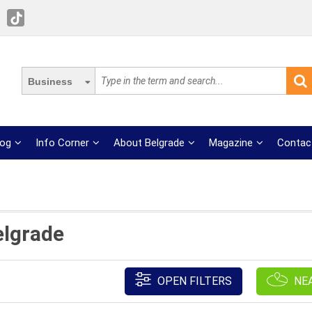
Business
log
Info Corner
About Belgrade
Magazine
Contac
elgrade
OPEN FILTERS
NE