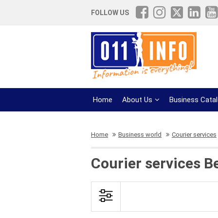
FOLLOW US
Home
About Us
Business Cata
Home
Business world
Courier services
Courier services B