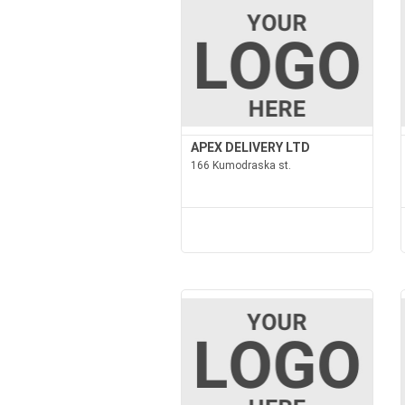
APEX DELIVERY LTD
166 Kumodraska st.