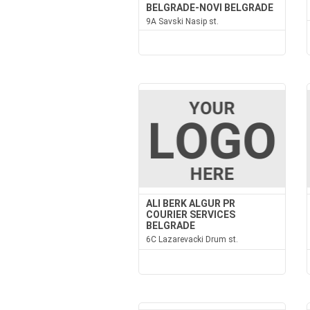
BELGRADE-NOVI BELGRADE
9A Savski Nasip st.
ALI BERK ALGUR PR
COURIER SERVICES
BELGRADE
6C Lazarevacki Drum st.