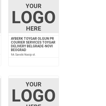
AYBERK TOYGAR OLGUN PR
COURIER SERVICES TOYGAR
DELIVERY BELGRADE-NOVI
BEOGRAD
9A Savski Nasip st.