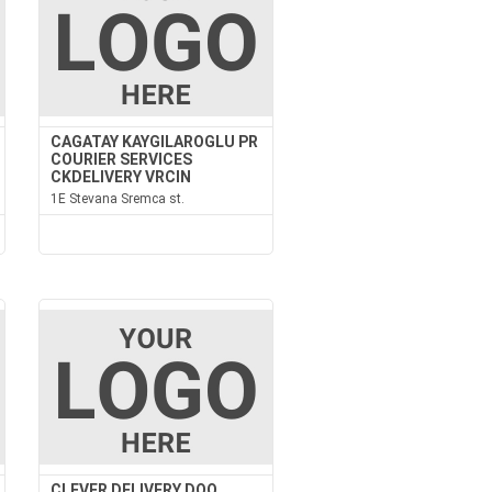
CAGATAY KAYGILAROGLU PR
COURIER SERVICES
CKDELIVERY VRCIN
1E Stevana Sremca st.
CLEVER DELIVERY DOO