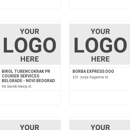
BIROL TUBENCOKRAK PR
BORBA EXPRESS DOO
COURIER SERVICES
231 Jurija Gagarina st.
BELGRADE - NOVI BEOGRAD
9A Savski Nasip st.