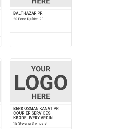
BALTHAZAR PR
20 Pana Djukica 20
BERK OSMAN KANAT PR
COURIER SERVICES
KBODELIVERY VRCIN
1E Stevana Sremca st.