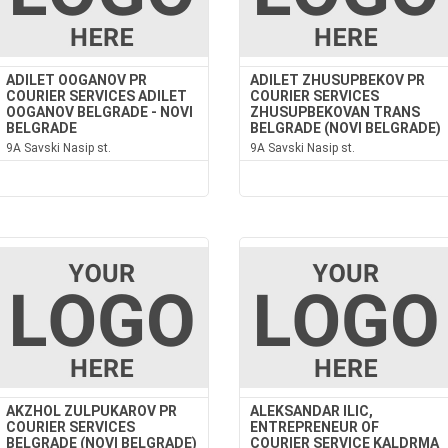
ADILET OOGANOV PR
ADILET ZHUSUPBEKOV PR
COURIER SERVICES ADILET
COURIER SERVICES
OOGANOV BELGRADE - NOVI
ZHUSUPBEKOVAN TRANS
BELGRADE
BELGRADE (NOVI BELGRADE)
9A Savski Nasip st.
9A Savski Nasip st.
AKZHOL ZULPUKAROV PR
ALEKSANDAR ILIC,
COURIER SERVICES
ENTREPRENEUR OF
BELGRADE (NOVI BELGRADE)
COURIER SERVICE KALDRMA