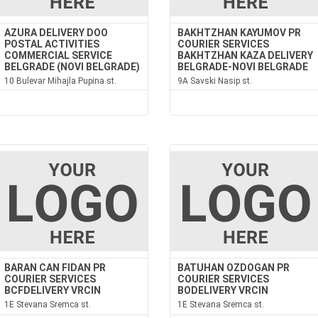
AZURA DELIVERY DOO
BAKHTZHAN KAYUMOV PR
POSTAL ACTIVITIES
COURIER SERVICES
COMMERCIAL SERVICE
BAKHTZHAN KAZA DELIVERY
BELGRADE (NOVI BELGRADE)
BELGRADE-NOVI BELGRADE
10 Bulevar Mihajla Pupina st.
9A Savski Nasip st.
BARAN CAN FIDAN PR
BATUHAN OZDOGAN PR
COURIER SERVICES
COURIER SERVICES
BCFDELIVERY VRCIN
BODELIVERY VRCIN
1E Stevana Sremca st.
1E Stevana Sremca st.