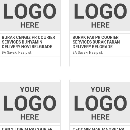
BURAK CENGIZ PR COURIER
BURAK PAR PR COURIER
SERVICES BUNYAMIN
SERVICES BURAK PARAN
DELIVERY NOVI BELGRADE
DELIVERY BELGRADE
9A Savski Nasip st.
9A Savski Nasip st.
CAN YILDIRIM PR COURIER
CEDOMIR MARJANOVIC PR