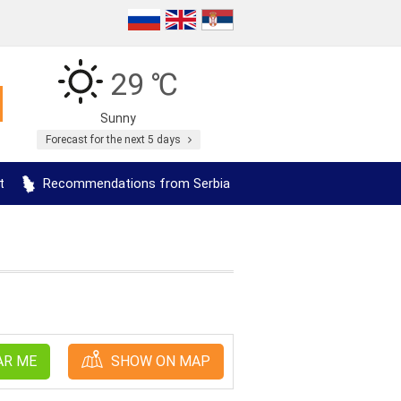
29 ℃
Sunny
Forecast for the next 5 days
t
Recommendations from Serbia
AR ME
SHOW ON MAP