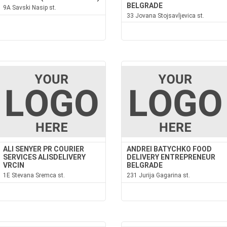
BELGRADE
9A Savski Nasip st.
33 Jovana Stojsavljevica st.
ALI SENYER PR COURIER
ANDREI BATYCHKO FOOD
SERVICES ALISDELIVERY
DELIVERY ENTREPRENEUR
VRCIN
BELGRADE
1E Stevana Sremca st.
231 Jurija Gagarina st.