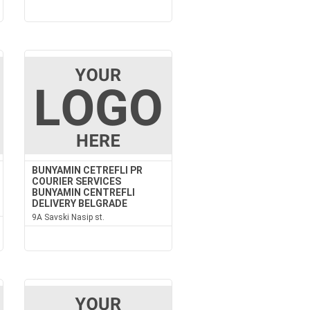
BUNYAMIN CETREFLI PR
COURIER SERVICES
BUNYAMIN CENTREFLI
DELIVERY BELGRADE
9A Savski Nasip st.