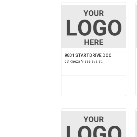
9831 STARTDRIVE DOO
63 Kneza Viseslava st.