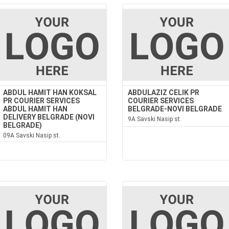
ABDUL HAMIT HAN KOKSAL
ABDULAZIZ CELIK PR
PR COURIER SERVICES
COURIER SERVICES
ABDUL HAMIT HAN
BELGRADE-NOVI BELGRADE
DELIVERY BELGRADE (NOVI
9A Savski Nasip st.
BELGRADE)
09A Savski Nasip st.