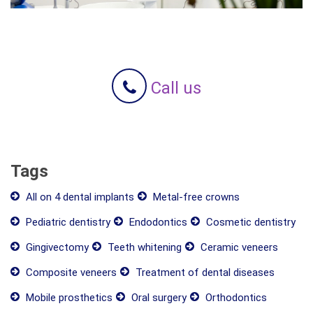
Call us
Tags
All on 4 dental implants
Metal-free crowns
Pediatric dentistry
Endodontics
Cosmetic dentistry
Gingivectomy
Teeth whitening
Ceramic veneers
Composite veneers
Treatment of dental diseases
Mobile prosthetics
Oral surgery
Orthodontics