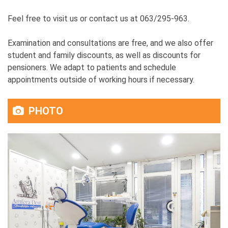
Feel free to visit us or contact us at 063/295-963.
Examination and consultations are free, and we also offer
student and family discounts, as well as discounts for
pensioners. We adapt to patients and schedule
appointments outside of working hours if necessary.
PHOTO